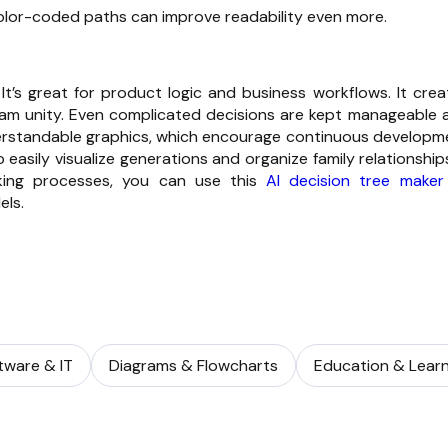
color-coded paths can improve readability even more.
It’s great for product logic and business workflows. It crea
team unity. Even complicated decisions are kept manageable 
derstandable graphics, which encourage continuous developm
 easily visualize generations and organize family relationship
aking processes, you can use this
AI decision tree maker
els.
tware & IT
Diagrams & Flowcharts
Education & Learn