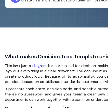
Create clear and effective decision trees with this ed
What makes Decision Tree Template un
This isn't just a
diagram
. It's a visual aid for
decision-maki
lays out everything in a clear flowchart. You can use it as
create product logic. Because of its adaptability, you c
decisions based on established standards, customer servi
It presents each state, decision node, and possible outc
there's no guesswork and gives your team a clear view 
departments can work together with a common understanding