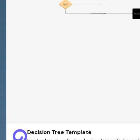
Decision Tree Template