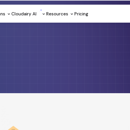
ons
Cloudairy Al
Resources
Pricing