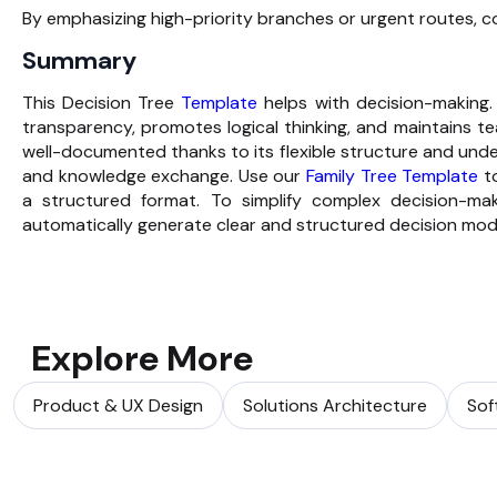
By emphasizing high-priority branches or urgent routes, 
Summary
This Decision Tree
Template
helps with decision-making. 
transparency, promotes logical thinking, and maintains 
well-documented thanks to its flexible structure and un
and knowledge exchange. Use our
Family Tree Template
to
a structured format. To simplify complex decision-m
automatically generate clear and structured decision mod
Explore More
Product & UX Design
Solutions Architecture
Sof