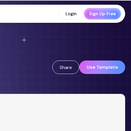
Login
Sign Up Free
Use Template
Share