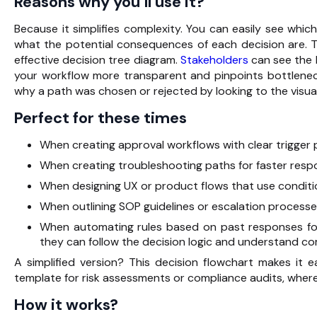
Reasons why you’ll use it?
Because it simplifies complexity. You can easily see whic
what the potential consequences of each decision are. T
effective decision tree diagram.
Stakeholders
can see the l
your workflow more transparent and pinpoints bottlenec
why a path was chosen or rejected by looking to the visua
Perfect for these times
When creating approval workflows with clear trigger 
When creating troubleshooting paths for faster resp
When designing UX or product flows that use conditio
When outlining SOP guidelines or escalation processe
When automating rules based on past responses for 
they can follow the decision logic and understand c
A simplified version? This decision flowchart makes i
template for risk assessments or compliance audits, where
How it works?