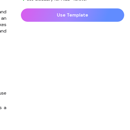
and
Use Template
 an
kes
and
use
s a