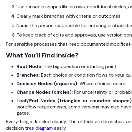
Use reusable shapes like arrows, conditional circles, 
Clearly mark branches with criteria or outcomes.
Name the person responsible for entering probabilitie
To keep track of edits and approvals, use version co
For sensitive processes that need documented modificat
What You’ll Find Inside?
Root Node:
The big question or starting point.
Branches:
Each choice or condition flows to your qu
Decision Nodes (squares):
Where choices occur.
Chance Nodes (circles):
For uncertainty or probabili
Leaf/End Nodes (triangles or rounded shapes
workflow requirements, some versions may also have 
gates.
Everything is labeled clearly. The criteria are branches, 
decision
tree diagram
easily.