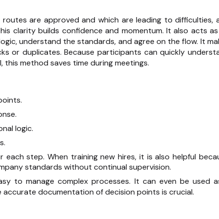
h routes are approved and which are leading to difficulties, 
his clarity builds confidence and momentum. It also acts as
ogic, understand the standards, and agree on the flow. It ma
ks or duplicates. Because participants can quickly underst
l, this method saves time during meetings.
points.
onse.
nal logic.
s.
each step. When training new hires, it is also helpful beca
ompany standards without continual supervision.
t easy to manage complex processes. It can even be used a
 accurate documentation of decision points is crucial.