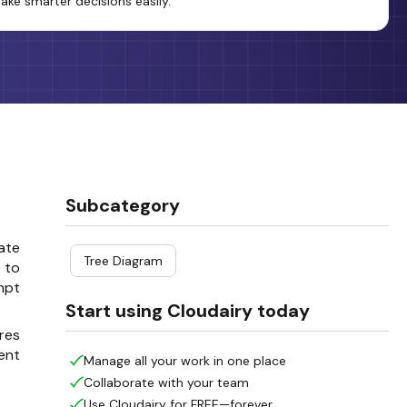
ake smarter decisions easily.
Subcategory
late
Tree Diagram
r to
mpt
Start using Cloudairy today
res
ent
Manage all your work in one place
Collaborate with your team
Use Cloudairy for FREE—forever