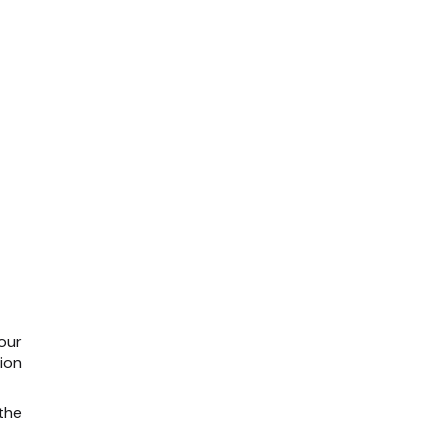
our
ion
the