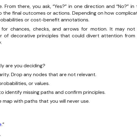
. From there, you ask, “Yes?” in one direction and “No?” in 
 to the final outcomes or actions. Depending on how complica
obabilities or cost-benefit annotations.
les for chances, checks, and arrows for motion. It may not
er of decorative principles that could divert attention from 
.
tly are you deciding?
ity. Drop any nodes that are not relevant.
robabilities, or values.
to identify missing paths and confirm principles.
 map with paths that you will never use.
e
.”
.