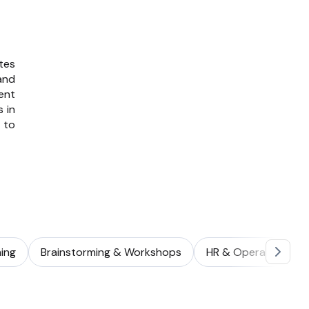
tes
and
ent
s in
to
ing
Brainstorming & Workshops
HR & Operations