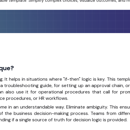
itable template. Simplify complex choices, visualize outcomes, and m
ique?
ng
. It helps in situations where "if-then" logic is key. This temp
 a troubleshooting guide, for setting up an approval chain, o
an also use it for operational procedures that call for pro
ce procedures, or HR workflows.
ome in an understandable way. Eliminate ambiguity. This ensu
of the business decision-making process. Teams from differ
 if a single source of truth for decision logic is provided.