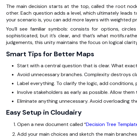
The main decision starts at the top, called the root node
other. Each question adds a level, which ultimately leads
your scenario is, you can add more layers with weighted pr
You’ll see familiar symbols: consists for options, circ
sophisticated, but it’s clear, and that’s what motifs.rath
judgements, this unity maintains the focus on logical clarity
Smart Tips for Better Maps
Start with a central question that is clear. What exac
Avoid unnecessary branches. Complexity destroys clar
Label everything. To clarify the logic, add conditions, p
Involve stakeholders as early as possible. Allow them 
Eliminate anything unnecessary. Avoid overloading the
Easy Setup in Cloudairy
Open a new document called “
Decision Tree Templat
Add your main choices and sketch the main branches