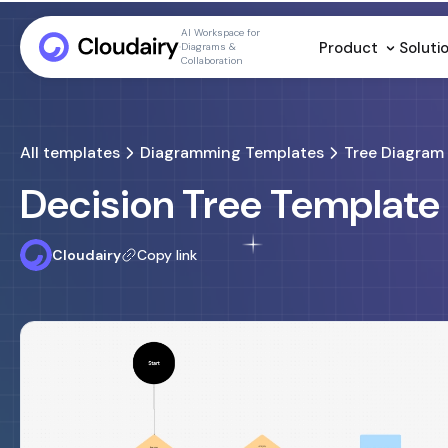
AI Workspace for
Product
Soluti
Diagrams &
Collaboration
All templates
Diagramming Templates
Tree Diagram
Decision Tree Template
Cloudairy
Copy link