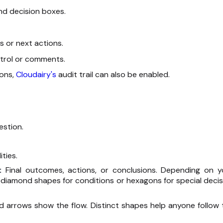
and decision boxes.
s or next actions.
ntrol or comments.
ions,
Cloudairy's
audit trail can also be enabled.
estion.
ties.
):
Final outcomes, actions, or conclusions. Depending on y
diamond shapes for conditions or hexagons for special decis
and arrows show the flow. Distinct shapes help anyone follow 