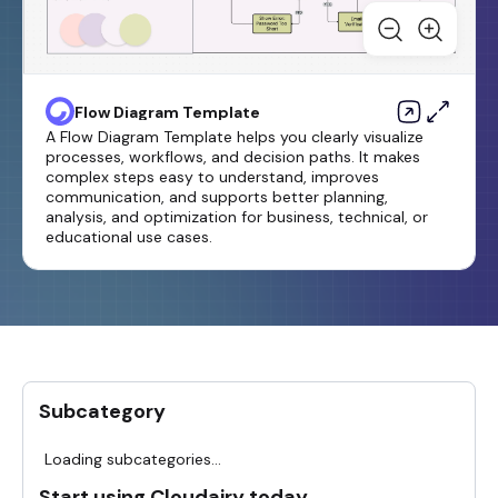
Flow Diagram Template
A Flow Diagram Template helps you clearly visualize
processes, workflows, and decision paths. It makes
complex steps easy to understand, improves
communication, and supports better planning,
analysis, and optimization for business, technical, or
educational use cases.
Subcategory
Loading subcategories...
Start using Cloudairy today