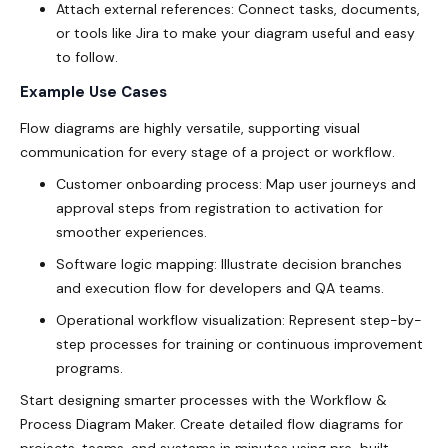
Attach external references: Connect tasks, documents,
or tools like Jira to make your diagram useful and easy
to follow.
Example Use Cases
Flow diagrams are highly versatile, supporting visual
communication for every stage of a project or workflow.
Customer onboarding process: Map user journeys and
approval steps from registration to activation for
smoother experiences.
Software logic mapping: Illustrate decision branches
and execution flow for developers and QA teams.
Operational workflow visualization: Represent step-by-
step processes for training or continuous improvement
programs.
Start designing smarter processes with the Workflow &
Process Diagram Maker. Create detailed flow diagrams for