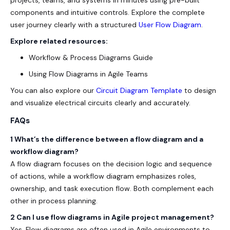
projects, teams, and systems in minutes using pre-built
components and intuitive controls. Explore the complete
user journey clearly with a structured
User Flow Diagram
.
Explore related resources:
Workflow & Process Diagrams Guide
Using Flow Diagrams in Agile Teams
You can also explore our
Circuit Diagram Template
to design
and visualize electrical circuits clearly and accurately.
FAQs
1 What’s the difference between a flow diagram and a
workflow diagram?
A flow diagram focuses on the decision logic and sequence
of actions, while a workflow diagram emphasizes roles,
ownership, and task execution flow. Both complement each
other in process planning.
2 Can I use flow diagrams in Agile project management?
Yes. Flow diagrams are often used in Agile environments to