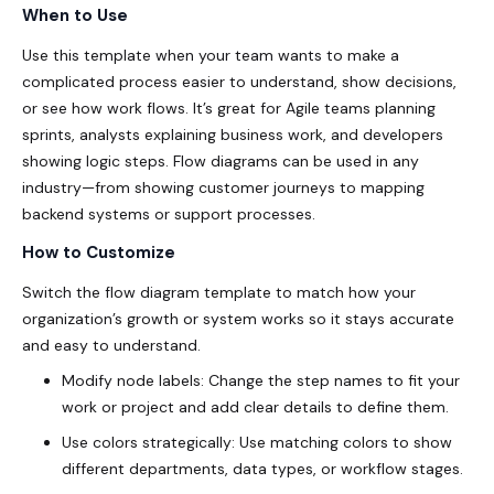
When to Use
Use this template when your team wants to make a
complicated process easier to understand, show decisions,
or see how work flows. It’s great for Agile teams planning
sprints, analysts explaining business work, and developers
showing logic steps. Flow diagrams can be used in any
industry—from showing customer journeys to mapping
backend systems or support processes.
How to Customize
Switch the flow diagram template to match how your
organization’s growth or system works so it stays accurate
and easy to understand.
Modify node labels: Change the step names to fit your
work or project and add clear details to define them.
Use colors strategically: Use matching colors to show
different departments, data types, or workflow stages.