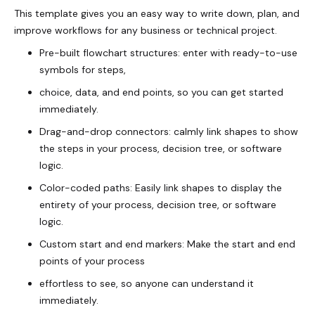
This template gives you an easy way to write down, plan, and
improve workflows for any business or technical project.
Pre-built flowchart structures: enter with ready-to-use
symbols for steps,
choice, data, and end points, so you can get started
immediately.
Drag-and-drop connectors: calmly link shapes to show
the steps in your process, decision tree, or software
logic.
Color-coded paths: Easily link shapes to display the
entirety of your process, decision tree, or software
logic.
Custom start and end markers: Make the start and end
points of your process
effortless to see, so anyone can understand it
immediately.