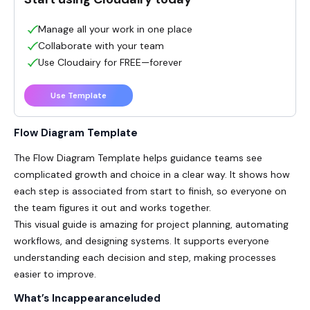
Manage all your work in one place
Collaborate with your team
Use Cloudairy for FREE—forever
Use Template
Flow Diagram Template
The Flow Diagram Template helps guidance teams see
complicated growth and choice in a clear way. It shows how
each step is associated from start to finish, so everyone on
the team figures it out and works together.
This visual guide is amazing for project planning, automating
workflows, and designing systems. It supports everyone
understanding each decision and step, making processes
easier to improve.
What’s Incappearanceluded