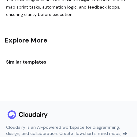
map sprint tasks, automation logic, and feedback loops,
ensuring clarity before execution.
Explore More
Similar templates
Cloudairy is an AI-powered workspace for diagramming,
design, and collaboration. Create flowcharts, mind maps, ER