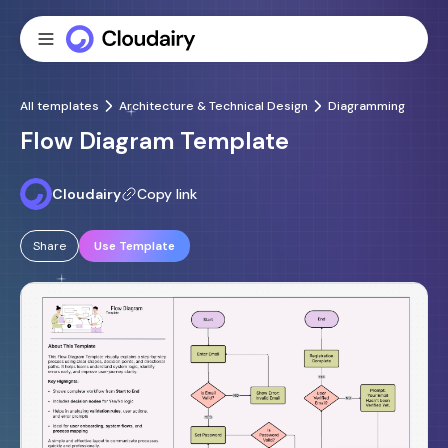
All templates
Architecture & Technical Design
Diagramming
Flow Diagram Template
Cloudairy
Copy link
Share
Use Template