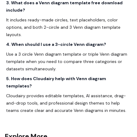
3. What does a Venn diagram template free download
include?
It includes ready-made circles, text placeholders, color
options, and both 2-circle and
3 Venn diagram template
layouts.
4. When should I use a 3-circle Venn diagram?
Use a 3 circle Venn diagram template or triple Venn diagram
template when you need to compare three categories or
datasets simultaneously.
5. How does Cloudairy help with Venn diagram
templates?
Cloudairy provides editable templates, AI assistance, drag-
and-drop tools, and professional design themes to help
teams create clear and accurate Venn diagrams in minutes.
Explore More