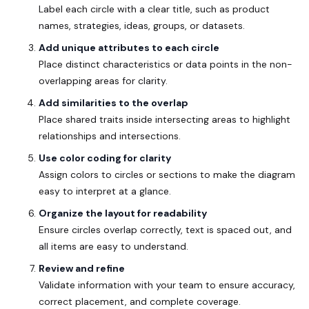
Label each circle with a clear title, such as product
names, strategies, ideas, groups, or datasets.
Add unique attributes to each circle
Place distinct characteristics or data points in the non-
overlapping areas for clarity.
Add similarities to the overlap
Place shared traits inside intersecting areas to highlight
relationships and intersections.
Use color coding for clarity
Assign colors to circles or sections to make the diagram
easy to interpret at a glance.
Organize the layout for readability
Ensure circles overlap correctly, text is spaced out, and
all items are easy to understand.
Review and refine
Validate information with your team to ensure accuracy,
correct placement, and complete coverage.