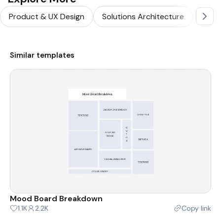
Product & UX Design
Solutions Architecture
Softw
Similar templates
Mood Board Breakdown
1.1K
2.2K
Copy link