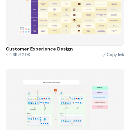
Customer Experience Design
1.6K
2.0K
Copy link