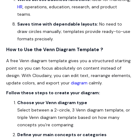
HR
, operations, education, research, and product
teams.
Saves time with dependable layouts:
No need to
draw circles manually; templates provide ready-to-use
formats
precisely
.
How to Use the Venn Diagram Template ?
A free Venn diagram template gives you a structured starting
point so you can focus absolutely on content instead of
design. With Cloudairy, you can edit text, rearrange elements,
update colors, and export your
diagram
calmly.
Follow these steps to create your diagram:
Choose your Venn diagram type
Select between a 2-circle, 3 Venn diagram template, or
triple Venn diagram template based on how many
concepts you’re comparing.
Define your main concepts or categories