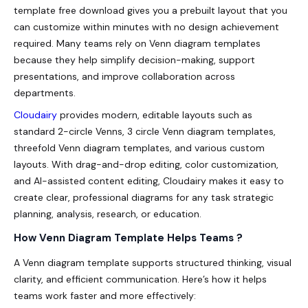
template free download gives you a prebuilt layout that you
can customize within minutes with no design achievement
required. Many teams rely on Venn diagram templates
because they help simplify decision-making, support
presentations, and improve collaboration across
departments.
Cloudairy
provides modern, editable layouts such as
standard 2-circle Venns, 3 circle Venn diagram templates,
threefold Venn diagram templates, and various custom
layouts. With drag-and-drop editing, color customization,
and AI-assisted content editing, Cloudairy makes it easy to
create clear, professional diagrams for any task strategic
planning, analysis, research, or education.
How Venn Diagram Template Helps Teams ?
A Venn diagram template supports structured thinking, visual
clarity, and efficient communication. Here’s how it helps
teams work faster and more effectively: