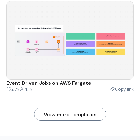
Event Driven Jobs on AWS Fargate
2.7K
4.1K
Copy link
View more templates