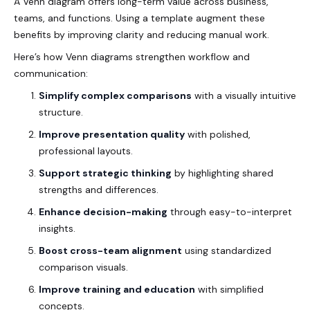
A Venn diagram offers long-term value across
business
,
teams, and functions. Using a template augment these
benefits by improving clarity and reducing manual work.
Here’s how Venn diagrams strengthen workflow and
communication:
Simplify complex comparisons
with a visually intuitive
structure.
Improve presentation quality
with polished,
professional layouts.
Support strategic thinking
by highlighting shared
strengths and differences.
Enhance decision-making
through easy-to-interpret
insights.
Boost cross-team alignment
using standardized
comparison visuals.
Improve training and education
with simplified
concepts.