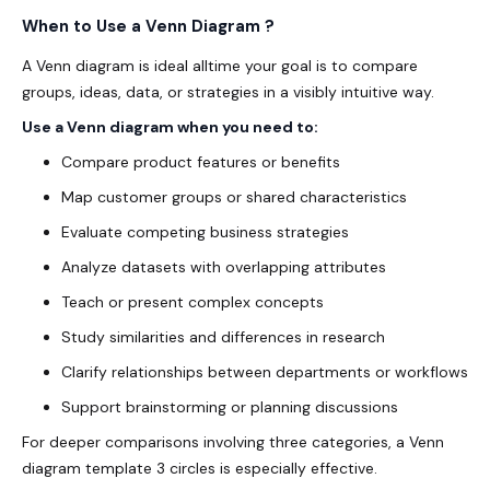
When to Use a Venn Diagram ?
A Venn diagram is ideal alltime your goal is to compare
groups, ideas, data, or strategies in a
visibly
intuitive way.
Use a Venn diagram when you need to:
Compare product features or benefits
Map customer groups or shared characteristics
Evaluate competing business strategies
Analyze datasets with overlapping attributes
Teach or present complex concepts
Study similarities and differences in research
Clarify relationships between departments or workflows
Support brainstorming or planning discussions
For deeper comparisons involving three categories, a
Venn
diagram template 3 circles
is especially effective.