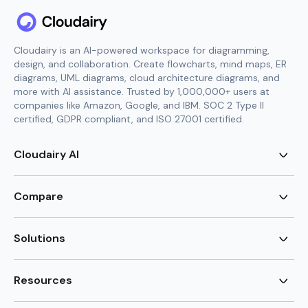
Cloudairy is an AI-powered workspace for diagramming,
design, and collaboration. Create flowcharts, mind maps, ER
diagrams, UML diagrams, cloud architecture diagrams, and
more with AI assistance. Trusted by 1,000,000+ users at
companies like Amazon, Google, and IBM. SOC 2 Type II
certified, GDPR compliant, and ISO 27001 certified.
Cloudairy AI
AI Flowchart Generator
AI Mind Map Generator
Compare
AI UML Diagram Generator
AI ER Diagram Generator
Visio Alternative
AI Cloud Diagram Generator
Lucidchart Alternative
Solutions
AI Image Generator
Miro Alternative
AI Story Generator
Visio for Mac
Agile
AI Content Generator
Visio Online Free
Brainstorming
Resources
AI Code Generator
Lucidchart vs Visio
Flowchart maker
AI Table Chart Maker
Cloudairy vs Mermaid
Mindmap maker
New
Templates