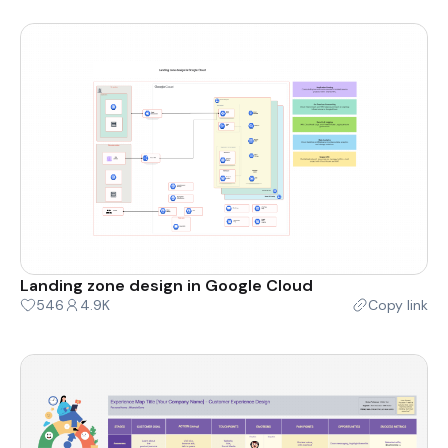
Landing zone design in Google Cloud
546
4.9K
Copy link