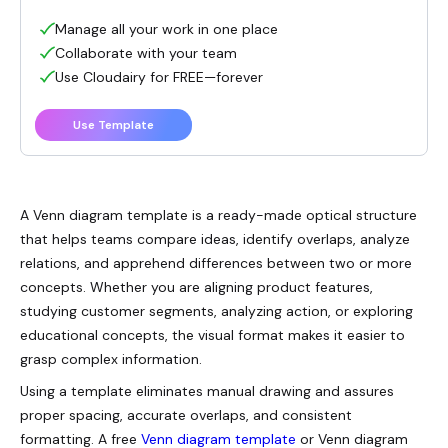
Manage all your work in one place
Collaborate with your team
Use Cloudairy for FREE—forever
Use Template
A Venn diagram template is a ready-made optical structure
that helps teams compare ideas, identify overlaps, analyze
relations, and apprehend differences between two or more
concepts. Whether you are aligning product features,
studying customer segments, analyzing action, or exploring
educational concepts, the visual format makes it easier to
grasp complex information.
Using a template eliminates manual drawing and assures
proper spacing, accurate overlaps, and consistent
formatting. A free
Venn diagram template
or Venn diagram