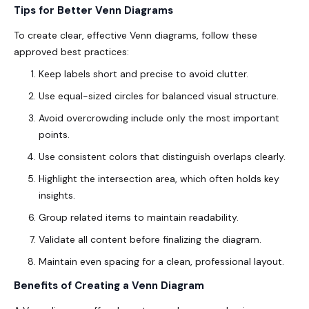
Tips for Better Venn Diagrams
To create clear, effective Venn diagrams, follow these
approved
best practices:
Keep labels short and precise to avoid clutter.
Use equal-sized circles for balanced visual structure.
Avoid overcrowding include only the most important
points.
Use consistent colors that distinguish overlaps clearly.
Highlight the intersection area, which often holds key
insights.
Group related items to maintain readability.
Validate all content before finalizing the diagram.
Maintain even spacing for a clean, professional layout.
Benefits of Creating a Venn Diagram