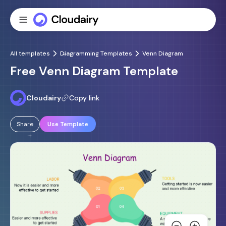
All templates
Diagramming Templates
Venn Diagram
Free Venn Diagram Template
Cloudairy
Copy link
Share
Use Template