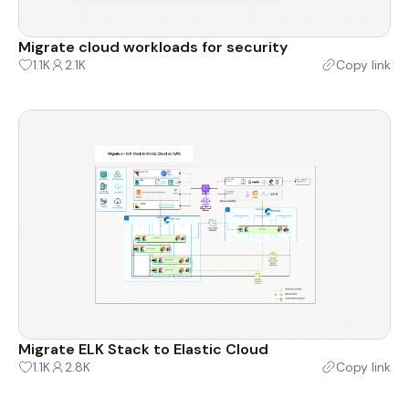
Migrate cloud workloads for security
1.1K
2.1K
Copy link
Migrate ELK Stack to Elastic Cloud
1.1K
2.8K
Copy link