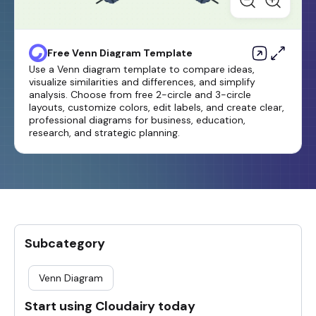
Free Venn Diagram Template
Use a Venn diagram template to compare ideas,
visualize similarities and differences, and simplify
analysis. Choose from free 2-circle and 3-circle
layouts, customize colors, edit labels, and create clear,
professional diagrams for business, education,
research, and strategic planning.
Subcategory
Venn Diagram
Start using Cloudairy today