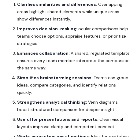
Clarifies similarities and differences:
Overlapping
areas highlight shared elements while unique areas
show differences instantly.
Improves decision-making:
ocular comparisons help
teams choose options, appraise features, or prioritize
strategies.
Enhances collaboration:
A shared, regulated template
ensures every team member interprets the comparison
the same way.
Simplifies brainstorming sessions:
Teams can group
ideas, compare categories, and identify relations
quickly
.
Strengthens analytical thinking:
Venn diagrams
boost structured comparison for deeper insight.
Useful for presentations and reports:
Clean visual
layouts improve clarity and
competent
connect.
Works across business functions:
Ideal for marketing,