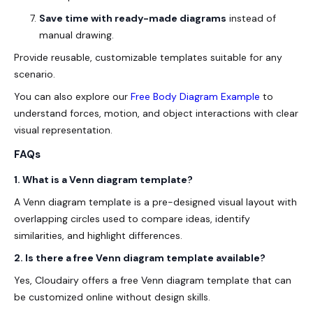
Save time with ready-made diagrams
instead of
manual drawing.
Provide reusable, customizable templates
suitable for any
scenario.
You can also explore our
Free Body Diagram Example
to
understand forces, motion, and object interactions with clear
visual representation.
FAQs
1. What is a Venn diagram template?
A Venn diagram template is a pre-designed visual layout with
overlapping circles used to compare ideas, identify
similarities, and highlight differences.
2. Is there a free Venn diagram template available?
Yes, Cloudairy offers a
free Venn diagram template
that can
be customized online without design skills.