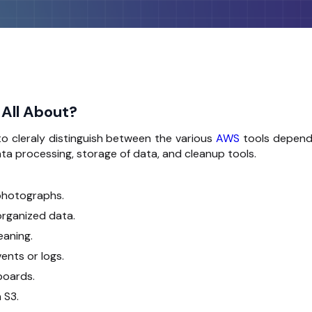
 All About?
o cleraly distinguish between the various
AWS
tools depend
data processing, storage of data, and cleanup tools.
 photographs.
organized data.
eaning.
ents or logs.
boards.
 S3.