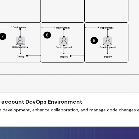
ti-account DevOps Environment
ne development, enhance collaboration, and manage code changes e