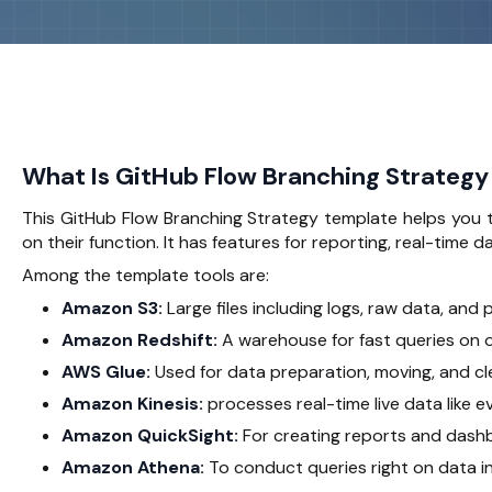
What Is GitHub Flow Branching Strategy
This GitHub Flow Branching Strategy template helps you t
on their function. It has features for reporting, real-time 
Among the template tools are:
Amazon S3:
Large files including logs, raw data, and
Amazon Redshift:
A warehouse for fast queries on 
AWS Glue:
Used for data preparation, moving, and cl
Amazon Kinesis:
processes real-time live data like ev
Amazon QuickSight:
For creating reports and dash
Amazon Athena:
To conduct queries right on data in