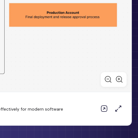
ffectively for modern software