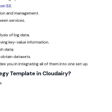
on S3
.
ation and management.
een services.
.
ysis of log data.
ing key-value information.
ph data.
 obtain datasets.
es you in integrating all of them into one set up.
egy Template in Cloudairy?
s: