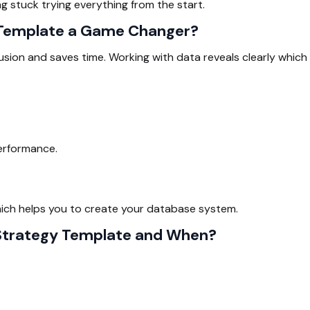
g stuck trying everything from the start.
 Template a Game Changer?
sion and saves time. Working with data reveals clearly which
.
erformance.
which helps you to create your database system.
 Strategy Template and When?