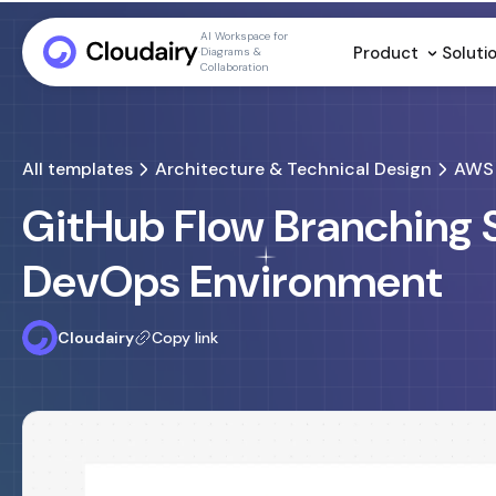
AI Workspace for
Product
Soluti
Diagrams &
Collaboration
All templates
Architecture & Technical Design
AWS 
GitHub Flow Branching 
DevOps Environment
Cloudairy
Copy link