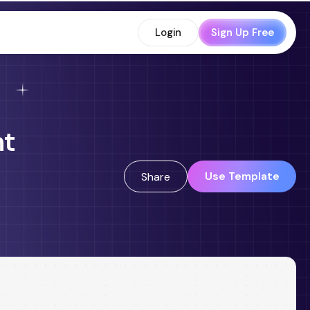
Login
Sign Up Free
nt
Use Template
Share