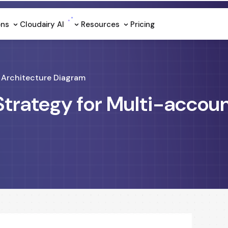
ons
Cloudairy Al
Resources
Pricing
Architecture Diagram
Strategy for Multi-accou