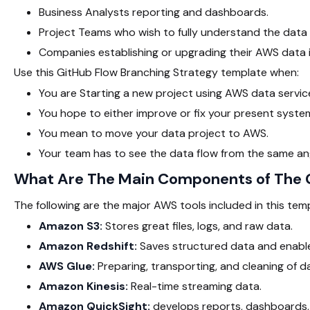
Business Analysts reporting and dashboards.
Project Teams who wish to fully understand the data 
Companies establishing or upgrading their AWS data i
Use this GitHub Flow Branching Strategy template when:
You are Starting a new project using AWS data servic
You hope to either improve or fix your present syste
You mean to move your data project to AWS.
Your team has to see the data flow from the same an
What Are The Main Components of The G
The following are the major AWS tools included in this temp
Amazon S3:
Stores great files, logs, and raw data.
Amazon Redshift:
Saves structured data and enable
AWS Glue:
Preparing, transporting, and cleaning of d
Amazon Kinesis:
Real-time streaming data.
Amazon QuickSight:
develops reports, dashboards,