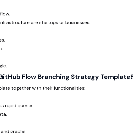
flow.
nfrastructure are startups or businesses.
es.
m.
gle.
itHub Flow Branching Strategy Template
late together with their functionalities:
s rapid queries.
ata.
 and graphs.