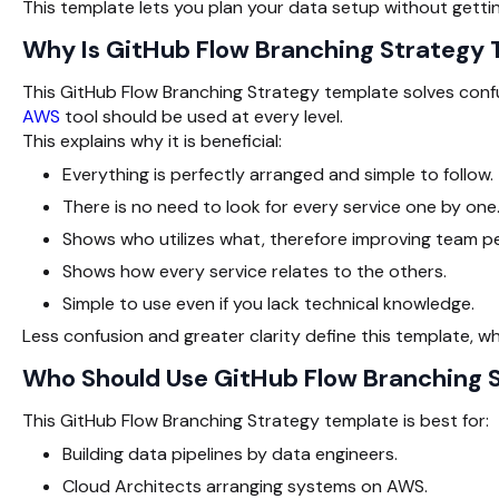
This template lets you plan your data setup without gettin
Why Is GitHub Flow Branching Strategy
This GitHub Flow Branching Strategy template solves confu
AWS
tool should be used at every level.
This explains why it is beneficial:
Everything is perfectly arranged and simple to follow.
There is no need to look for every service one by one
Shows who utilizes what, therefore improving team p
Shows how every service relates to the others.
Simple to use even if you lack technical knowledge.
Less confusion and greater clarity define this template, 
Who Should Use GitHub Flow Branching
This GitHub Flow Branching Strategy template is best for:
Building data pipelines by data engineers.
Cloud Architects arranging systems on AWS.