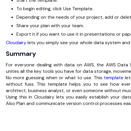
Start the template.
To begin editing, click Use Template.
Depending on the needs of your project, add or delet
Share your plan with your team.
Export it if you want to use it in presentations or pap
Cloudairy
lets you simply see your whole data system and 
Summary
For everyone dealing with data on AWS, the AWS Data S
unites all the key tools you have for data storage, moveme
No more guessing when or what to use. This
template
let
without fuss. This template helps you to see how ever
architect, business analyst, or even someone without much
Using this in Cloudairy lets you easily establish your da
Also Plan and communicate version control processes easi