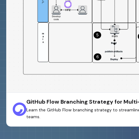
GitHub Flow Branching Strategy for Mul
Learn the GitHub Flow branching strategy to streamli
teams.