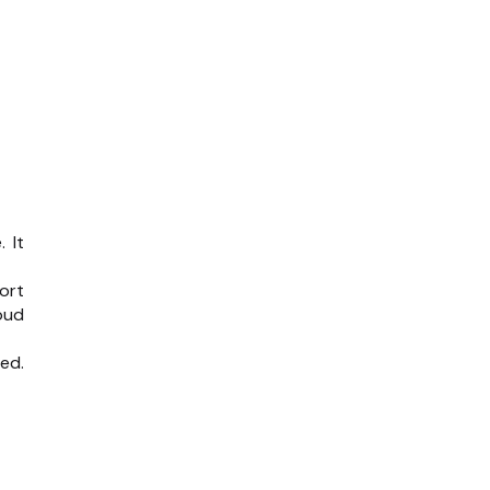
 It
ort
oud
ed.