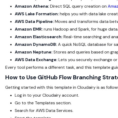
Amazon Athena:
Direct SQL query creation on
Amaz
AWS Lake Formation:
helps you with data lake cre
AWS Data Pipeline:
Moves and transforms data betw
Amazon EMR:
runs Hadoop and Spark, for huge data
Amazon Elasticsearch:
Real-time searching and anal
Amazon DynamoDB:
A quick NoSQL database for sav
Amazon Neptune:
Stores and queries based on gra
AWS Data Exchange:
Lets you securely exchange or
Every tool performs a different task, and this template guid
How to Use GitHub Flow Branching Strat
Getting started with this template in Cloudairy is as follow
Log in to your Cloudairy account.
Go to the Templates section.
Search for AWS Data Services.