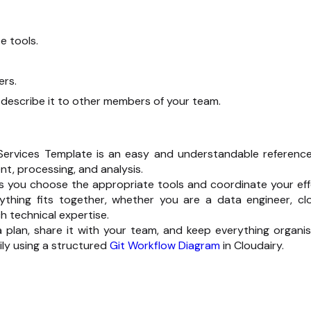
e tools.
ers.
describe it to other members of your team.
ervices Template is an easy and understandable reference.
nt, processing, and analysis.
s you choose the appropriate tools and coordinate your eff
ything fits together, whether you are a data engineer, cl
 technical expertise.
ta plan, share it with your team, and keep everything organis
ly using a structured
Git Workflow Diagram
in Cloudairy.