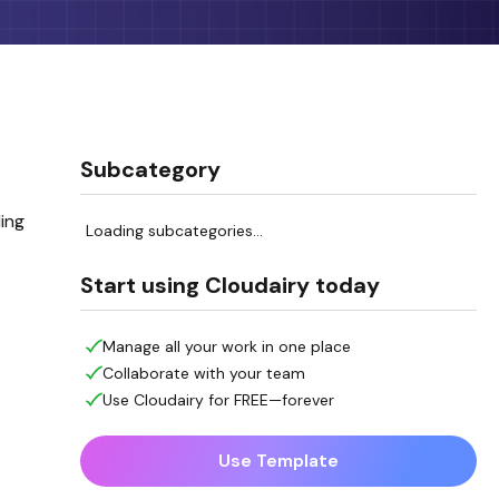
Subcategory
ing
Loading subcategories...
Start using Cloudairy today
Manage all your work in one place
Collaborate with your team
Use Cloudairy for FREE—forever
Use Template