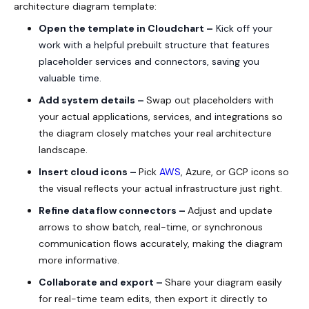
architecture diagram template:
Open the template in Cloudchart –
Kick off your
work with a helpful prebuilt structure that features
placeholder services and connectors, saving you
valuable time.
Add system details –
Swap out placeholders with
your actual applications, services, and integrations so
the diagram closely matches your real architecture
landscape.
Insert cloud icons –
Pick
AWS
, Azure, or GCP icons so
the visual reflects your actual infrastructure just right.
Refine data flow connectors –
Adjust and update
arrows to show batch, real-time, or synchronous
communication flows accurately, making the diagram
more informative.
Collaborate and export –
Share your diagram easily
for real-time team edits, then export it directly to