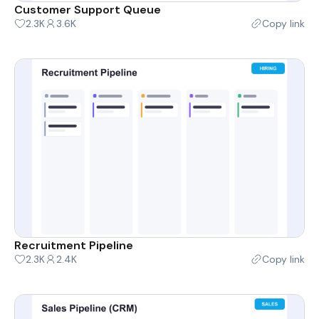
Customer Support Queue
2.3K
3.6K
Copy link
Recruitment Pipeline
2.3K
2.4K
Copy link