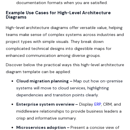
documentation formats when you are satisfied.
Example Use Cases for High-Level Architecture
Diagrams
High-level architecture diagrams offer versatile value, helping
teams make sense of complex systems across industries and
project types with simple visuals. They break down
complicated technical designs into digestible maps for
enhanced communication among diverse groups.
Discover below the practical ways this high-level architecture
diagram template can be applied:
Cloud migration planning –
Map out how on-premise
systems will move to cloud services, highlighting
dependencies and transition points clearly.
Enterprise system overview –
Display
ERP
, CRM, and
middleware relationships to provide business leaders a
crisp and informative summary.
Microservices adoption –
Present a concise view of