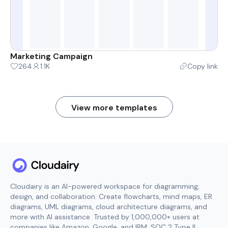
Marketing Campaign
264
1.1K
Copy link
View more templates
Cloudairy is an AI-powered workspace for diagramming,
design, and collaboration. Create flowcharts, mind maps, ER
diagrams, UML diagrams, cloud architecture diagrams, and
more with AI assistance. Trusted by 1,000,000+ users at
companies like Amazon, Google, and IBM. SOC 2 Type II