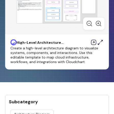
High-Level Architecture
Diagram Template
Create a high-level architecture diagram to visualize
systems, components, and interactions. Use this
editable template to map cloud infrastructure,
workflows, and integrations with Cloudchart.
Subcategory