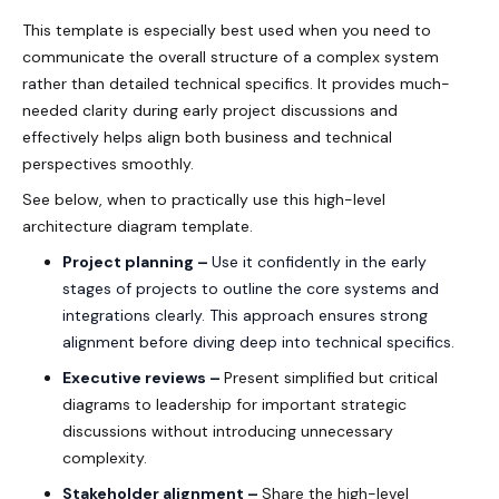
This template is especially best used when you need to
communicate the overall structure of a complex system
rather than detailed technical specifics. It provides much-
needed clarity during early project discussions and
effectively helps align both business and technical
perspectives smoothly.
See below, when to practically use this high-level
architecture diagram template.
Project planning –
Use it confidently in the early
stages of projects to outline the core systems and
integrations clearly. This approach ensures strong
alignment before diving deep into technical specifics.
Executive reviews –
Present simplified but critical
diagrams to leadership for important strategic
discussions without introducing unnecessary
complexity.
Stakeholder alignment –
Share the high-level