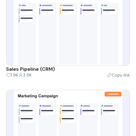
Sales Pipeline (CRM)
1.9K
3.5K
Copy link