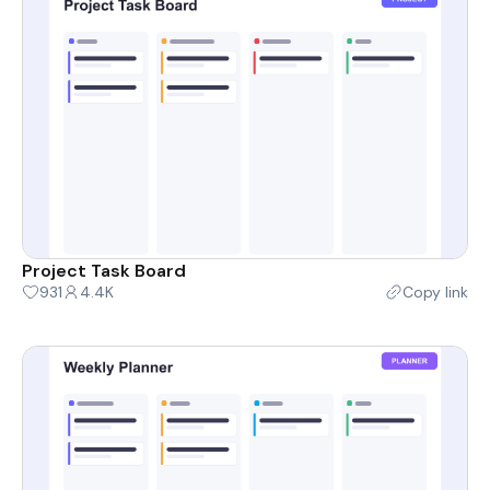
Project Task Board
931
4.4K
Copy link