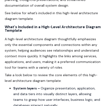
documentation of overall system design.
See below for what’s included in this high-level architecture
diagram template.
What's Included in a High-Level Architecture Diagram
Template
A high-level architecture diagram thoughtfully emphasizes
only the essential components and connections within any
system, helping audiences see relationships and understand
context more quickly. It highlights the links among services,
applications, and users, making it a preferred communication
tool for teams with a variety of roles.
Take a look below to review the core elements of this high-
level architecture diagram template:
System layers –
Organize presentation, application,
and data tiers into visually distinct layers, allowing
teams to grasp how user interfaces, business logic, and
databases interact naturally.