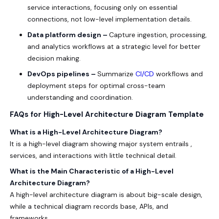
service interactions, focusing only on essential
connections, not low-level implementation details.
Data platform design –
Capture ingestion, processing,
and analytics workflows at a strategic level for better
decision making.
DevOps pipelines –
Summarize
CI/CD
workflows and
deployment steps for optimal cross-team
understanding and coordination.
FAQs for High-Level Architecture Diagram Template
What is a High-Level Architecture Diagram?
It is a high-level diagram showing major system entrails ,
services, and interactions with little technical detail.
What is the Main Characteristic of a High-Level
Architecture Diagram?
A high-level architecture diagram is about big-scale design,
while a technical diagram records base, APIs, and
frameworks.