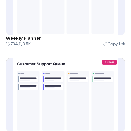
Weekly Planner
734
3.5K
Copy link