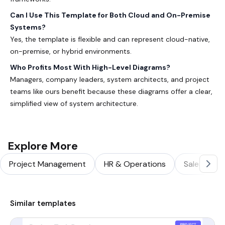
Can I Use This Template for Both Cloud and On-Premise
Systems?
Yes, the template is flexible and can represent cloud-native,
on-premise, or hybrid environments.
Who Profits Most With High-Level Diagrams?
Managers, company leaders, system architects, and project
teams like ours benefit because these diagrams offer a clear,
simplified view of system architecture.
Explore More
Project Management
HR & Operations
Sales & Ma
Similar templates