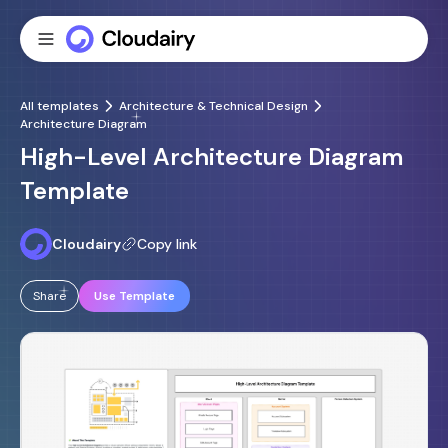
All templates
Architecture & Technical Design
Architecture Diagram
High-Level Architecture Diagram
Template
Cloudairy
Copy link
Share
Use Template