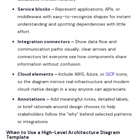
Service blocks –
Represent applications, APIs, or
middleware with easy-to-recognize shapes for instant
understanding and spotting dependencies with little
effort.
Integration connectors –
Show data flow and
communication paths visually; clear arrows and
connectors let everyone see how components share
information without confusion.
Cloud elements –
Include AWS, Azure, or
GCP
icons,
so the diagram mirrors real infrastructure and modern
cloud-native design in a way anyone can appreciate.
Annotations –
Add meaningful notes, detailed labels,
or brief rationale around design choices to help
stakeholders follow the "why" behind selected patterns
or integrations.
When to Use a High-Level Architecture Diagram
Template