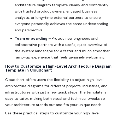
architecture diagram template clearly and confidently
with trusted product owners, engaged business
analysts, or long-time external partners to ensure
everyone personally achieves the same understanding
and perspective.
Team onboarding –
Provide new engineers and
collaborative partners with a useful, quick overview of
the system landscape for a faster and much smoother
ramp-up experience that feels genuinely welcoming.
How to Customize a High-Level Architecture Diagram
Template in Cloudchart
Cloudchart offers users the flexibility to adjust high-level
architecture diagrams for different projects, industries, and
infrastructures with just a few quick steps. The template is
easy to tailor, making both visual and technical tweaks so
your architecture stands out and fits your unique needs.
Use these practical steps to customize your high-level