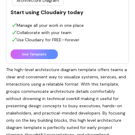
Architecture Diagram
Start using Cloudairy today
Manage all your work in one place
Collaborate with your team
Use Cloudairy for FREE—forever
Use Template
The high-level architecture diagram template offers teams a
clear and convenient way to visualize systems, services, and
interactions using a relatable format. With this template,
groups communicate architecture details comfortably
without drowning in technical overkill making it useful for
presenting design concepts to busy executives, hands-on
stakeholders, and practical-minded developers. By focusing
only on the key building blocks, this high level architecture
diagram template is perfectly suited for early project
planning, thoughtful presentations, and streamlined