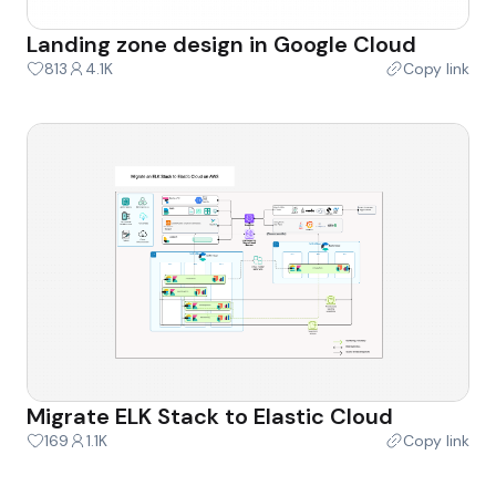
Landing zone design in Google Cloud
813
4.1K
Copy link
Migrate ELK Stack to Elastic Cloud
169
1.1K
Copy link