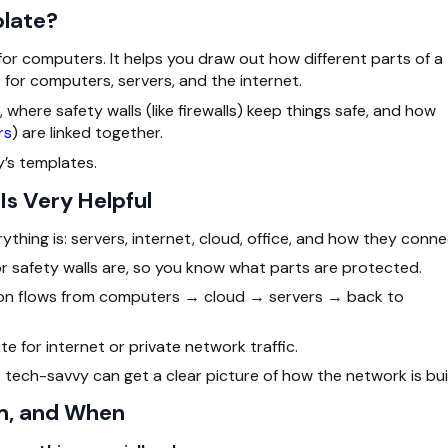
plate?
for computers. It helps you draw out how different parts of a
for computers, servers, and the internet.
 where safety walls (like firewalls) keep things safe, and how
rs
) are linked together.
y’s templates.
s Very Helpful
thing is: servers, internet, cloud, office, and how they conne
or safety walls are, so you know what parts are protected.
ion flows from computers → cloud → servers → back to
ute for internet or private network traffic.
 tech-savvy can get a clear picture of how the network is buil
m, and When