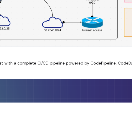
est with a complete CI/CD pipeline powered by CodePipeline, Code