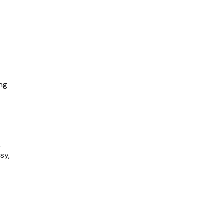
ng
k
sy,