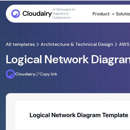
AI Workspace for
Product
Soluti
Diagrams &
Collaboration
All templates
Architecture & Technical Design
AWS 
Logical Network Diagr
Cloudairy
Copy link