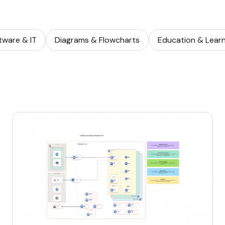
tware & IT
Diagrams & Flowcharts
Education & Learn