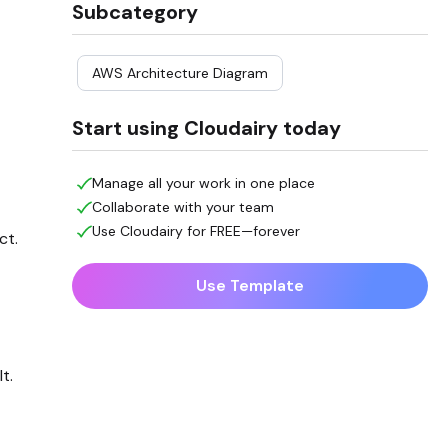
Subcategory
AWS Architecture Diagram
Start using Cloudairy today
Manage all your work in one place
Collaborate with your team
Use Cloudairy for FREE—forever
ct.
Use Template
t.