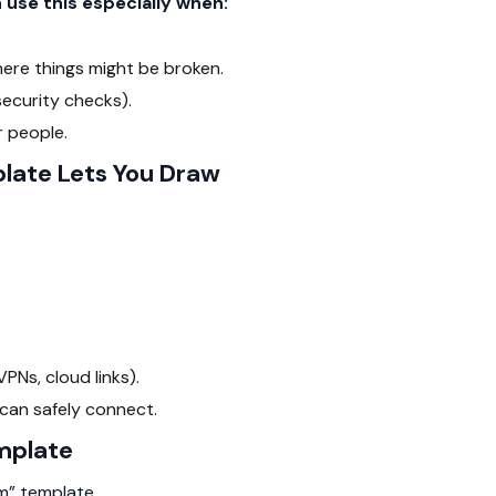
use this especially when:
here things might be broken.
ecurity checks).
 people.
late Lets You Draw
Ns, cloud links).
can safely connect.
mplate
m” template.