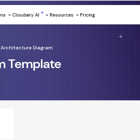
ons
Cloudairy Al
Resources
Pricing
Architecture Diagram
am Template