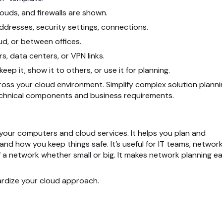
ouds, and firewalls are shown.
dresses, security settings, connections.
, or between offices.
s, data centers, or VPN links.
p it, show it to others, or use it for planning.
oss your cloud environment. Simplify complex solution planni
echnical components and business requirements.
l your computers and cloud services. It helps you plan and
 how you keep things safe. It’s useful for IT teams, networ
 a network whether small or big. It makes network planning ea
rdize your cloud approach.