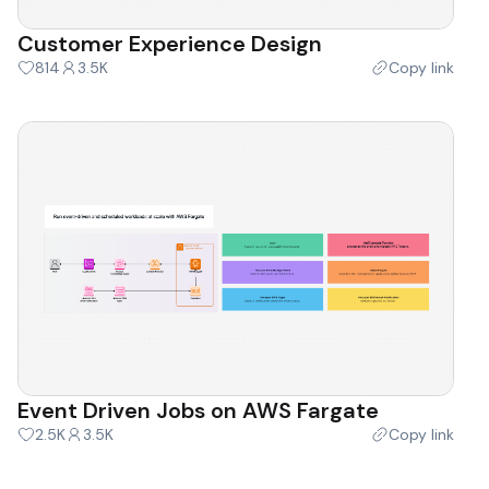
Customer Experience Design
814
3.5K
Copy link
Event Driven Jobs on AWS Fargate
2.5K
3.5K
Copy link