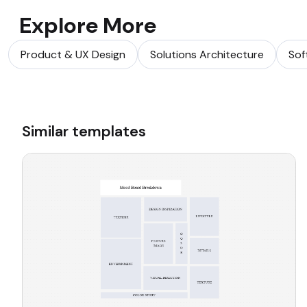
Explore More
Product & UX Design
Solutions Architecture
Sof
Similar templates