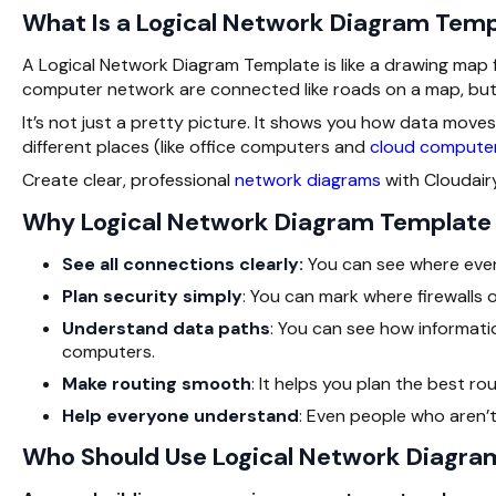
What Is a Logical Network Diagram Tem
A Logical Network Diagram Template is like a drawing map 
computer network are connected like roads on a map, but 
It’s not just a pretty picture. It shows you how data moves,
different places (like office computers and
cloud compute
Create clear, professional
network diagrams
with Cloudair
Why Logical Network Diagram Template I
See all connections clearly:
You can see where every
Plan security simply
: You can mark where firewalls 
Understand data paths
: You can see how informat
computers.
Make routing smooth
: It helps you plan the best ro
Help everyone understand
: Even people who aren’t
Who Should Use Logical Network Diagra