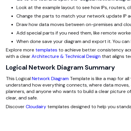
Look at the example layout to see how IPs, routers, cl
Change the parts to match your network update IP ad
Draw how data moves between on-premises and cloud
Add special parts if you need them, like remote worker
When done save your diagram and export it. You can kee
Explore more
templates
to achieve better consistency acr
with a clear
Architecture & Technical Design
that aligns t
Logical Network Diagram Summary
This Logical
Network Diagram
Template is like a map for al
understand how everything connects, where data moves, and
planners, and anyone who wants to build a clear picture of
clear, and safe.
Discover
Cloudairy
templates designed to help you standa