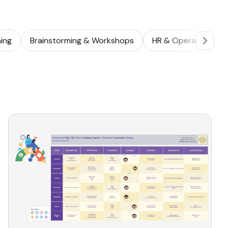
ing
Brainstorming & Workshops
HR & Operations