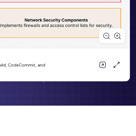
Build, CodeCommit, and