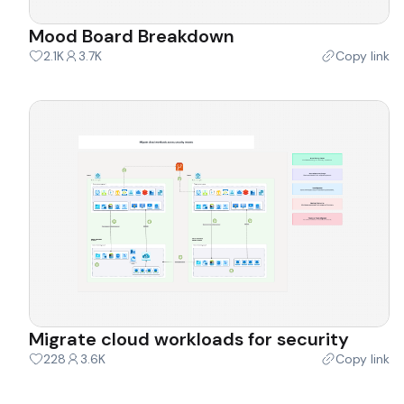
Mood Board Breakdown
2.1K
3.7K
Copy link
Migrate cloud workloads for security
228
3.6K
Copy link