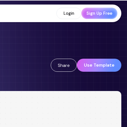
Login
Sign Up Free
Use Template
Share