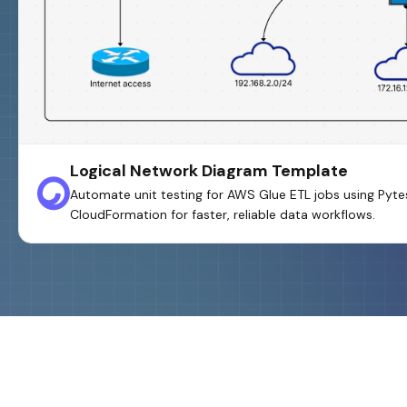
Logical Network Diagram Template
Automate unit testing for AWS Glue ETL jobs using Pyt
CloudFormation for faster, reliable data workflows.