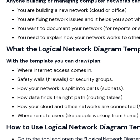
Anyone building or managing computer networks can 
You are building a new network (cloud or office).
You are fixing network issues and it helps you spot w
You want to document your network (for reports or s
You need to explain how your network works to other
What the Logical Network Diagram Temp
With the template you can draw/plan:
Where internet access comes in.
Safety walls (firewalls) or security groups.
How your network is split into parts (subnets).
How data finds the right path (routing tables).
How your cloud and office networks are connected (VP
Where remote users (like people working from home) 
How to Use Logical Network Diagram Te
Go to the tool and open the “Logical Network Diagra