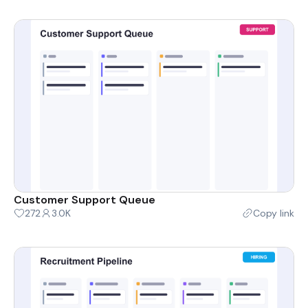
Customer Support Queue
272
3.0K
Copy link