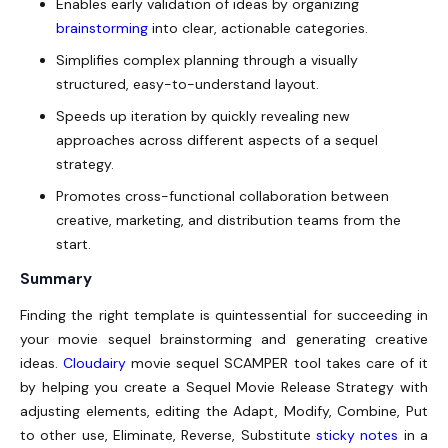
Enables early validation of ideas by organizing
brainstorming
into clear, actionable categories.
Simplifies complex planning through a visually
structured, easy-to-understand layout.
Speeds up iteration by quickly revealing new
approaches across different aspects of a sequel
strategy.
Promotes cross-functional collaboration between
creative, marketing, and distribution teams from the
start.
Summary
Finding the right template is quintessential for succeeding in
your movie sequel brainstorming and generating creative
ideas.
Cloudairy
movie sequel SCAMPER tool takes care of it
by helping you create a Sequel Movie Release Strategy with
adjusting elements, editing the Adapt, Modify, Combine, Put
to other use, Eliminate, Reverse, Substitute
sticky notes
in a