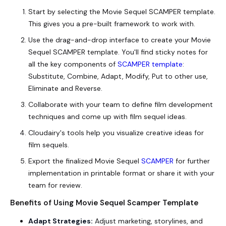
Start by selecting the
Movie Sequel SCAMPER template
.
This gives you a pre-built framework to work with.
Use the drag-and-drop interface to create your Movie
Sequel SCAMPER template. You'll find sticky notes for
all the key components of
SCAMPER template
:
Substitute, Combine, Adapt, Modify, Put to other use,
Eliminate and Reverse.
Collaborate with your team to define film development
techniques and come up with film sequel ideas.
Cloudairy's tools help you visualize creative ideas for
film sequels.
Export the finalized Movie Sequel
SCAMPER
for further
implementation in printable format or share it with your
team for review.
Benefits of Using Movie Sequel Scamper Template
Adapt Strategies:
Adjust marketing, storylines, and