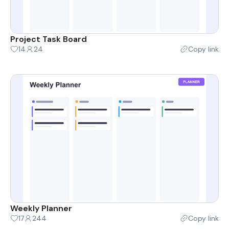
Project Task Board
14
24
Copy link
Weekly Planner
17
244
Copy link