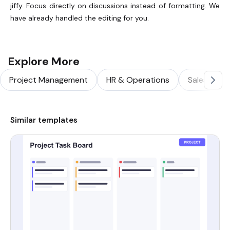
jiffy. Focus directly on discussions instead of formatting. We
have already handled the editing for you.
Explore More
Project Management
HR & Operations
Sales & Ma
Similar templates