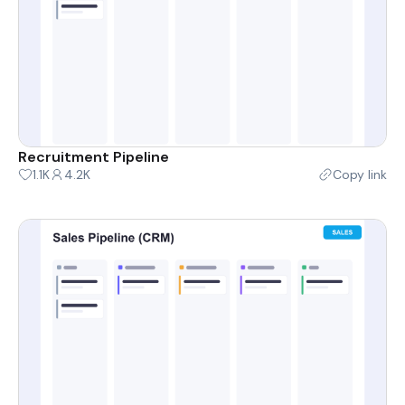
Recruitment Pipeline
1.1K
4.2K
Copy link