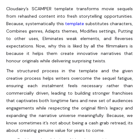
Cloudairy’s SCAMPER template transforms movie sequels
from rehashed content into fresh storytelling opportunities.
Because, systematically this
template
substitutes characters,
Combines genres, Adapts themes, Modifies settings, Putting
to other uses, Eliminates weak elements, and Reverses
expectations. Now, why this is liked by all the filmmakers is
because it helps them create innovative narratives that
honour originals while delivering surprising twists.
The structured process in the template and the given
creative process helps writers overcome the sequel fatigue,
ensuring each instalment feels necessary rather than
commercially driven, leading to building stronger franchises
that captivates both longtime fans and new set of audiences
engagements while respecting the original film’s legacy and
expanding the narrative universe meaningfully. Because, we
know sometimes it’s not about being a cash grab retread, its
about creating genuine value for years to come.