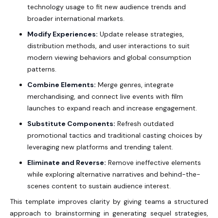
technology usage to fit new audience trends and
broader international markets.
Modify Experiences:
Update release strategies,
distribution methods, and user interactions to suit
modern viewing behaviors and global consumption
patterns.
Combine Elements:
Merge genres, integrate
merchandising, and connect live events with film
launches to expand reach and increase engagement.
Substitute Components:
Refresh outdated
promotional tactics and traditional casting choices by
leveraging new platforms and trending talent.
Eliminate and Reverse:
Remove ineffective elements
while exploring alternative narratives and behind-the-
scenes content to sustain audience interest.
This template improves clarity by giving teams a structured
approach to brainstorming in generating sequel strategies,