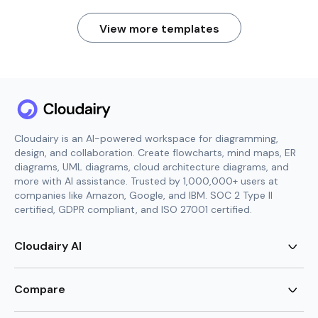
View more templates
Cloudairy is an AI-powered workspace for diagramming,
design, and collaboration. Create flowcharts, mind maps, ER
diagrams, UML diagrams, cloud architecture diagrams, and
more with AI assistance. Trusted by 1,000,000+ users at
companies like Amazon, Google, and IBM. SOC 2 Type II
certified, GDPR compliant, and ISO 27001 certified.
Cloudairy AI
AI Flowchart Generator
AI Mind Map Generator
Compare
AI UML Diagram Generator
AI ER Diagram Generator
Visio Alternative