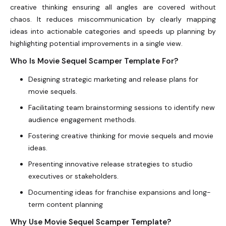
creative thinking ensuring all angles are covered without
chaos. It reduces miscommunication by clearly mapping
ideas into actionable categories and speeds up planning by
highlighting potential improvements in a single view.
Who Is Movie Sequel Scamper Template For?
Designing strategic marketing and release plans for
movie sequels.
Facilitating team brainstorming sessions to identify new
audience engagement methods.
Fostering creative thinking for movie sequels and movie
ideas.
Presenting innovative release strategies to studio
executives or stakeholders.
Documenting ideas for franchise expansions and long-
term content planning
Why Use Movie Sequel Scamper Template?