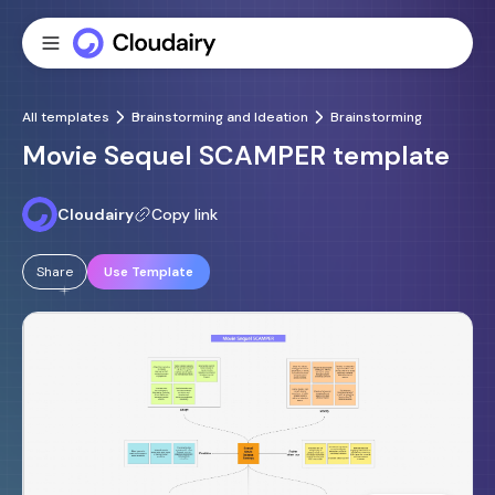
All templates
Brainstorming and Ideation
Brainstorming
Movie Sequel SCAMPER template
Cloudairy
Copy link
Share
Use Template