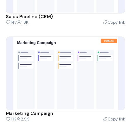
Sales Pipeline (CRM)
147
1.6K
Copy link
Marketing Campaign
1.1K
2.9K
Copy link