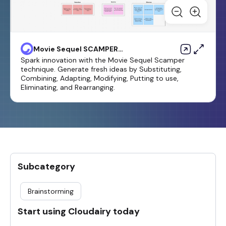
Movie Sequel SCAMPER
template
Spark innovation with the Movie Sequel Scamper
technique. Generate fresh ideas by Substituting,
Combining, Adapting, Modifying, Putting to use,
Eliminating, and Rearranging.
Subcategory
Brainstorming
Start using Cloudairy today