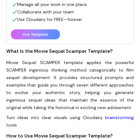
Manage all your work in one place
Collaborate with your team
Use Cloudairy for FREE—forever
Use Template
What Is the Movie Sequel Scamper Template?
Movie Sequel SCAMPER template applies the powerful
SCAMPER ingenious thinking method categorically to film
sequel development. It provides structured prompts and
examples that guide you through seven different approaches
to evolve your authentic story, helping you generate
ingenious sequel ideas that maintain the essence of the
original while taking the historical in exciting new advisement.
Turn ideas into clear visuals using Cloudairy
brainstorming
tools
How to Use Movie Sequel Scamper Template?