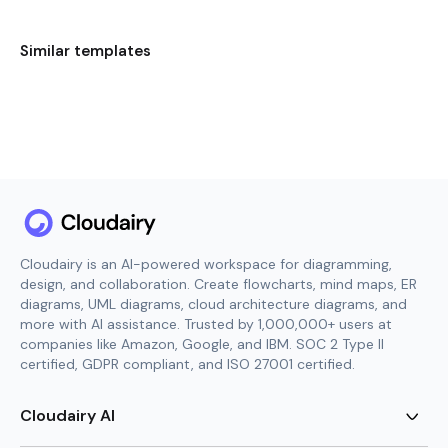
Similar templates
Cloudairy is an AI-powered workspace for diagramming,
design, and collaboration. Create flowcharts, mind maps, ER
diagrams, UML diagrams, cloud architecture diagrams, and
more with AI assistance. Trusted by 1,000,000+ users at
companies like Amazon, Google, and IBM. SOC 2 Type II
certified, GDPR compliant, and ISO 27001 certified.
Cloudairy AI