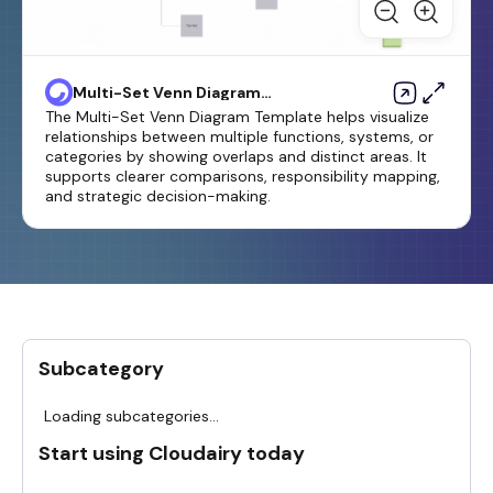
Multi-Set Venn Diagram
Template
The Multi-Set Venn Diagram Template helps visualize
relationships between multiple functions, systems, or
categories by showing overlaps and distinct areas. It
supports clearer comparisons, responsibility mapping,
and strategic decision-making.
Subcategory
Loading subcategories...
Start using Cloudairy today