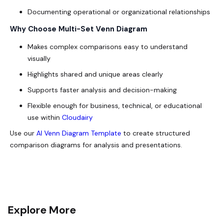
Documenting operational or organizational relationships
Why Choose Multi-Set Venn Diagram
Makes complex comparisons easy to understand
visually
Highlights shared and unique areas clearly
Supports faster analysis and decision-making
Flexible enough for business, technical, or educational
use within
Cloudairy
Use our
AI Venn Diagram Template
to create structured
comparison diagrams for analysis and presentations.
Explore More