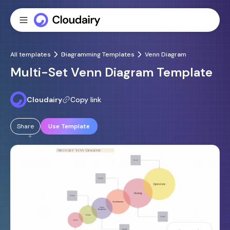
All templates
Diagramming Templates
Venn Diagram
Multi-Set Venn Diagram Template
Cloudairy
Copy link
Share
Use Template