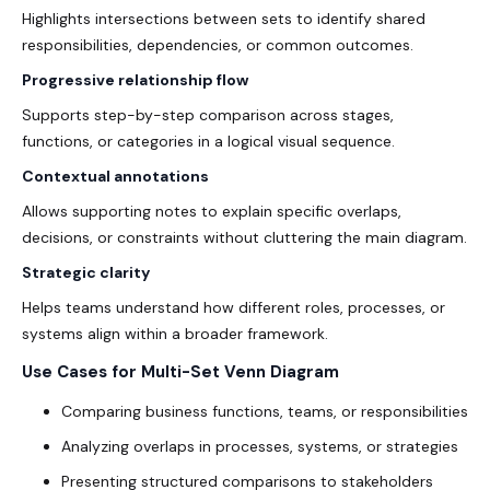
Highlights intersections between sets to identify shared
responsibilities, dependencies, or common outcomes.
Progressive relationship flow
Supports step-by-step comparison across stages,
functions, or categories in a logical visual sequence.
Contextual annotations
Allows supporting notes to explain specific overlaps,
decisions, or constraints without cluttering the main diagram.
Strategic clarity
Helps teams understand how different roles, processes, or
systems align within a broader framework.
Use Cases for Multi-Set Venn Diagram
Comparing business functions, teams, or responsibilities
Analyzing overlaps in processes, systems, or strategies
Presenting structured comparisons to stakeholders