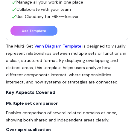
Manage all your work in one place
Collaborate with your team
Use Cloudairy for FREE—forever
Use Template
The Multi-Set
Venn Diagram Template
is designed to visually
represent relationships between multiple sets or functions in
a clear, structured format. By displaying overlapping and
distinct areas, this template helps users analyze how
different components interact, where responsibilities
intersect, and how systems or strategies are connected.
Key Aspects Covered
Multiple set comparison
Enables comparison of several related domains at once,
showing both shared and independent areas clearly.
Overlap visualization