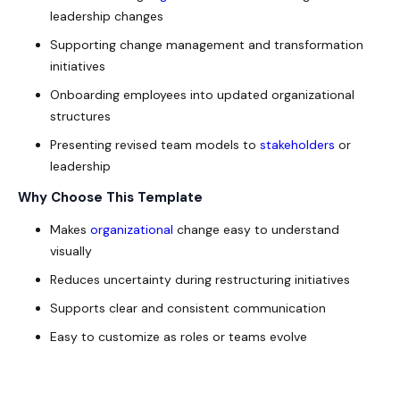
leadership changes
Supporting change management and transformation
initiatives
Onboarding employees into updated organizational
structures
Presenting revised team models to
stakeholders
or
leadership
Why Choose This Template
Makes
organizational
change easy to understand
visually
Reduces uncertainty during restructuring initiatives
Supports clear and consistent communication
Easy to customize as roles or teams evolve