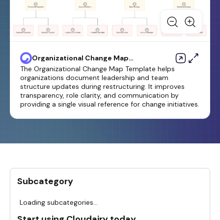
Organizational Change Map
Template
The Organizational Change Map Template helps
organizations document leadership and team
structure updates during restructuring. It improves
transparency, role clarity, and communication by
providing a single visual reference for change initiatives.
Subcategory
Loading subcategories...
Start using Cloudairy today