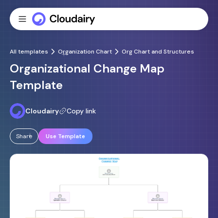
All templates
Organization Chart
Org Chart and Structures
Organizational Change Map
Template
Cloudairy
Copy link
Share
Use Template