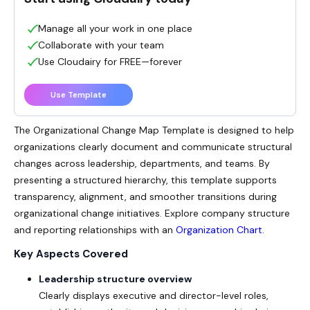
Manage all your work in one place
Collaborate with your team
Use Cloudairy for FREE—forever
Use Template
The
Organizational Change Map
Template is designed to help
organizations clearly document and communicate structural
changes across leadership, departments, and teams. By
presenting a structured hierarchy, this template supports
transparency, alignment, and smoother transitions during
organizational change initiatives. Explore company structure
and reporting relationships with an
Organization Chart
.
Key Aspects Covered
Leadership structure overview
Clearly displays executive and director-level roles,