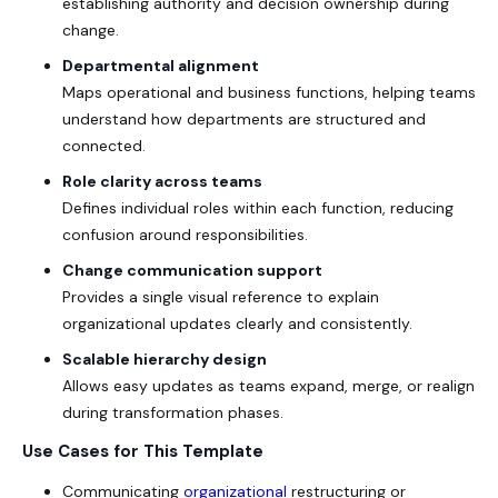
establishing authority and decision ownership during
change.
Departmental alignment
Maps operational and business functions, helping teams
understand how departments are structured and
connected.
Role clarity across teams
Defines individual roles within each function, reducing
confusion around responsibilities.
Change communication support
Provides a single visual reference to explain
organizational updates clearly and consistently.
Scalable hierarchy design
Allows easy updates as teams expand, merge, or realign
during transformation phases.
Use Cases for This Template
Communicating
organizational
restructuring or