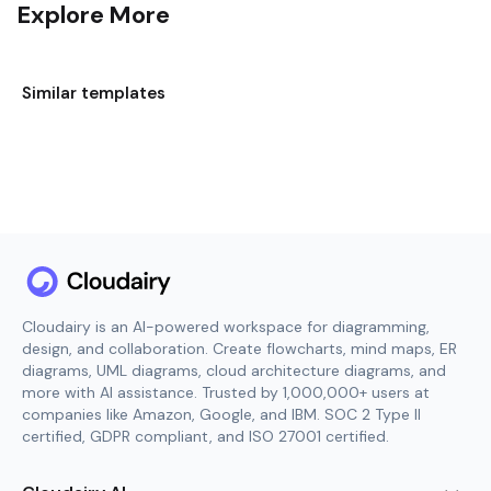
Explore More
Similar templates
Cloudairy is an AI-powered workspace for diagramming,
design, and collaboration. Create flowcharts, mind maps, ER
diagrams, UML diagrams, cloud architecture diagrams, and
more with AI assistance. Trusted by 1,000,000+ users at
companies like Amazon, Google, and IBM. SOC 2 Type II
certified, GDPR compliant, and ISO 27001 certified.