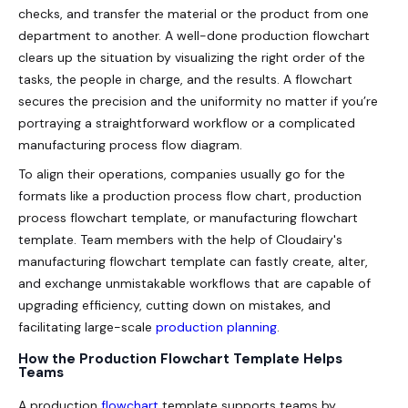
checks, and transfer the material or the product from one
department to another. A well-done production flowchart
clears up the situation by visualizing the right order of the
tasks, the people in charge, and the results. A flowchart
secures the precision and the uniformity no matter if you’re
portraying a straightforward workflow or a complicated
manufacturing process flow diagram.
To align their operations, companies usually go for the
formats like a production process flow chart, production
process flowchart template, or manufacturing flowchart
template. Team members with the help of Cloudairy's
manufacturing flowchart template can fastly create, alter,
and exchange unmistakable workflows that are capable of
upgrading efficiency, cutting down on mistakes, and
facilitating large-scale
production planning
.
How the Production Flowchart Template Helps
Teams
A production
flowchart
template supports teams by