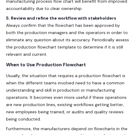
manufacturing process flow chart
will benefit from improved
accountability due to clear ownership.
5. Review and refine the workflow with stakeholders
Always confirm that the flowchart has been approved by
both the production managers and the operators in order to
eliminate any question about its accuracy. Periodically assess
the production flowchart template to determine if it is still
relevant and current.
When to Use Production Flowchart
Usually, the situation that requires a production flowchart is
when the different teams involved need to have a common
understanding and skill in production or manufacturing
operations. It becomes even more useful if these operations
are new production lines, existing workflows getting better,
new employees being trained, or audits and quality reviews
being conducted.
Furthermore, the manufacturers depend on flowcharts in the