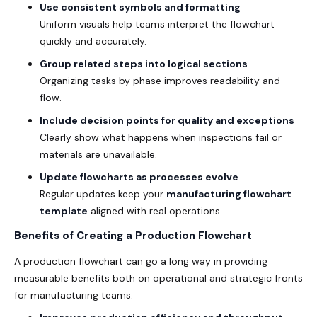
Use consistent symbols and formatting
Uniform visuals help teams interpret the flowchart
quickly and accurately.
Group related steps into logical sections
Organizing tasks by phase improves readability and
flow.
Include decision points for quality and exceptions
Clearly show what happens when inspections fail or
materials are unavailable.
Update flowcharts as processes evolve
Regular updates keep your
manufacturing flowchart
template
aligned with real operations.
Benefits of Creating a Production Flowchart
A production flowchart can go a long way in providing
measurable benefits both on operational and strategic fronts
for manufacturing teams.