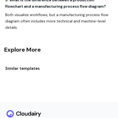
5. What is the difference between a production
flowchart and a manufacturing process flow diagram?
Both visualize workflows, but a manufacturing process flow
diagram often includes more technical and machine-level
details.
Explore More
Similar templates