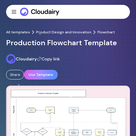
All templates
Product Design and Innovation
Flowchart
Production Flowchart Template
Cloudairy
Copy link
Share
Use Template