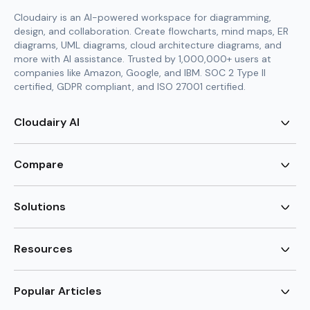
Cloudairy is an AI-powered workspace for diagramming,
design, and collaboration. Create flowcharts, mind maps, ER
diagrams, UML diagrams, cloud architecture diagrams, and
more with AI assistance. Trusted by 1,000,000+ users at
companies like Amazon, Google, and IBM. SOC 2 Type II
certified, GDPR compliant, and ISO 27001 certified.
Cloudairy AI
AI Flowchart Generator
AI Mind Map Generator
Compare
AI UML Diagram Generator
AI ER Diagram Generator
Visio Alternative
AI Cloud Diagram Generator
Lucidchart Alternative
Solutions
AI Image Generator
Miro Alternative
AI Story Generator
Visio for Mac
Agile
AI Content Generator
Visio Online Free
Brainstorming
Resources
AI Code Generator
Lucidchart vs Visio
Flowchart maker
AI Table Chart Maker
Cloudairy vs Mermaid
Mindmap maker
New
Templates
Mural Alternative
ER Diagram Maker
AI Vision Board Maker
Blog
Popular Articles
SmartDraw Alternative
New
UML Diagram Maker
Guide
draw.io Alternative
AI Food Web Maker
Design Canvas