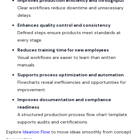
Improves production efficiency and throughput
Clear workflows reduce downtime and unnecessary
delays.
Enhances quality control and consistency
Defined steps ensure products meet standards at
every stage.
Reduces training time for new employees
Visual workflows are easier to learn than written
manuals.
Supports process optimization and automation
Flowcharts reveal inefficiencies and opportunities for
improvement.
Improves documentation and compliance
readiness
A structured production process flow chart template
supports audits and certifications.
Explore
Ideation Flow
to move ideas smoothly from concept