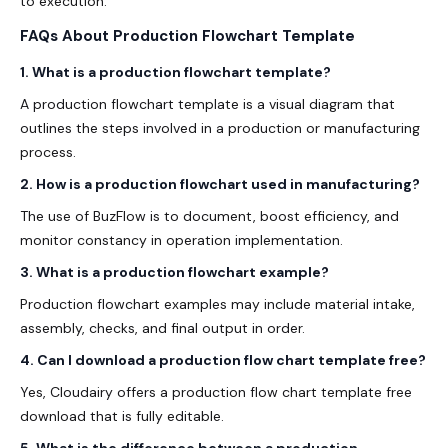
to execution.
FAQs About Production Flowchart Template
1. What is a production flowchart template?
A production flowchart template is a visual diagram that
outlines the steps involved in a production or manufacturing
process.
2. How is a production flowchart used in manufacturing?
The use of BuzFlow is to document, boost efficiency, and
monitor constancy in operation implementation.
3. What is a production flowchart example?
Production flowchart examples may include material intake,
assembly, checks, and final output in order.
4. Can I download a production flow chart template free?
Yes, Cloudairy offers a production flow chart template free
download that is fully editable.