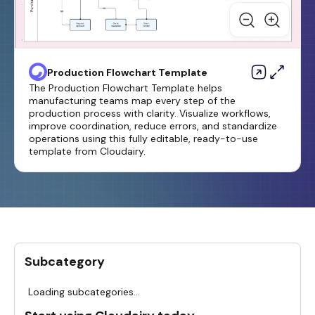
Production Flowchart Template
The Production Flowchart Template helps
manufacturing teams map every step of the
production process with clarity. Visualize workflows,
improve coordination, reduce errors, and standardize
operations using this fully editable, ready-to-use
template from Cloudairy.
Subcategory
Loading subcategories...