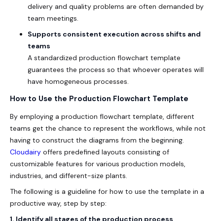
delivery and quality problems are often demanded by
team meetings.
Supports consistent execution across shifts and
teams
A standardized
production flowchart template
guarantees the process so that whoever operates will
have homogeneous processes.
How to Use the Production Flowchart Template
By employing a production flowchart template, different
teams get the chance to represent the workflows, while not
having to construct the diagrams from the beginning.
Cloudairy
offers predefined layouts consisting of
customizable features for various production models,
industries, and different-size plants.
The following is a guideline for how to use the template in a
productive way, step by step:
1. Identify all stages of the production process