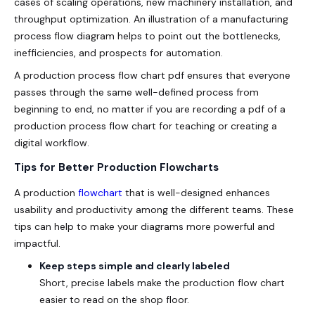
cases of scaling operations, new machinery installation, and
throughput optimization. An illustration of a manufacturing
process flow diagram helps to point out the bottlenecks,
inefficiencies, and prospects for automation.
A production process flow chart pdf ensures that everyone
passes through the same well-defined process from
beginning to end, no matter if you are recording a pdf of a
production process flow chart for teaching or creating a
digital workflow.
Tips for Better Production Flowcharts
A production
flowchart
that is well-designed enhances
usability and productivity among the different teams. These
tips can help to make your diagrams more powerful and
impactful.
Keep steps simple and clearly labeled
Short, precise labels make the
production flow chart
easier to read on the shop floor.