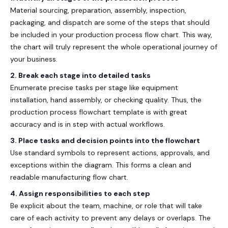
Material sourcing, preparation, assembly, inspection,
packaging, and dispatch are some of the steps that should
be included in your
production process flow chart
. This way,
the chart will truly represent the whole operational journey of
your business.
2. Break each stage into detailed tasks
Enumerate precise tasks per stage like equipment
installation, hand assembly, or checking quality. Thus, the
production process flowchart template
is with great
accuracy and is in step with actual workflows.
3. Place tasks and decision points into the flowchart
Use standard symbols to represent actions, approvals, and
exceptions within the diagram. This forms a clean and
readable
manufacturing flow chart
.
4. Assign responsibilities to each step
Be explicit about the team, machine, or role that will take
care of each activity to prevent any delays or overlaps. The