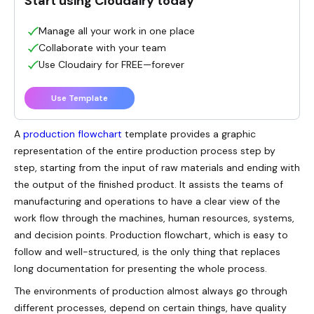
Start using Cloudairy today
Manage all your work in one place
Collaborate with your team
Use Cloudairy for FREE—forever
Use Template
A
production flowchart
template provides a graphic
representation of the entire production process step by
step, starting from the input of raw materials and ending with
the output of the finished product. It assists the teams of
manufacturing and operations to have a clear view of the
work flow through the machines, human resources, systems,
and decision points. Production flowchart, which is easy to
follow and well-structured, is the only thing that replaces
long documentation for presenting the whole process.
The environments of production almost always go through
different processes, depend on certain things, have quality