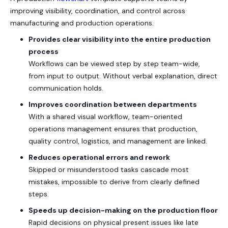
improving visibility, coordination, and control across
manufacturing and production operations.
Provides clear visibility into the entire production
process
Workflows can be viewed step by step team-wide,
from input to output. Without verbal explanation, direct
communication holds.
Improves coordination between departments
With a shared visual workflow, team-oriented
operations management ensures that production,
quality control, logistics, and management are linked.
Reduces operational errors and rework
Skipped or misunderstood tasks cascade most
mistakes, impossible to derive from clearly defined
steps.
Speeds up decision-making on the production floor
Rapid decisions on physical present issues like late