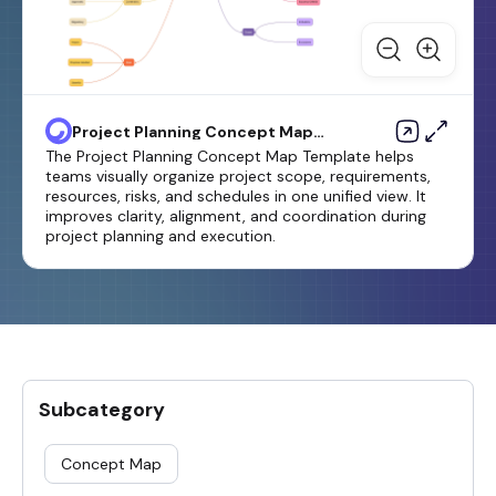
Project Planning Concept Map
Template
The Project Planning Concept Map Template helps
teams visually organize project scope, requirements,
resources, risks, and schedules in one unified view. It
improves clarity, alignment, and coordination during
project planning and execution.
Subcategory
Concept Map