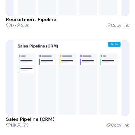
Recruitment Pipeline
177
2.3K
Copy link
Sales Pipeline (CRM)
1.1K
1.7K
Copy link