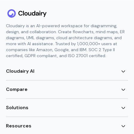
Cloudairy is an AI-powered workspace for diagramming,
design, and collaboration. Create flowcharts, mind maps, ER
diagrams, UML diagrams, cloud architecture diagrams, and
more with AI assistance. Trusted by 1,000,000+ users at
companies like Amazon, Google, and IBM. SOC 2 Type II
certified, GDPR compliant, and ISO 27001 certified.
Cloudairy AI
AI Flowchart Generator
AI Mind Map Generator
Compare
AI UML Diagram Generator
AI ER Diagram Generator
Visio Alternative
AI Cloud Diagram Generator
Lucidchart Alternative
Solutions
AI Image Generator
Miro Alternative
AI Story Generator
Visio for Mac
Agile
AI Content Generator
Visio Online Free
Brainstorming
Resources
AI Code Generator
Lucidchart vs Visio
Flowchart maker
AI Table Chart Maker
Cloudairy vs Mermaid