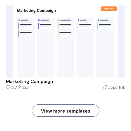
Marketing Campaign
150
327
Copy link
View more templates