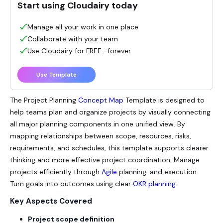
Start using Cloudairy today
Manage all your work in one place
Collaborate with your team
Use Cloudairy for FREE—forever
Use Template
The
Project Planning
Concept Map
Template is designed to
help teams plan and organize projects by visually connecting
all major planning components in one unified view. By
mapping relationships between scope, resources, risks,
requirements, and schedules, this template supports clearer
thinking and more effective project coordination. Manage
projects efficiently through
Agile
planning. and execution.
Turn goals into outcomes using clear
OKR planning
.
Key Aspects Covered
Project scope definition