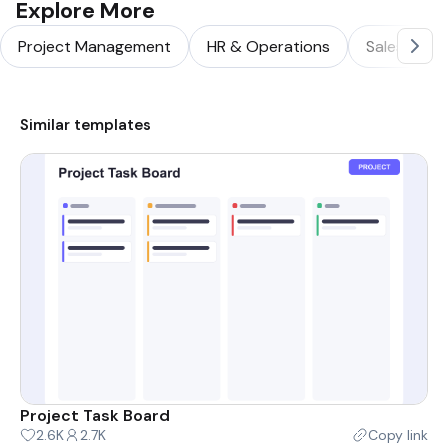
Explore More
Project Management
HR & Operations
Sales & Ma
Similar templates
Project Task Board
2.6K
2.7K
Copy link