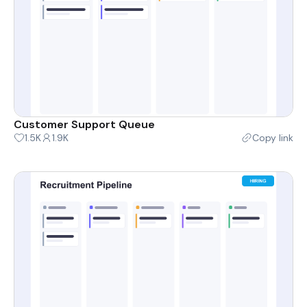
Customer Support Queue
1.5K
1.9K
Copy link