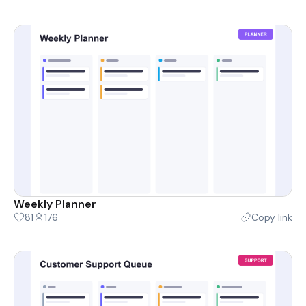
Weekly Planner
81
176
Copy link