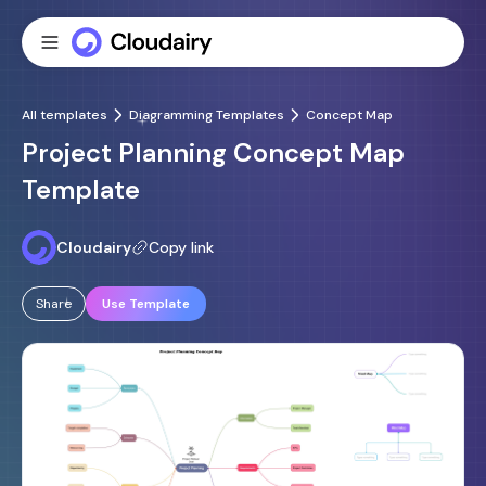
All templates
Diagramming Templates
Concept Map
Project Planning Concept Map
Template
Cloudairy
Copy link
Share
Use Template