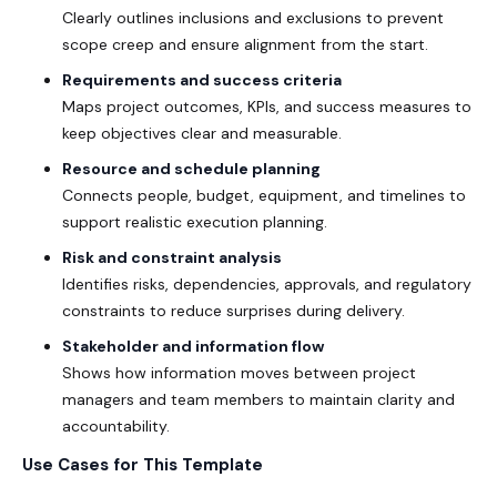
Clearly outlines inclusions and exclusions to prevent
scope creep and ensure alignment from the start.
Requirements and success criteria
Maps project outcomes, KPIs, and success measures to
keep objectives clear and measurable.
Resource and schedule planning
Connects people, budget, equipment, and timelines to
support realistic execution planning.
Risk and constraint analysis
Identifies risks, dependencies, approvals, and regulatory
constraints to reduce surprises during delivery.
Stakeholder and information flow
Shows how information moves between project
managers and team members to maintain clarity and
accountability.
Use Cases for This Template