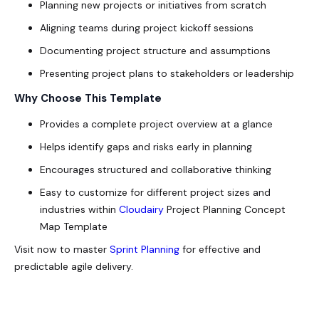
Planning new projects or initiatives from scratch
Aligning teams during project kickoff sessions
Documenting project structure and assumptions
Presenting project plans to stakeholders or leadership
Why Choose This Template
Provides a complete project overview at a glance
Helps identify gaps and risks early in planning
Encourages structured and collaborative thinking
Easy to customize for different project sizes and
industries within
Cloudairy
Project Planning Concept
Map Template
Visit now to master
Sprint Planning
for effective and
predictable agile delivery.