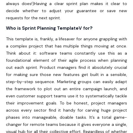
always does!)Having a clear sprint plan makes it clear to
decide whether to adjust your guarantee or save new
requests for the next sprint.
Who is Sprint Planning TemplateV for?
This template is, frankly, a lifesaver for anyone grappling with
a complex project that has multiple things moving at once.
Think about it: software teams constantly use this as a
foundational element of their agile process when planning
out each sprint. Product managers find it absolutely crucial
for making sure those new features get built in a sensible,
step-by-step sequence. Marketing groups can easily adapt
the framework to plot out an entire campaign launch, and
even customer support teams use it to systematically tackle
their improvement goals. To be honest, project managers
across every sector find it handy for carving huge project
phases into manageable, doable tasks. It’s a total game-
changer for remote teams because it gives everyone a single,
visual hub for all their collective effort. Regardless of whether