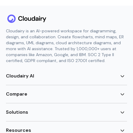
Cloudairy is an AI-powered workspace for diagramming,
design, and collaboration. Create flowcharts, mind maps, ER
diagrams, UML diagrams, cloud architecture diagrams, and
more with AI assistance. Trusted by 1,000,000+ users at
companies like Amazon, Google, and IBM. SOC 2 Type II
certified, GDPR compliant, and ISO 27001 certified.
Cloudairy AI
AI Flowchart Generator
AI Mind Map Generator
Compare
AI UML Diagram Generator
AI ER Diagram Generator
Visio Alternative
AI Cloud Diagram Generator
Lucidchart Alternative
Solutions
AI Image Generator
Miro Alternative
AI Story Generator
Visio for Mac
Agile
AI Content Generator
Visio Online Free
Brainstorming
Resources
AI Code Generator
Lucidchart vs Visio