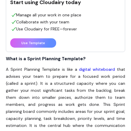
Start using Cloudairy today
Manage all your work in one place
Collaborate with your team
Use Cloudairy for FREE—forever
Use Template
What is a Sprint Planning Template?
A Sprint Planning Template is like a
digital whiteboard
that
advises your team to prepare for a focused work period
(called a sprint). It is a structured capacity where you can
gather your most significant tasks from the backlog, break
them down into smaller pieces, authorize them to team
members, and progress as work gets done. This
Sprint
planning
board commonly includes areas for your sprint goal,
capacity planning, task breakdown, priority levels, and time
estimation. It is the central hub where the communication