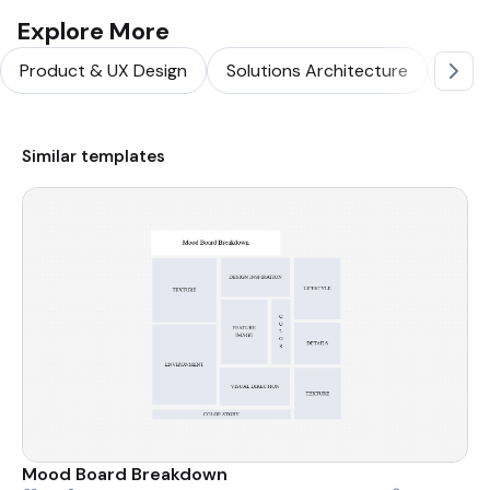
Explore More
Product & UX Design
Solutions Architecture
Softw
Similar templates
Mood Board Breakdown