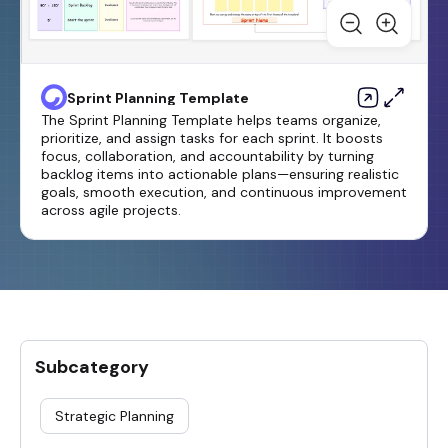
Sprint Planning Template
The Sprint Planning Template helps teams organize,
prioritize, and assign tasks for each sprint. It boosts
focus, collaboration, and accountability by turning
backlog items into actionable plans—ensuring realistic
goals, smooth execution, and continuous improvement
across agile projects.
Subcategory
Strategic Planning