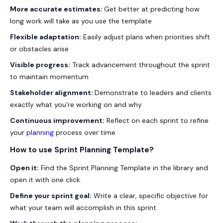
More accurate estimates:
Get better at predicting how
long work will take as you use the template
Flexible adaptation:
Easily adjust plans when priorities shift
or obstacles arise
Visible progress:
Track advancement throughout the sprint
to maintain momentum
Stakeholder alignment:
Demonstrate to leaders and clients
exactly what you're working on and why
Continuous improvement:
Reflect on each sprint to refine
your
planning
process over time
How to use Sprint Planning Template?
Open it:
Find the Sprint Planning Template in the library and
open it with one click.
Define your sprint goal:
Write a clear, specific objective for
what your team will accomplish in this sprint.