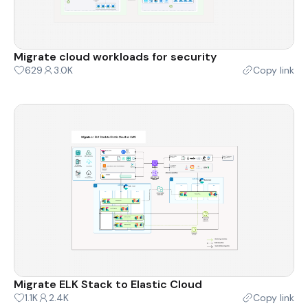
Migrate cloud workloads for security
629
3.0K
Copy link
Migrate ELK Stack to Elastic Cloud
1.1K
2.4K
Copy link