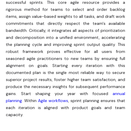
successful sprints. This core agile resource provides a
rigorous method for teams to select and order backlog
items, assign value-based weights to all tasks, and draft work
commitments that directly respect the team's available
bandwidth.
Critically, it integrates all aspects of prioritization
and decomposition into a unified environment, accelerating
the planning cycle and improving sprint output quality. This
robust framework proves effective for all users from
seasoned agile practitioners to new teams by ensuring full
alignment on goals. Starting every iteration with this
documented plan is the single most reliable way to secure
superior project results, foster higher team satisfaction, and
produce the necessary insights for subsequent performance
gains. Start shaping your year with focused
annual
planning
. Within
Agile workflows
, sprint planning ensures that
each iteration is aligned with product goals and team
capacity.