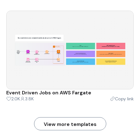
Event Driven Jobs on AWS Fargate
2.0K
3.8K
Copy link
View more templates