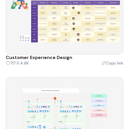
Customer Experience Design
717
4.6K
Copy link