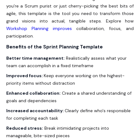
you’re a Scrum purist or just cherry-picking the best bits of
agile, this template is the tool you need to transform those
grand visions into actual, tangible steps. Explore how
Workshop Planning improves
collaboration, focus, and
participation.
Benefits of the Sprint Planning Template
Better time management:
Realistically assess what your
team can accomplish in a fixed timeframe
Improved focus:
Keep everyone working on the highest-
priority items without distraction
Enhanced collaboration:
Create a shared understanding of
goals and dependencies
Increased accountability:
Clearly define who's responsible
for completing each task
Reduced stress:
Break intimidating projects into
manageable, bite-sized pieces