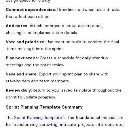
design specs for clarity.
Connect dependencies:
Draw lines between related tasks
that affect each other.
Add notes:
Attach comments about assumptions,
challenges, or implementation details.
Vote and prioritize:
Use reaction tools to confirm the final
items making it into the sprint.
Plan next steps:
Create a schedule for daily standup
meetings and the sprint review.
Save and share:
Export your sprint plan to share with
stakeholders and team members.
Review daily:
Return to your saved template throughout the
sprint to update progress.
Sprint Planning Template Summary
The
Sprint Planning Template
is the foundational mechanism
for transforming sprawling, intricate projects into concrete,