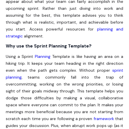
appear about what your team can fairly accomplish in the
upcoming sprint. Rather than just diving into work and
assuming for the best, this template advises you to think
through what is realistic, important, and achievable before
you start. Access powerful resources for
planning and
strategic
alignment.
Why use the Sprint Planning Template?
Using a
Sprint
Planning
Template
is like having an area on a
hiking trip. It keeps your team heading in the right direction
even when the path gets complex. Without proper
sprint
planning
, teams commonly fall into the trap of
overcommitting, working on the wrong priorities, or losing
sight of their goals midway through. This template helps you
dodge those difficulties by making a visual, collaborative
space where everyone can commit to the plan. It makes your
meetings more beneficial because you are not starting from
scratch each time you are following a proven
framework
that
guides your discussion. Plus, when abrupt work pops up (as it