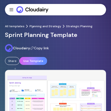
All templates
Planning and Strategy
Strategic Planning
Sprint Planning Template
Cloudairy
Copy link
Share
Use Template