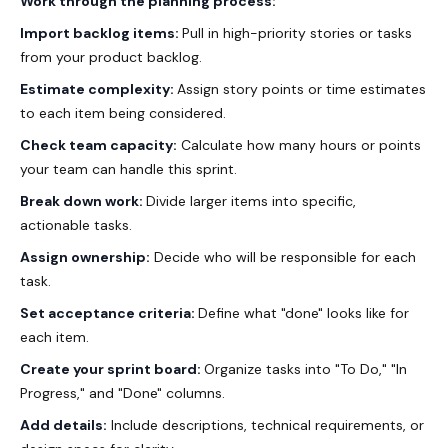
Work through the planning process:
Import backlog items:
Pull in high-priority stories or tasks
from your product backlog.
Estimate complexity:
Assign story points or time estimates
to each item being considered.
Check team capacity:
Calculate how many hours or points
your team can handle this sprint.
Break down work:
Divide larger items into specific,
actionable tasks.
Assign ownership:
Decide who will be responsible for each
task.
Set acceptance criteria:
Define what "done" looks like for
each item.
Create your sprint board:
Organize tasks into "To Do," "In
Progress," and "Done" columns.
Add details:
Include descriptions, technical requirements, or