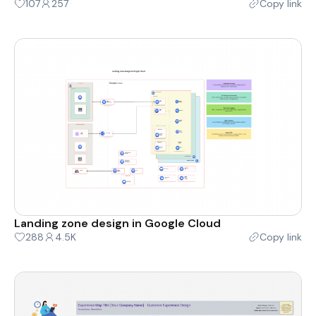
107
257
Copy link
Landing zone design in Google Cloud
288
4.5K
Copy link