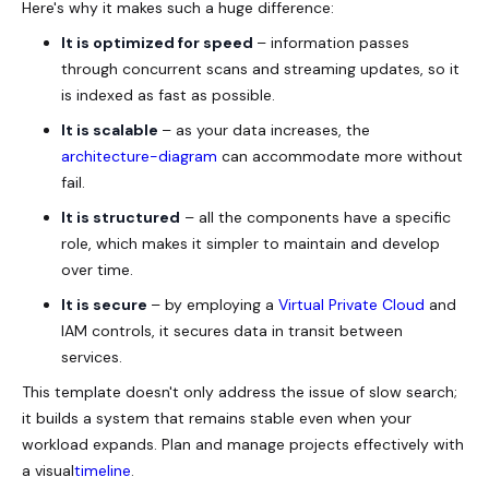
Here's why it makes such a huge difference:
It is optimized for speed
– information passes
through concurrent scans and streaming updates, so it
is indexed as fast as possible.
It is scalable
– as your data increases, the
architecture-diagram
can accommodate more without
fail.
It is structured
– all the components have a specific
role, which makes it simpler to maintain and develop
over time.
It is secure
– by employing a
Virtual Private Cloud
and
IAM controls, it secures data in transit between
services.
This template doesn't only address the issue of slow search;
it builds a system that remains stable even when your
workload expands. Plan and manage projects effectively with
a visual
timeline
.