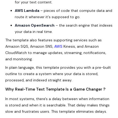
for your text content.
AWS Lambda
– pieces of code that compute data and
route it wherever it's supposed to go.
Amazon OpenSearch
– the search engine that indexes
your data in real time.
The template also features supporting services such as
Amazon SQS, Amazon SNS,
AWS
Kinesis, and Amazon
CloudWatch to manage updates, streaming, notifications,
and monitoring.
In plain language, this template provides you with a pre-built
outline to create a system where your data is stored,
processed, and indexed straight away.
Why Real-Time Text Template Is a Game Changer ?
In most systems, there's a delay between when information
is stored and when it is searchable. That delay makes things
slow and frustrates users. This template eliminates delays.