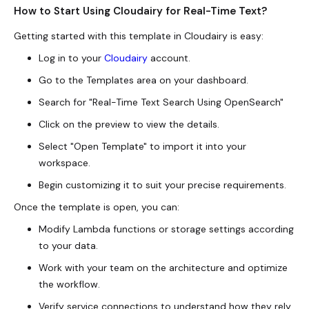
How to Start Using Cloudairy for Real-Time Text?
Getting started with this template in Cloudairy is easy:
Log in to your
Cloudairy
account.
Go to the Templates area on your dashboard.
Search for "Real-Time Text Search Using OpenSearch"
Click on the preview to view the details.
Select "Open Template" to import it into your
workspace.
Begin customizing it to suit your precise requirements.
Once the template is open, you can:
Modify Lambda functions or storage settings according
to your data.
Work with your team on the architecture and optimize
the workflow.
Verify service connections to understand how they rely