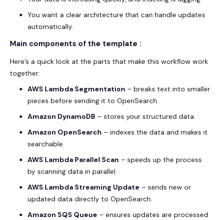
You want a clear architecture that can handle updates
automatically.
Main components of the template :
Here’s a quick look at the parts that make this workflow work
together:
AWS Lambda Segmentation
– breaks text into smaller
pieces before sending it to OpenSearch.
Amazon DynamoDB
– stores your structured data.
Amazon OpenSearch
– indexes the data and makes it
searchable.
AWS Lambda Parallel Scan
– speeds up the process
by scanning data in parallel.
AWS Lambda Streaming Update
– sends new or
updated data directly to OpenSearch.
Amazon SQS Queue
– ensures updates are processed