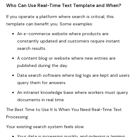
Who Can Use Real-Time Text Template and When?
If you operate a platform where search is critical, this
template can benefit you. Some examples:
An e-commerce website where products are
constantly updated and customers require instant
search results.
A content blog or website where new entries are
published during the day.
Data search software where big logs are kept and users
query them for answers.
An intranet knowledge base where workers must query
documents in real time.
The Best Time to Use It Is When You Need Real-Time Text
Processing:
Your existing search system feels slow.
Your data is increasing quickly, and indexing is lagging.