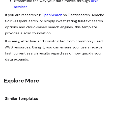
Streamline the way your data moves through
AWS
services
.
If you are researching
OpenSearch
vs Elasticsearch, Apache
Solr vs OpenSearch, or simply investigating full‑text search
options and cloud‑based search engines, this template
provides a solid foundation.
It is easy, effective, and constructed from commonly used
AWS resources. Using it, you can ensure your users receive
fast, current search results regardless of how quickly your
data expands.
Explore More
Similar templates