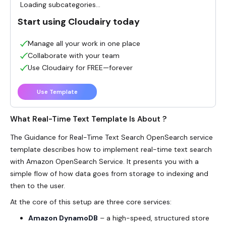
Loading subcategories...
Start using Cloudairy today
Manage all your work in one place
Collaborate with your team
Use Cloudairy for FREE—forever
Use Template
What Real-Time Text Template Is About ?
The Guidance for
Real-Time Text
Search OpenSearch service
template describes how to implement real-time
text search
with Amazon OpenSearch Service. It presents you with a
simple flow of how data goes from storage to indexing and
then to the user.
At the core of this setup are three core services:
Amazon DynamoDB
– a high-speed, structured store