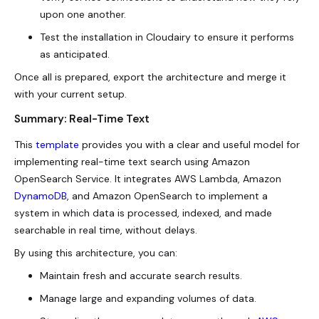
upon one another.
Test the installation in Cloudairy to ensure it performs
as anticipated.
Once all is prepared, export the architecture and merge it
with your current setup.
Summary: Real-Time Text
This
template
provides you with a clear and useful model for
implementing
real-time text
search using Amazon
OpenSearch Service. It integrates AWS Lambda, Amazon
DynamoDB
, and Amazon OpenSearch to implement a
system in which data is processed, indexed, and made
searchable in real time, without delays.
By using this architecture, you can:
Maintain fresh and accurate search results.
Manage large and expanding volumes of data.