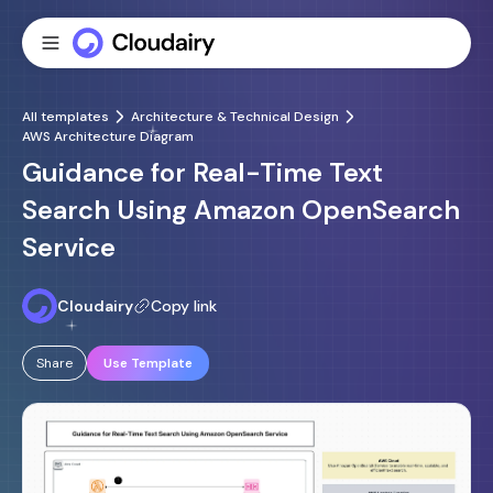
All templates
Architecture & Technical Design
AWS Architecture Diagram
Guidance for Real-Time Text
Search Using Amazon OpenSearch
Service
Cloudairy
Copy link
Share
Use Template