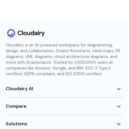
Cloudairy is an AI-powered workspace for diagramming,
design, and collaboration. Create flowcharts, mind maps, ER
diagrams, UML diagrams, cloud architecture diagrams, and
more with AI assistance. Trusted by 1,000,000+ users at
companies like Amazon, Google, and IBM. SOC 2 Type II
certified, GDPR compliant, and ISO 27001 certified.
Cloudairy AI
AI Flowchart Generator
AI Mind Map Generator
Compare
AI UML Diagram Generator
AI ER Diagram Generator
Visio Alternative
AI Cloud Diagram Generator
Lucidchart Alternative
Solutions
AI Image Generator
Miro Alternative