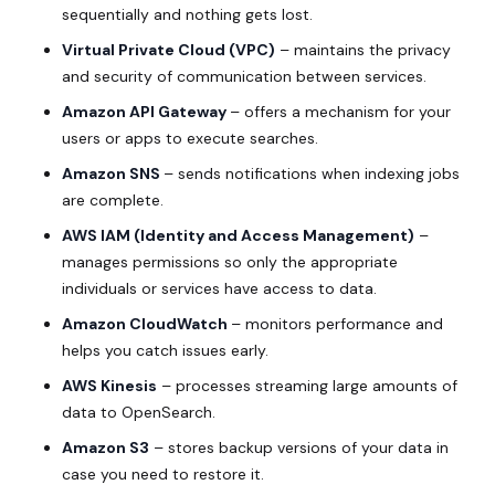
sequentially and nothing gets lost.
Virtual Private Cloud (
VPC
)
– maintains the privacy
and security of communication between services.
Amazon API Gateway
– offers a mechanism for your
users or apps to execute searches.
Amazon SNS
– sends notifications when indexing jobs
are complete.
AWS IAM (Identity and Access Management)
–
manages permissions so only the appropriate
individuals or services have access to data.
Amazon CloudWatch
– monitors performance and
helps you catch issues early.
AWS Kinesis
– processes streaming large amounts of
data to OpenSearch.
Amazon S3
– stores backup versions of your data in
case you need to restore it.