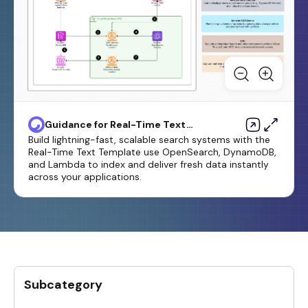
Guidance for Real-Time Text
Search Using Amazon
Build lightning-fast, scalable search systems with the
OpenSearch Service
Real-Time Text Template use OpenSearch, DynamoDB,
and Lambda to index and deliver fresh data instantly
across your applications.
Subcategory