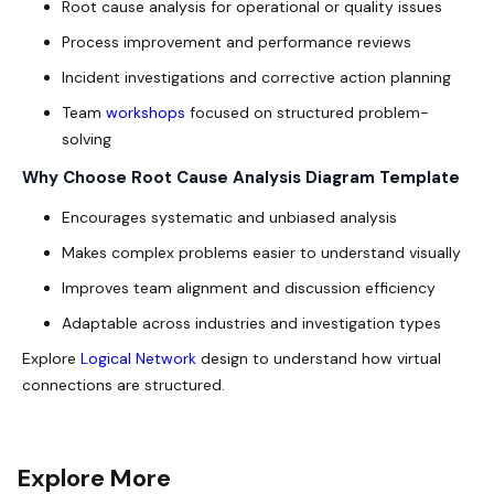
Root cause analysis for operational or quality issues
Process improvement and performance reviews
Incident investigations and corrective action planning
Team
workshops
focused on structured problem-
solving
Why Choose Root Cause Analysis Diagram Template
Encourages systematic and unbiased analysis
Makes complex problems easier to understand visually
Improves team alignment and discussion efficiency
Adaptable across industries and investigation types
Explore
Logical Network
design to understand how virtual
connections are structured.
Explore More