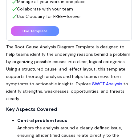
Manage all your work in one place
Collaborate with your team
Use Cloudairy for FREE—forever
Use Template
The
Root Cause Analysis
Diagram Template is designed to
help teams identify the underlying reasons behind a problem
by organizing possible causes into clear, logical categories.
Using a structured cause-and-effect layout, this template
supports thorough analysis and helps teams move from
symptoms to actionable insights. Explore
SWOT Analysis
to
identify strengths, weaknesses, opportunities, and threats
clearly.
Key Aspects Covered
Central problem focus
Anchors the analysis around a clearly defined issue,
ensuring all identified causes relate directly to the