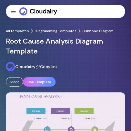
All templates
Diagramming Templates
Fishbone Diagram
Root Cause Analysis Diagram
Template
Cloudairy
Copy link
Share
Use Template