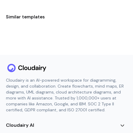
Similar templates
Cloudairy is an AI-powered workspace for diagramming,
design, and collaboration. Create flowcharts, mind maps, ER
diagrams, UML diagrams, cloud architecture diagrams, and
more with AI assistance. Trusted by 1,000,000+ users at
companies like Amazon, Google, and IBM. SOC 2 Type II
certified, GDPR compliant, and ISO 27001 certified.
Cloudairy AI