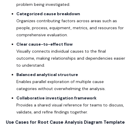
problem being investigated.
Categorized cause breakdown
Organizes contributing factors across areas such as
people, process, equipment, metrics, and resources for
comprehensive evaluation.
Clear cause-to-effect flow
Visually connects individual causes to the final
outcome, making relationships and dependencies easier
to understand.
Balanced analytical structure
Enables parallel exploration of multiple cause
categories without overwhelming the analysis.
Collaborative investigation framework
Provides a shared visual reference for teams to discuss,
validate, and refine findings together.
Use Cases for Root Cause Analysis Diagram Template