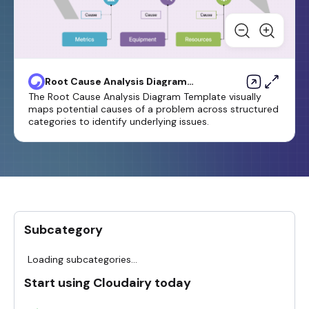
Root Cause Analysis Diagram
Template
The Root Cause Analysis Diagram Template visually
maps potential causes of a problem across structured
categories to identify underlying issues.
Subcategory
Loading subcategories...
Start using Cloudairy today