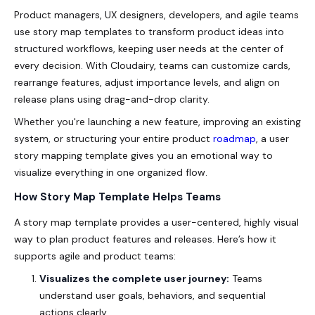
Product managers, UX designers, developers, and agile teams
use story map templates to transform product ideas into
structured workflows, keeping user needs at the center of
every decision. With Cloudairy, teams can customize cards,
rearrange features, adjust importance levels, and align on
release plans using drag-and-drop clarity.
Whether you're launching a new feature, improving an existing
system, or structuring your entire product
roadmap
, a user
story mapping template gives you an emotional way to
visualize everything in one organized flow.
How Story Map Template Helps Teams
A story map template provides a user-centered, highly visual
way to plan product features and releases. Here’s how it
supports agile and product teams:
Visualizes the complete user journey:
Teams
understand user goals, behaviors, and sequential
actions clearly.