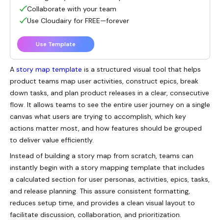
Collaborate with your team
Use Cloudairy for FREE—forever
Use Template
A
story map template
is a structured visual tool that helps
product teams map user activities, construct epics, break
down tasks, and plan product releases in a clear, consecutive
flow. It allows teams to see the entire user journey on a single
canvas what users are trying to accomplish, which key
actions matter most, and how features should be grouped
to deliver value efficiently.
Instead of building a story map from scratch, teams can
instantly begin with a story mapping template that includes
a calculated section for user personas, activities, epics, tasks,
and release planning. This assure consistent formatting,
reduces setup time, and provides a clean visual layout to
facilitate discussion, collaboration, and prioritization.