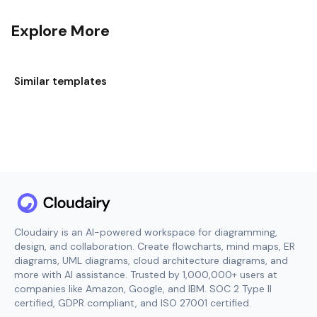
Explore More
Similar templates
Cloudairy is an AI-powered workspace for diagramming,
design, and collaboration. Create flowcharts, mind maps, ER
diagrams, UML diagrams, cloud architecture diagrams, and
more with AI assistance. Trusted by 1,000,000+ users at
companies like Amazon, Google, and IBM. SOC 2 Type II
certified, GDPR compliant, and ISO 27001 certified.