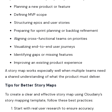
Planning a new product or feature
Defining MVP scope
Structuring epics and user stories
Preparing for sprint planning or backlog refinement
Aligning cross-functional teams on priorities
Visualizing end-to-end user journeys
Identifying gaps or missing features
Improving an existing product experience
A story map works especially well when multiple teams need
a shared understanding of what the product must deliver.
Tips for Better Story Maps
To create a clear and effective story map using Cloudairy’s
story mapping template
, follow these best practices:
Start with real user research to ensure accuracy.