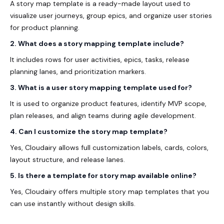
A story map template is a ready-made layout used to
visualize user journeys, group epics, and organize user stories
for product planning.
2. What does a story mapping template include?
It includes rows for user activities, epics, tasks, release
planning lanes, and prioritization markers.
3. What is a user story mapping template used for?
It is used to organize product features, identify MVP scope,
plan releases, and align teams during agile development.
4. Can I customize the story map template?
Yes, Cloudairy allows full customization labels, cards, colors,
layout structure, and release lanes.
5. Is there a template for story map available online?
Yes, Cloudairy offers multiple
story map templates
that you
can use instantly without design skills.