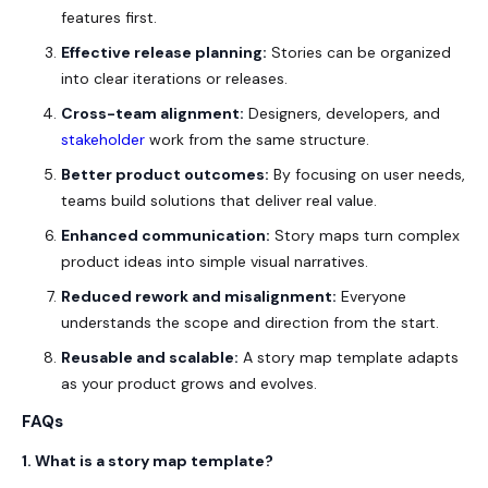
features first.
Effective release planning:
Stories can be organized
into clear iterations or releases.
Cross-team alignment:
Designers, developers, and
stakeholder
work from the same structure.
Better product outcomes:
By focusing on user needs,
teams build solutions that deliver real value.
Enhanced communication:
Story maps turn complex
product ideas into simple visual narratives.
Reduced rework and misalignment:
Everyone
understands the scope and direction from the start.
Reusable and scalable:
A story map template adapts
as your product grows and evolves.
FAQs
1. What is a story map template?