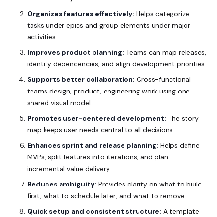
Organizes features effectively:
Helps categorize
tasks under epics and group elements under major
activities.
Improves product planning:
Teams can map releases,
identify dependencies, and align development priorities.
Supports better collaboration:
Cross-functional
teams design, product, engineering work using one
shared visual model.
Promotes user-centered development:
The story
map keeps user needs central to all decisions.
Enhances sprint and release planning:
Helps define
MVPs, split features into iterations, and plan
incremental value delivery.
Reduces ambiguity:
Provides clarity on what to build
first, what to schedule later, and what to remove.
Quick setup and consistent structure:
A
template