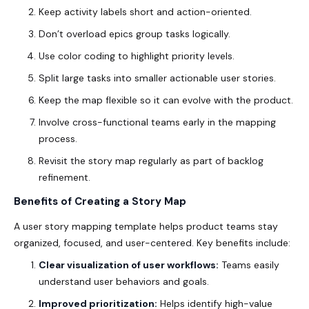
Keep activity labels short and action-oriented.
Don’t overload epics group tasks logically.
Use color coding to highlight priority levels.
Split large tasks into smaller actionable user stories.
Keep the map flexible so it can evolve with the product.
Involve cross-functional teams early in the mapping
process.
Revisit the story map regularly as part of backlog
refinement.
Benefits of Creating a Story Map
A
user story mapping template
helps product teams stay
organized, focused, and user-centered. Key benefits include:
Clear visualization of user workflows:
Teams easily
understand user behaviors and goals.
Improved prioritization:
Helps identify high-value