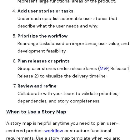
represent large functional areas of the product.
Add user stories or tasks
Under each epic, list actionable user stories that
describe what the user needs and why.
Prioritize the workflow
Rearrange tasks based on importance, user value, and
development feasibility.
Plan releases or sprints
Group user stories under release lanes (
MVP
, Release 1,
Release 2) to visualize the delivery timeline.
Review and refine
Collaborate with your team to validate priorities,
dependencies, and story completeness.
When to Use a Story Map
A story map is helpful anytime you need to plan user-
centered product
workflow
or structure functional
requirements. Use a story map template
when you are: