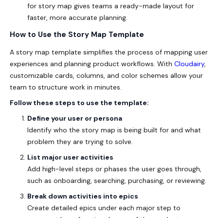
for story map
gives teams a ready-made layout for
faster, more accurate planning.
How to Use the Story Map Template
A story map template simplifies the process of mapping user
experiences and planning product workflows. With
Cloudairy
,
customizable cards, columns, and color schemes allow your
team to structure work in minutes.
Follow these steps to use the template:
Define your user or persona
Identify who the story map is being built for and what
problem they are trying to solve.
List major user activities
Add high-level steps or phases the user goes through,
such as onboarding, searching, purchasing, or reviewing.
Break down activities into epics
Create detailed epics under each major step to