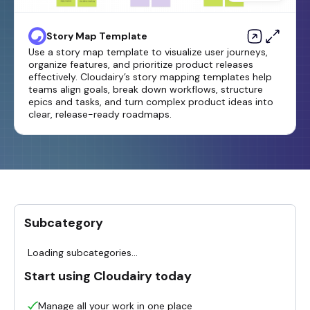
Story Map Template
Use a story map template to visualize user journeys,
organize features, and prioritize product releases
effectively. Cloudairy’s story mapping templates help
teams align goals, break down workflows, structure
epics and tasks, and turn complex product ideas into
clear, release-ready roadmaps.
Subcategory
Loading subcategories...
Start using Cloudairy today
Manage all your work in one place