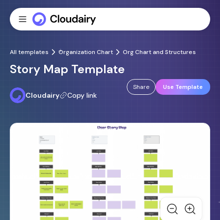
All templates
Organization Chart
Org Chart and Structures
Story Map Template
Share
Use Template
Cloudairy
Copy link