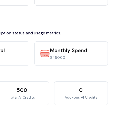
ription status and usage metrics.
al
Monthly Spend
$450.00
500
0
Total AI Credits
Add-ons AI Credits