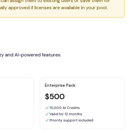
u can assign them to existing users or save them for
lly approved if licenses are available in your pool.
ity and AI-powered features.
Enterprise Pack
$500
15,000 AI Credits
Valid for 12 months
Priority support included