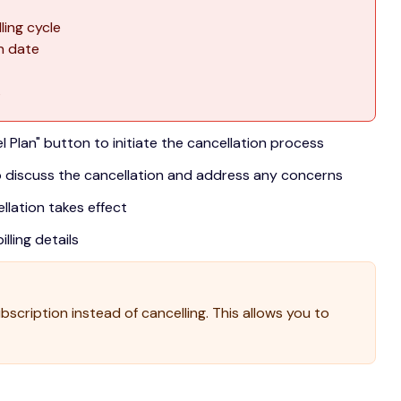
ling cycle
on date
s
l Plan" button to initiate the cancellation process
 discuss the cancellation and address any concerns
lation takes effect
lling details
scription instead of cancelling. This allows you to