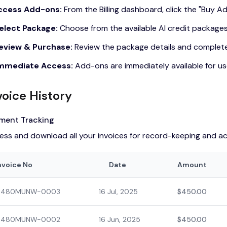
Access Add-ons:
From the Billing dashboard, click the "Buy 
Select Package:
Choose from the available AI credit package
Review & Purchase:
Review the package details and complet
Immediate Access:
Add-ons are immediately available for u
voice History
ment Tracking
ess and download all your invoices for record-keeping and a
nvoice No
Date
Amount
480MUNW-0003
16 Jul, 2025
$450.00
480MUNW-0002
16 Jun, 2025
$450.00