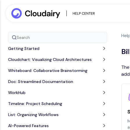
Hel
Getting Started
Bi
Cloudchart: Visualizing Cloud Architectures
The 
Whiteboard: Collaborative Brainstorming
add-
Doc: Streamlined Documentation
WorkHub
Timeline: Project Scheduling
List: Organizing Workflows
M
AI-Powered Features
a