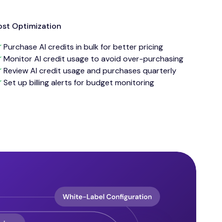
st Optimization
Purchase AI credits in bulk for better pricing
Monitor AI credit usage to avoid over-purchasing
Review AI credit usage and purchases quarterly
Set up billing alerts for budget monitoring