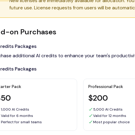
New licenses are immediately available for allocation. Yo
future use. License requests from users will be automatica
d-on Purchases
Credits Packages
chase additional AI credits to enhance your team's productiv
Credits Packages
tarter Pack
Professional Pack
$50
$200
1,000 AI Credits
5,000 AI Credits
Valid for 6 months
Valid for 12 months
Perfect for small teams
Most popular choice