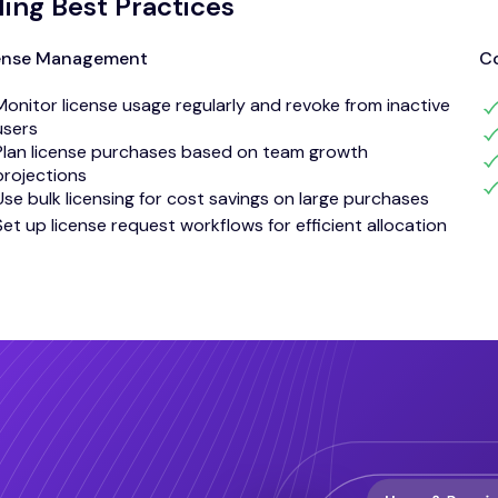
lling Best Practices
ense Management
Co
Monitor license usage regularly and revoke from inactive
users
Plan license purchases based on team growth
projections
Use bulk licensing for cost savings on large purchases
Set up license request workflows for efficient allocation