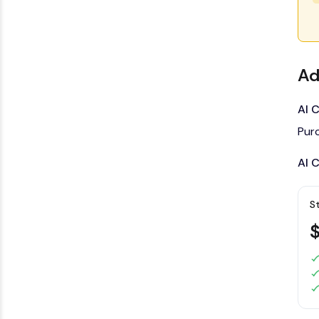
Ad
AI 
Pur
AI 
S