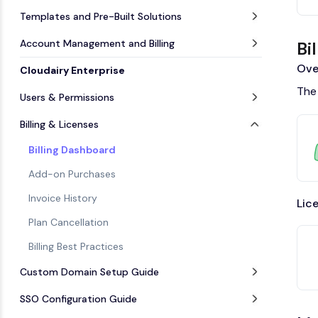
Templates and Pre-Built Solutions
Account Management and Billing
Bi
Ove
Cloudairy Enterprise
The 
Users & Permissions
Billing & Licenses
Billing Dashboard
Add-on Purchases
Invoice History
Lic
Plan Cancellation
Billing Best Practices
Custom Domain Setup Guide
SSO Configuration Guide