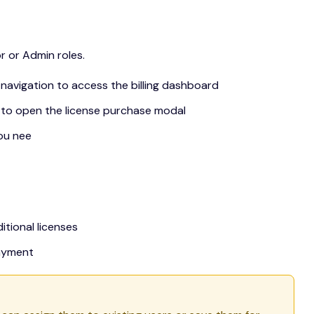
 or Admin roles.
ar navigation to access the billing dashboard
 to open the license purchase modal
ou nee
itional licenses
ayment