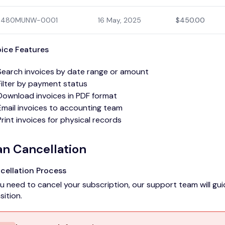
480MUNW-0001
16 May, 2025
$450.00
oice Features
Search invoices by date range or amount
Filter by payment status
Download invoices in PDF format
Email invoices to accounting team
Print invoices for physical records
an Cancellation
cellation Process
ou need to cancel your subscription, our support team will 
sition.