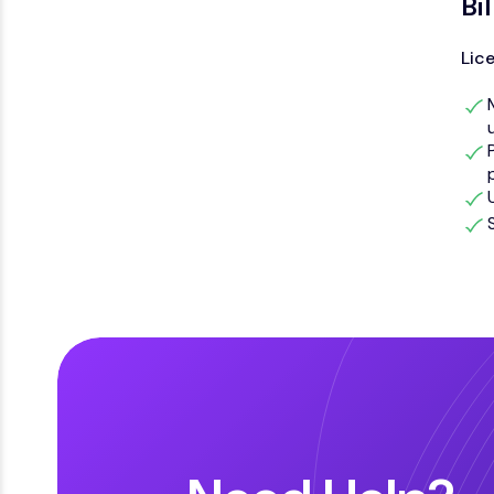
Bi
Lic