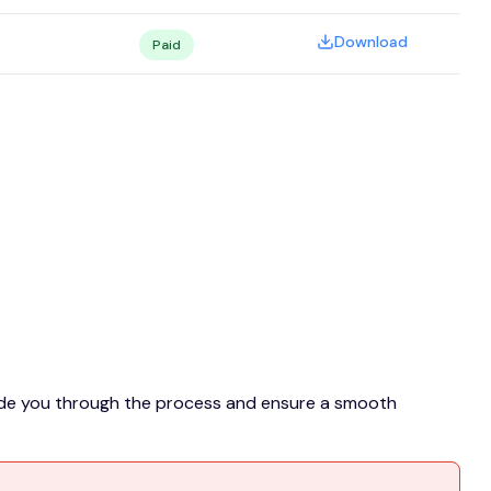
Download
Paid
guide you through the process and ensure a smooth