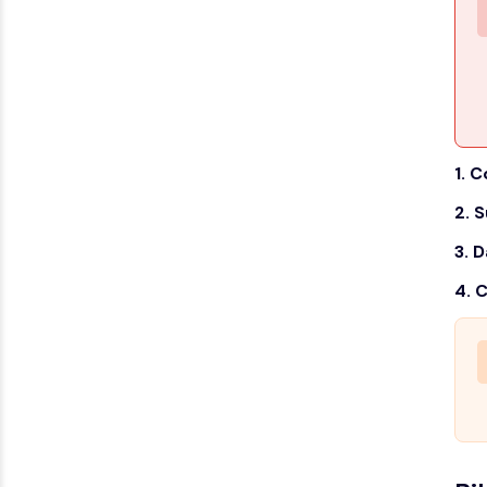
1. 
2. 
3. D
4. 