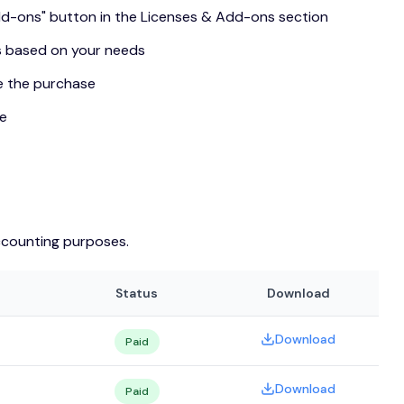
Add-ons" button in the Licenses & Add-ons section
s based on your needs
e the purchase
se
ccounting purposes.
Status
Download
Download
Paid
Download
Paid