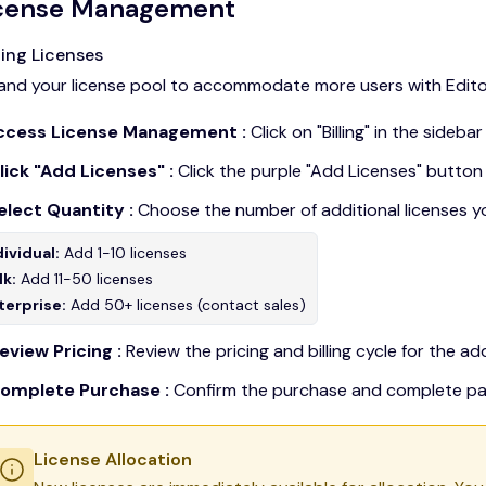
cense Management
ing Licenses
and your license pool to accommodate more users with Editor
Access License Management :
Click on "Billing" in the sideb
Click "Add Licenses" :
Click the purple "Add Licenses" button
Select Quantity :
Choose the number of additional licenses y
dividual:
Add 1-10 licenses
lk:
Add 11-50 licenses
terprise:
Add 50+ licenses (contact sales)
eview Pricing :
Review the pricing and billing cycle for the add
Complete Purchase :
Confirm the purchase and complete p
License Allocation