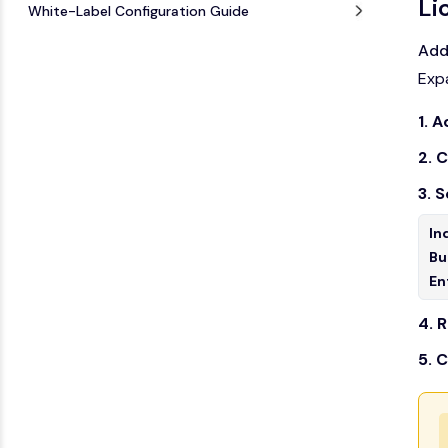
Li
White-Label Configuration Guide
Add
Exp
1. 
2. 
3. 
In
Bu
En
4. R
5. 