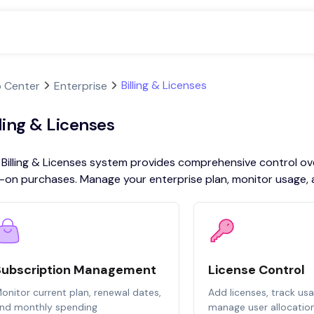
Billing & Licenses
p Center
Enterprise
lling & Licenses
Billing & Licenses system provides comprehensive control over
on purchases. Manage your enterprise plan, monitor usage, and
Subscription Management
License Control
onitor current plan, renewal dates,
Add licenses, track us
nd monthly spending
manage user allocatio