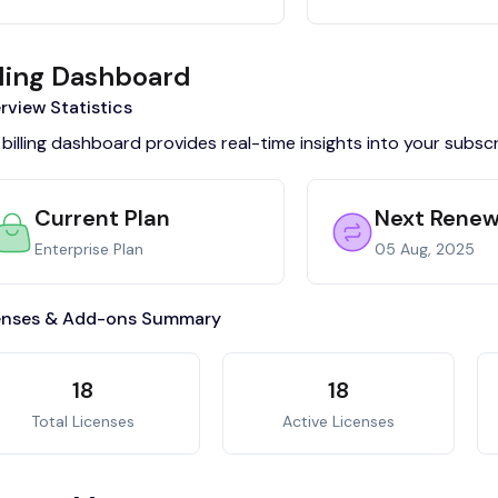
lling Dashboard
rview Statistics
billing dashboard provides real-time insights into your subsc
Current Plan
Next Renew
Enterprise Plan
05 Aug, 2025
enses & Add-ons Summary
18
18
Total Licenses
Active Licenses