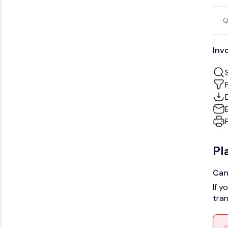
Q
Inv
Pl
Can
If y
tran