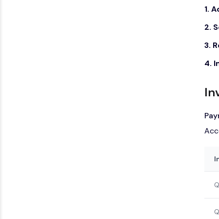
1. 
2. 
3. 
4. 
In
Pay
Acc
I
Q
Q