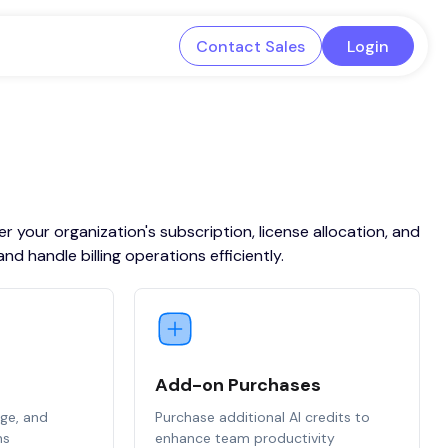
Contact Sales
Login
 your organization's subscription, license allocation, and
 handle billing operations efficiently.
Add-on Purchases
age, and
Purchase additional AI credits to
ns
enhance team productivity