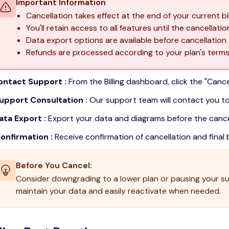
Important Information
Cancellation takes effect at the end of your current bil
You'll retain access to all features until the cancellati
Data export options are available before cancellation
Refunds are processed according to your plan's term
Contact Support :
From the Billing dashboard, click the "Cance
Support Consultation :
Our support team will contact you to
ata Export :
Export your data and diagrams before the cancel
Confirmation :
Receive confirmation of cancellation and final bi
Before You Cancel:
Consider downgrading to a lower plan or pausing your sub
maintain your data and easily reactivate when needed.