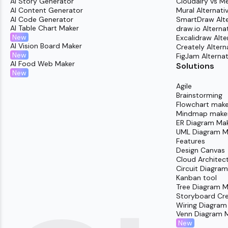
AI Story Generator
Cloudairy vs M
AI Content Generator
Mural Alternati
AI Code Generator
SmartDraw Alte
AI Table Chart Maker
draw.io Alterna
New
Excalidraw Alte
AI Vision Board Maker
Creately Altern
New
FigJam Alternat
AI Food Web Maker
Solutions
New
Agile
Brainstorming
Flowchart make
Mindmap make
ER Diagram Ma
UML Diagram M
Features
Design Canvas
Cloud Architec
Circuit Diagra
Kanban tool
Tree Diagram M
Storyboard Cr
Wiring Diagram
Venn Diagram 
New