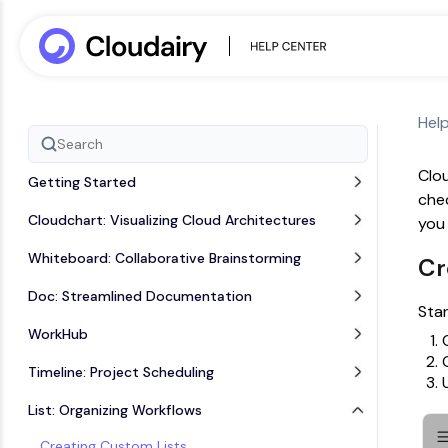
Hel
Clou
Getting Started
chec
Cloudchart: Visualizing Cloud Architectures
you 
Whiteboard: Collaborative Brainstorming
Cr
Doc: Streamlined Documentation
Star
WorkHub
Timeline: Project Scheduling
List: Organizing Workflows
Creating Custom Lists