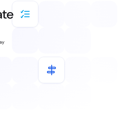
ate
day