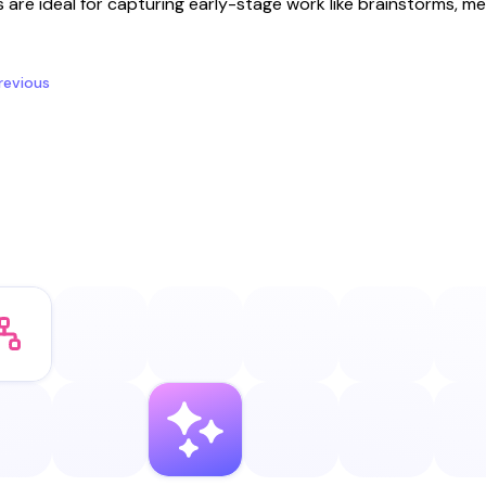
s are ideal for capturing early-stage work like brainstorms, me
revious