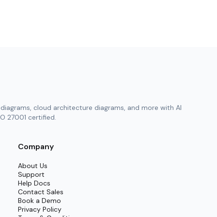
diagrams, cloud architecture diagrams, and more with AI
O 27001 certified.
Company
About Us
Support
Help Docs
Contact Sales
Book a Demo
Privacy Policy