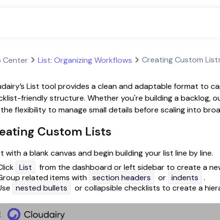
Creating Custom List
p Center
List: Organizing Workflows
dairy’s List tool provides a clean and adaptable format to capt
klist-friendly structure. Whether you're building a backlog, ou
the flexibility to manage small details before scaling into br
eating Custom Lists
t with a blank canvas and begin building your list line by line.
Click
List
from the dashboard or left sidebar to create a new
Group related items with
section headers
or
indents
.
Use
nested bullets
or collapsible checklists to create a hiera