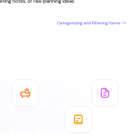
eting notes, or raw planning ideas.
Categorizing and Filtering Items