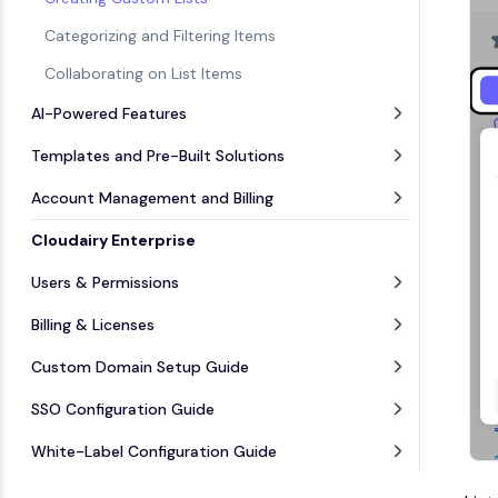
Categorizing and Filtering Items
Collaborating on List Items
AI-Powered Features
Templates and Pre-Built Solutions
Account Management and Billing
Cloudairy Enterprise
Users & Permissions
Billing & Licenses
Custom Domain Setup Guide
SSO Configuration Guide
White-Label Configuration Guide