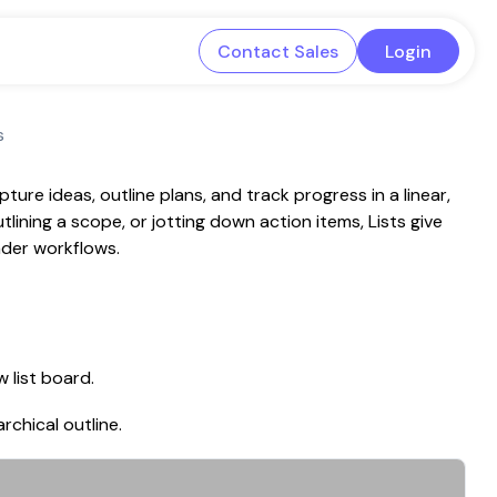
Contact Sales
Login
s
ure ideas, outline plans, and track progress in a linear,
tlining a scope, or jotting down action items, Lists give
oader workflows.
 list board.
rchical outline.