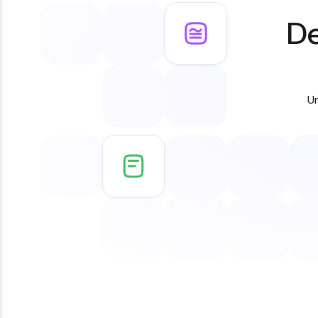
De
Un