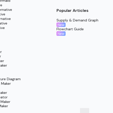
ermaid
ve
rnative
Popular Articles
tive
rnative
Supply & Demand Graph
ative
New
ive
Flowchart Guide
New
r
r
ker
aker
ture Diagram
m Maker
aker
eator
 Maker
Maker