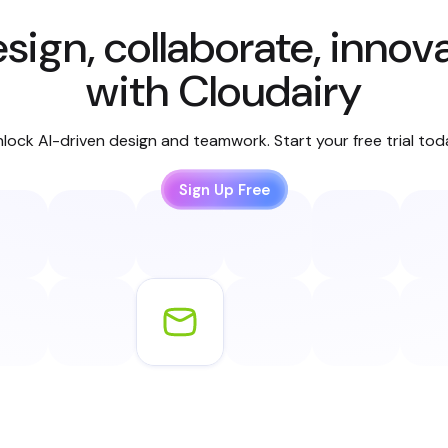
sign, collaborate, innov
with Cloudairy
lock AI-driven design and teamwork. Start your free trial to
Sign Up Free