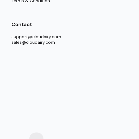
Terms & Condition
Contact
support@cloudairy.com
sales@cloudairy.com