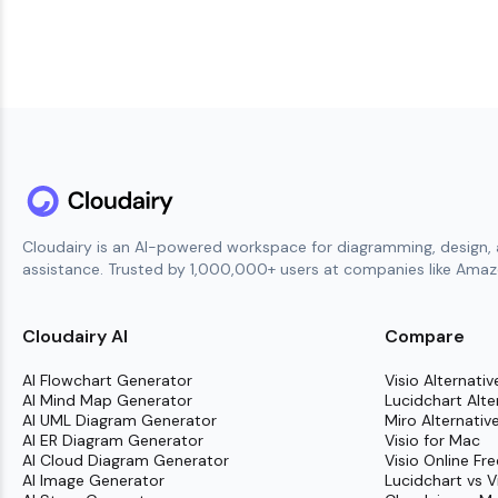
Cloudairy is an AI-powered workspace for diagramming, design, 
assistance. Trusted by 1,000,000+ users at companies like Amazo
Cloudairy AI
Compare
AI Flowchart Generator
Visio Alternativ
AI Mind Map Generator
Lucidchart Alte
AI UML Diagram Generator
Miro Alternativ
AI ER Diagram Generator
Visio for Mac
AI Cloud Diagram Generator
Visio Online Fre
AI Image Generator
Lucidchart vs V