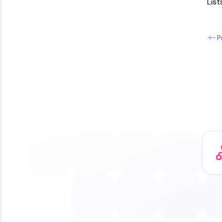
List
P