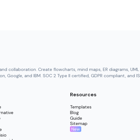
and collaboration. Create flowcharts, mind maps, ER diagrams, UML 
n, Google, and IBM. SOC 2 Type II certified, GDPR compliant, and IS
Resources
e
Templates
rnative
Blog
e
Guide
Sitemap
New
e
isio