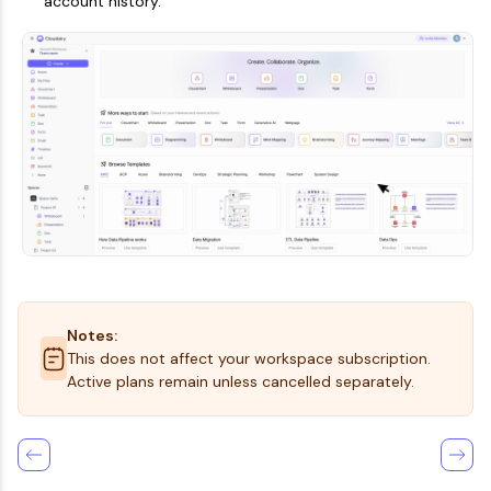
account history.
Notes:
This does not affect your workspace subscription.
Active plans remain unless cancelled separately.