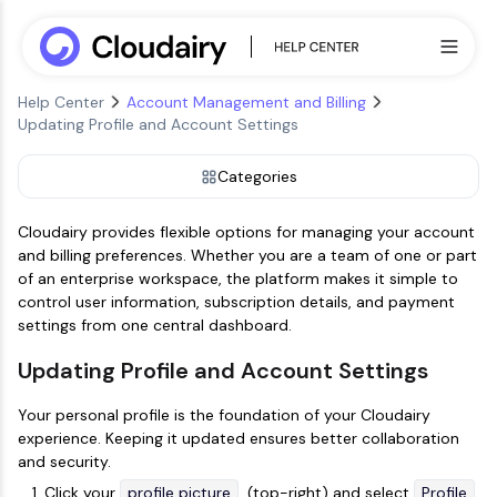
Help Center
Account Management and Billing
Updating Profile and Account Settings
Categories
Cloudairy provides flexible options for managing your account
and billing preferences. Whether you are a team of one or part
of an enterprise workspace, the platform makes it simple to
control user information, subscription details, and payment
settings from one central dashboard.
Updating Profile and Account Settings
Your personal profile is the foundation of your Cloudairy
experience. Keeping it updated ensures better collaboration
and security.
Click your
profile picture
(top-right) and select
Profile