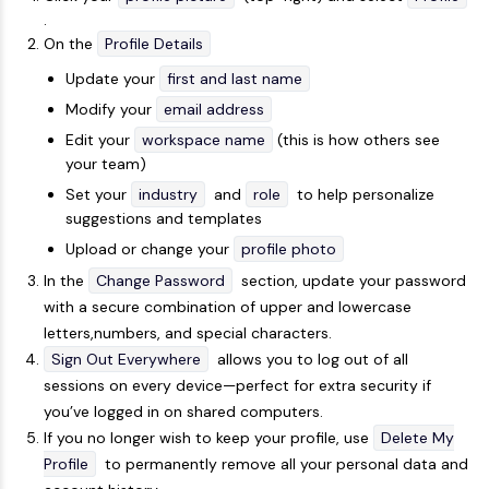
.
On the
Profile Details
Update your
first and last name
Modify your
email address
Edit your
workspace name
(this is how others see
your team)
Set your
industry
and
role
to help personalize
suggestions and templates
Upload or change your
profile photo
In the
Change Password
section, update your password
with a secure combination of upper and lowercase
letters,numbers, and special characters.
Sign Out Everywhere
allows you to log out of all
sessions on every device—perfect for extra security if
you’ve logged in on shared computers.
If you no longer wish to keep your profile, use
Delete My
Profile
to permanently remove all your personal data and