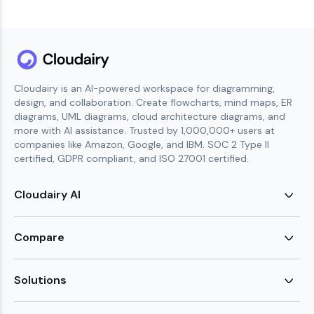
Cloudairy is an AI-powered workspace for diagramming,
design, and collaboration. Create flowcharts, mind maps, ER
diagrams, UML diagrams, cloud architecture diagrams, and
more with AI assistance. Trusted by 1,000,000+ users at
companies like Amazon, Google, and IBM. SOC 2 Type II
certified, GDPR compliant, and ISO 27001 certified.
Cloudairy AI
AI Flowchart Generator
AI Mind Map Generator
Compare
AI UML Diagram Generator
AI ER Diagram Generator
Visio Alternative
AI Cloud Diagram Generator
Lucidchart Alternative
Solutions
AI Image Generator
Miro Alternative
AI Story Generator
Visio for Mac
Agile
AI Content Generator