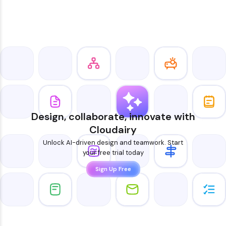
Design, collaborate, innovate with
Cloudairy
Unlock AI-driven design and teamwork. Start
your free trial today
Sign Up Free