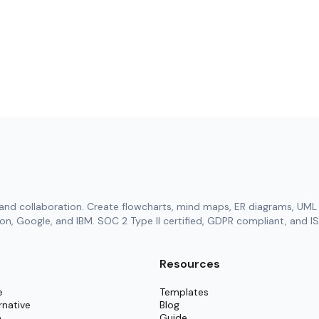
and collaboration. Create flowcharts, mind maps, ER diagrams, UML 
n, Google, and IBM. SOC 2 Type II certified, GDPR compliant, and IS
Resources
e
Templates
rnative
Blog
e
Guide