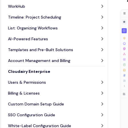
WorkHub
Timeline: Project Scheduling
List: Organizing Workflows
AI-Powered Features
Templates and Pre-Built Solutions
Account Management and Billing
Cloudairy Enterprise
Users & Permissions
Billing & Licenses
Custom Domain Setup Guide
SSO Configuration Guide
White-Label Configuration Guide