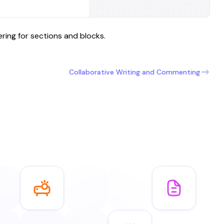
ing for sections and blocks.
Collaborative Writing and Commenting