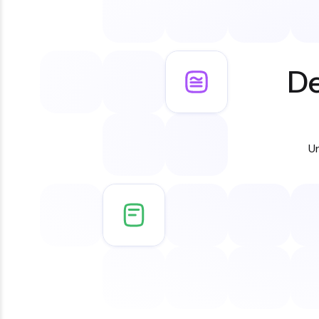
De
Un