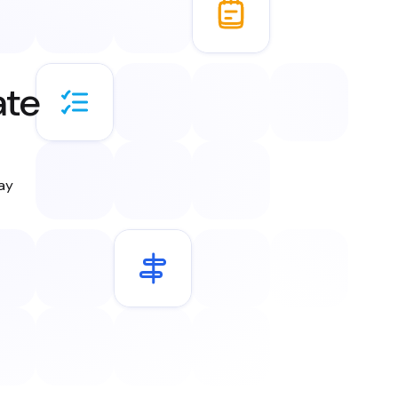
ate
day