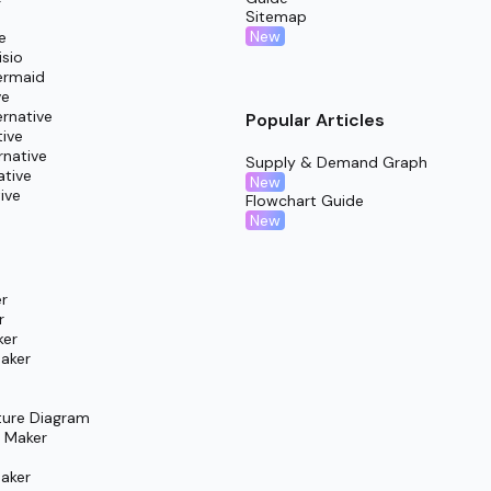
Sitemap
New
e
isio
ermaid
ve
rnative
Popular Articles
tive
rnative
Supply & Demand Graph
ative
New
ive
Flowchart Guide
New
r
r
ker
aker
ture Diagram
m Maker
aker