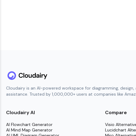
Cloudairy is an AI-powered workspace for diagramming, design, 
assistance. Trusted by 1,000,000+ users at companies like Amazo
Cloudairy AI
Compare
AI Flowchart Generator
Visio Alternativ
AI Mind Map Generator
Lucidchart Alte
AI UML Diagram Generator
Miro Alternativ