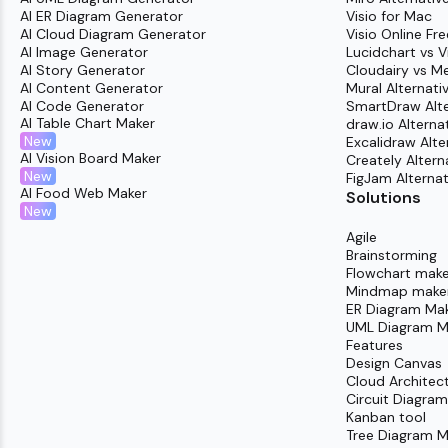
AI ER Diagram Generator
Visio for Mac
AI Cloud Diagram Generator
Visio Online Fre
AI Image Generator
Lucidchart vs V
AI Story Generator
Cloudairy vs M
AI Content Generator
Mural Alternati
AI Code Generator
SmartDraw Alte
AI Table Chart Maker
draw.io Alterna
New
Excalidraw Alte
AI Vision Board Maker
Creately Altern
New
FigJam Alternat
AI Food Web Maker
Solutions
New
Agile
Brainstorming
Flowchart make
Mindmap make
ER Diagram Ma
UML Diagram M
Features
Design Canvas
Cloud Architec
Circuit Diagra
Kanban tool
Tree Diagram M