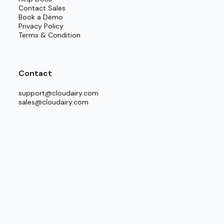
Contact Sales
Book a Demo
Privacy Policy
Terms & Condition
Contact
support@cloudairy.com
sales@cloudairy.com