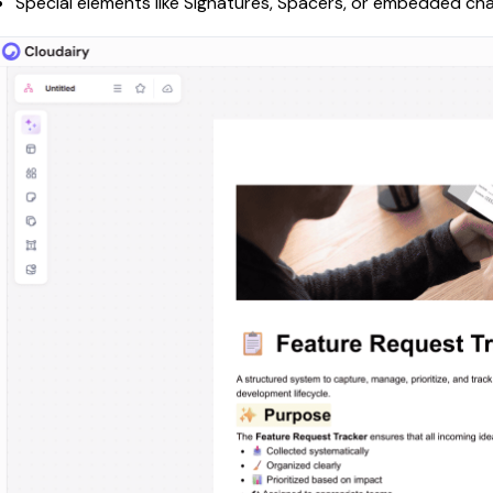
Special elements like Signatures, Spacers, or embedded ch