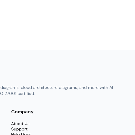
diagrams, cloud architecture diagrams, and more with AI
O 27001 certified.
Company
About Us
Support
Help Docs