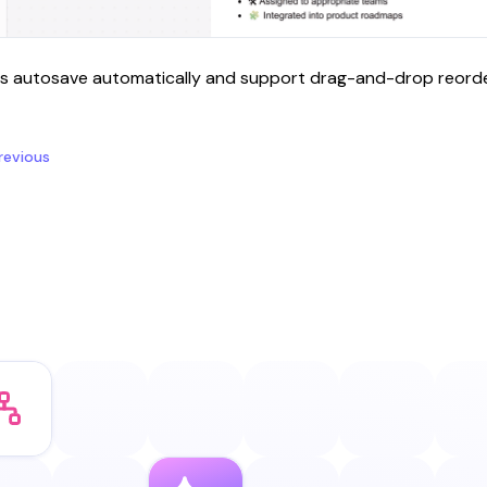
s autosave automatically and support drag-and-drop reorder
revious