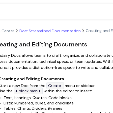
Creating and 
p Center
Doc: Streamlined Documentation
eating and Editing Documents
dairy Docs allows teams to draft, organize, and collaborate
ess documentation, technical specs, or team updates. With bu
ons, it provides a distraction-free space to write and collabor
Creating and Editing Documents
Start a new Doc from the
Create
menu or sidebar.
Use the
+ block menu
within the editor to insert:
Text, Headings, Quotes, Code blocks
Lists: Numbered, bullet, and checklists
Tables, Charts, Dividers, iFrames