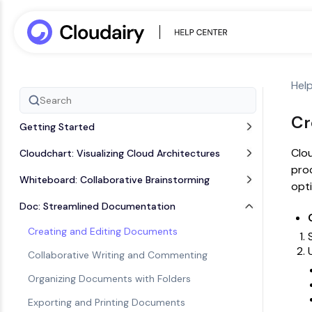
Hel
Cr
Getting Started
Clou
Cloudchart: Visualizing Cloud Architectures
proc
Whiteboard: Collaborative Brainstorming
opti
Doc: Streamlined Documentation
Creating and Editing Documents
Collaborative Writing and Commenting
Organizing Documents with Folders
Exporting and Printing Documents