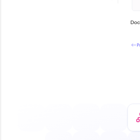
Doc
P