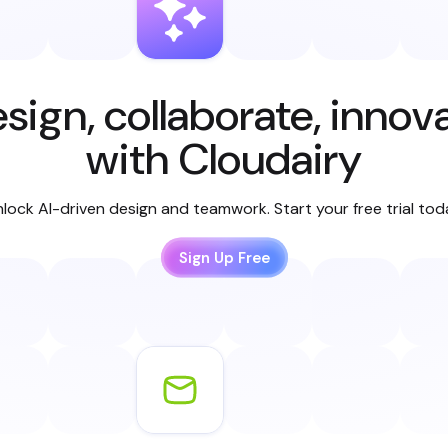
sign, collaborate, innov
with Cloudairy
lock AI-driven design and teamwork. Start your free trial to
Sign Up Free