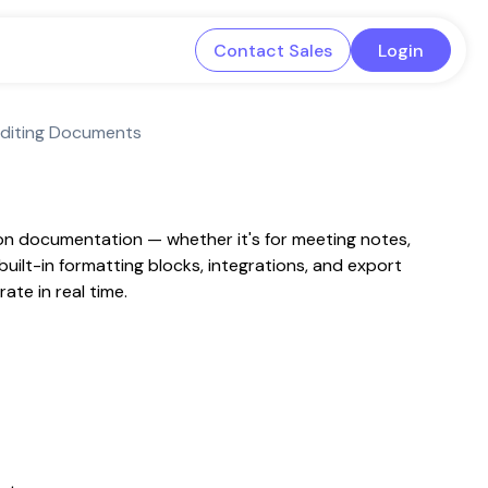
Contact Sales
Login
Editing Documents
 on documentation — whether it's for meeting notes,
ilt-in formatting blocks, integrations, and export
ate in real time.