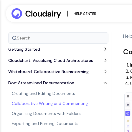
Hel
Getting Started
Co
Cloudchart: Visualizing Cloud Architectures
Whiteboard: Collaborative Brainstorming
Doc: Streamlined Documentation
Creating and Editing Documents
Collaborative Writing and Commenting
Organizing Documents with Folders
Exporting and Printing Documents