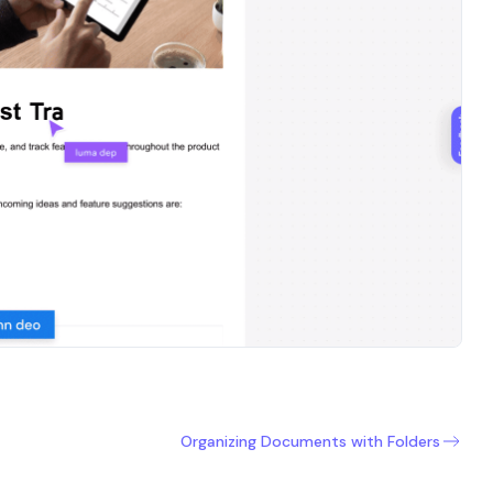
Organizing Documents with Folders