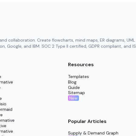
and collaboration. Create flowcharts, mind maps, ER diagrams, UML 
n, Google, and IBM. SOC 2 Type II certified, GDPR compliant, and IS
Resources
e
Templates
rnative
Blog
e
Guide
Sitemap
New
e
isio
ermaid
ve
rnative
Popular Articles
tive
rnative
Supply & Demand Graph