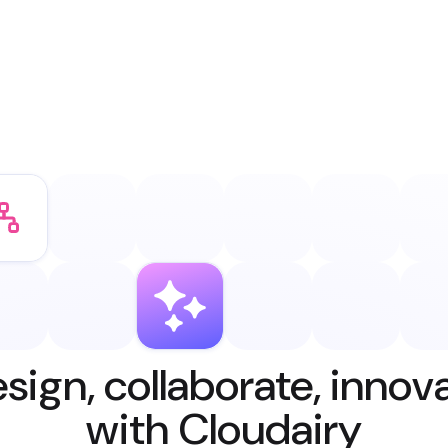
sign, collaborate, innov
with Cloudairy