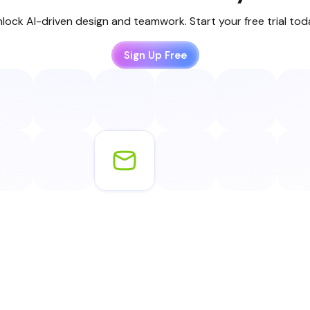
lock AI-driven design and teamwork. Start your free trial to
Sign Up Free