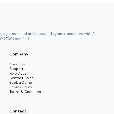
diagrams, cloud architecture diagrams, and more with AI
O 27001 certified.
Company
About Us
Support
Help Docs
Contact Sales
Book a Demo
Privacy Policy
Terms & Condition
Contact