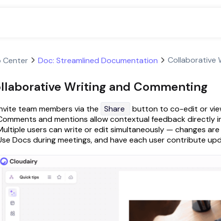
Collaborative
p Center
Doc: Streamlined Documentation
llaborative Writing and Commenting
Invite team members via the
Share
button to co-edit or vie
Comments and mentions allow contextual feedback directly in
Multiple users can write or edit simultaneously — changes are r
Use Docs during meetings, and have each user contribute upda