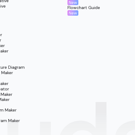
ative
New
ive
Flowchart Guide
New
r
r
ker
aker
ture Diagram
m Maker
aker
eator
 Maker
Maker
am Maker
ram Maker