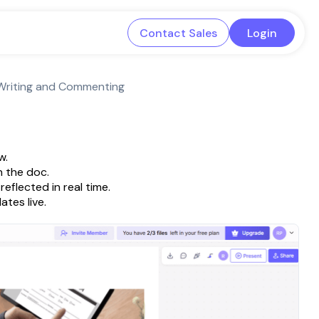
Contact Sales
Login
 Writing and Commenting
w.
 the doc.
eflected in real time.
tes live.