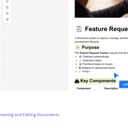
reating and Editing Documents