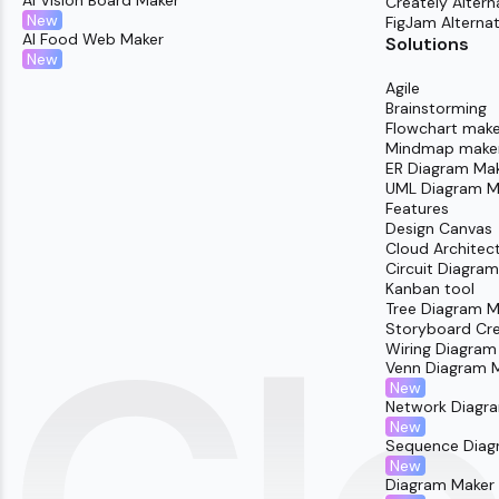
AI Vision Board Maker
Creately Altern
New
FigJam Alternat
AI Food Web Maker
Solutions
New
Agile
Brainstorming
Flowchart make
Mindmap make
ER Diagram Ma
UML Diagram M
Features
Design Canvas
Cloud Architec
Circuit Diagra
Kanban tool
Tree Diagram M
Storyboard Cr
Wiring Diagram
Venn Diagram 
New
Network Diagr
New
Sequence Diag
New
Diagram Maker