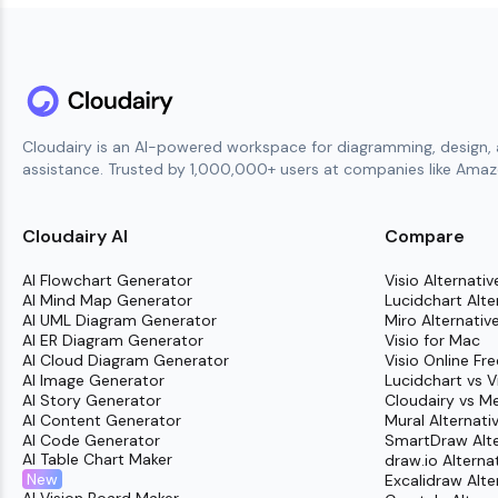
Cloudairy is an AI-powered workspace for diagramming, design, 
assistance. Trusted by 1,000,000+ users at companies like Amazo
Cloudairy AI
Compare
AI Flowchart Generator
Visio Alternativ
AI Mind Map Generator
Lucidchart Alte
AI UML Diagram Generator
Miro Alternativ
AI ER Diagram Generator
Visio for Mac
AI Cloud Diagram Generator
Visio Online Fre
AI Image Generator
Lucidchart vs V
AI Story Generator
Cloudairy vs M
AI Content Generator
Mural Alternati
AI Code Generator
SmartDraw Alte
AI Table Chart Maker
draw.io Alterna
New
Excalidraw Alte