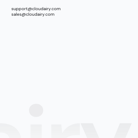
support@cloudairy.com
sales@cloudairy.com