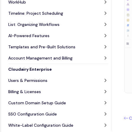
WorkHub
Timeline: Project Scheduling
List: Organizing Workflows
AI-Powered Features
Templates and Pre-Built Solutions
Account Management and Billing
Cloudairy Enterprise
Users & Permissions
Billing & Licenses
Custom Domain Setup Guide
SSO Configuration Guide
C
White-Label Configuration Guide