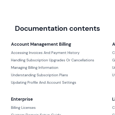
Documentation contents
Account Management Billing
A
Accessing Invoices And Payment History
C
Handling Subscription Upgrades Or Cancellations
G
Managing Billing Information
U
Understanding Subscription Plans
U
Updating Profile And Account Settings
Enterprise
L
Billing Licenses
C