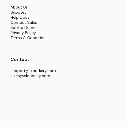
About Us
Support
Help Docs
Contact Sales
Book a Demo
Privacy Policy
Terms & Condition
Contact
support@cloudairy.com
sales@cloudairy.com