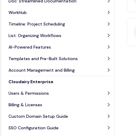
Doc: Streamlined Documentation
WorkHub
Timeline: Project Scheduling
List: Organizing Workflows
AI-Powered Features
Templates and Pre-Built Solutions
Account Management and Billing
Cloudairy Enterprise
Users & Permissions
Billing & Licenses
Custom Domain Setup Guide
SSO Configuration Guide