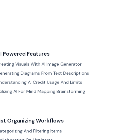
I Powered Features
reating Visuals With AI Image Generator
enerating Diagrams From Text Descriptions
nderstanding AI Credit Usage And Limits
tilizing AI For Mind Mapping Brainstorming
ist Organizing Workflows
ategorizing And Filtering Items