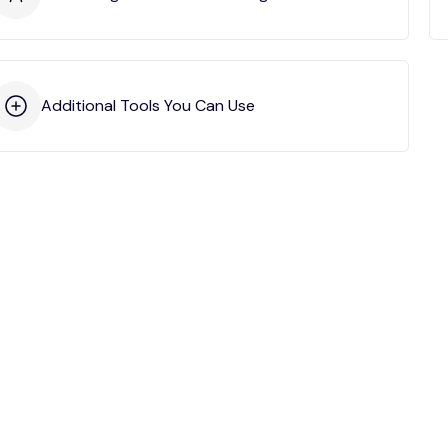
Additional Tools You Can Use