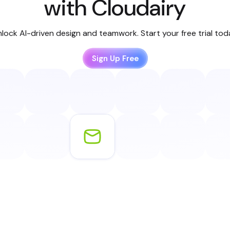
with Cloudairy
lock AI-driven design and teamwork. Start your free trial to
Sign Up Free