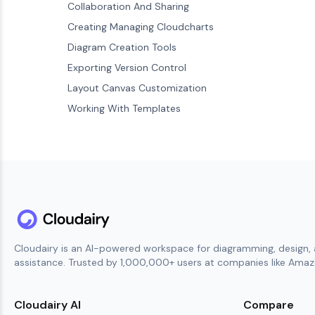
Collaboration And Sharing
Creating Managing Cloudcharts
Diagram Creation Tools
Exporting Version Control
Layout Canvas Customization
Working With Templates
Cloudairy is an AI-powered workspace for diagramming, design, 
assistance. Trusted by 1,000,000+ users at companies like Amazo
Cloudairy AI
Compare