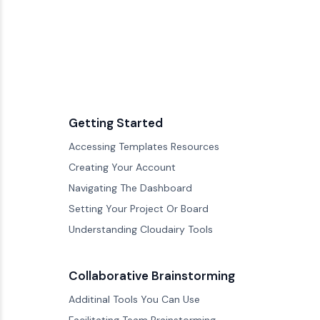
Getting Started
Accessing Templates Resources
Creating Your Account
Navigating The Dashboard
Setting Your Project Or Board
Understanding Cloudairy Tools
Collaborative Brainstorming
Additinal Tools You Can Use