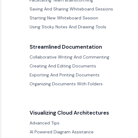
Facilitating Team Brainstorming
Saving And Sharing Whiteboard Sessions
Starting New Whiteboard Session
Using Sticky Notes And Drawing Tools
Streamlined Documentation
Collaborative Writing And Commenting
Creating And Editing Documents
Exporting And Printing Documents
Organizing Documents With Folders
Visualizing Cloud Architectures
Advanced Tips
AI Powered Diagram Assistance