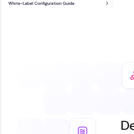
White-Label Configuration Guide
De