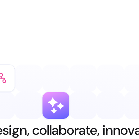
sign, collaborate, innov