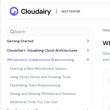
Hel
Getting Started
Wh
Cloudchart: Visualizing Cloud Architectures
Clou
you'
Whiteboard: Collaborative Brainstorming
Starting a New Whiteboard Session
Using Sticky Notes and Drawing Tools
Facilitating Team Brainstorming
Saving and Sharing Whiteboard Sessions
Additional Tools You Can Use