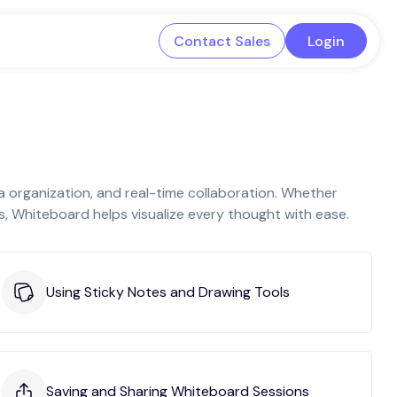
Contact Sales
Login
a organization, and real-time collaboration. Whether
s, Whiteboard helps visualize every thought with ease.
Using Sticky Notes and Drawing Tools
Saving and Sharing Whiteboard Sessions