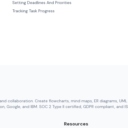
Setting Deadlines And Priorities
Tracking Task Progress
and collaboration. Create flowcharts, mind maps, ER diagrams, UML 
n, Google, and IBM. SOC 2 Type II certified, GDPR compliant, and IS
Resources