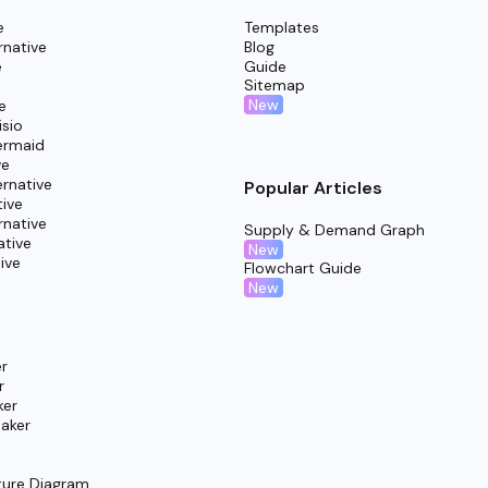
e
Templates
rnative
Blog
e
Guide
Sitemap
New
e
isio
ermaid
ve
rnative
Popular Articles
tive
rnative
Supply & Demand Graph
ative
New
ive
Flowchart Guide
New
r
r
ker
aker
ture Diagram