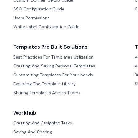
Custom Domain Setup Guide
C
SSO Configuration Guide
C
Users Permissions
White Label Configuration Guide
Templates Pre Built Solutions
T
Best Practices For Templates Utilization
A
Creating And Saving Personal Templates
A
Customizing Templates For Your Needs
B
Exploring The Template Library
S
Sharing Templates Across Teams
Workhub
Creating And Assigning Tasks
Saving And Sharing