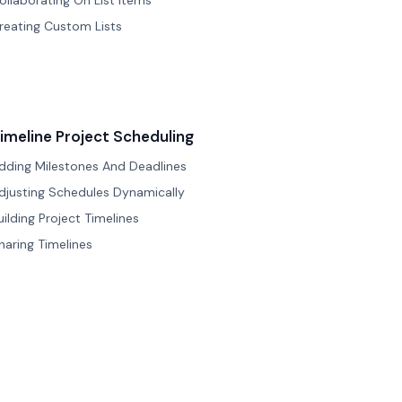
ollaborating On List Items
reating Custom Lists
imeline Project Scheduling
dding Milestones And Deadlines
djusting Schedules Dynamically
uilding Project Timelines
haring Timelines