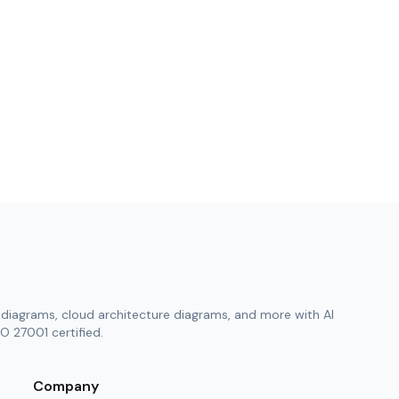
diagrams, cloud architecture diagrams, and more with AI
O 27001 certified.
Company