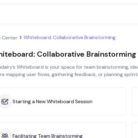
Whiteboard: Collaborative Brainstorming
p Center
iteboard: Collaborative Brainstorming
dairy’s Whiteboard is your space for team brainstorming, ide
re mapping user flows, gathering feedback, or planning sprint
Starting a New Whiteboard Session
Facilitating Team Brainstorming