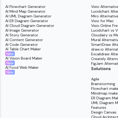
AI Flowchart Generator
Visio Alternativ
AI Mind Map Generator
Lucidchart Alte
AI UML Diagram Generator
Miro Alternativ
AI ER Diagram Generator
Visio for Mac
AI Cloud Diagram Generator
Visio Online Fre
AI Image Generator
Lucidchart vs V
AI Story Generator
Cloudairy vs M
AI Content Generator
Mural Alternati
AI Code Generator
SmartDraw Alte
AI Table Chart Maker
draw.io Alterna
New
Excalidraw Alte
AI Vision Board Maker
Creately Altern
New
FigJam Alternat
AI Food Web Maker
Solutions
New
Agile
Brainstorming
Flowchart make
Mindmap make
ER Diagram Ma
UML Diagram M
Features
Design Canvas
Cloud Architec