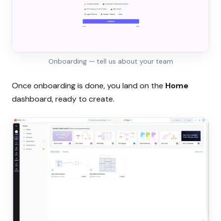
Onboarding — tell us about your team
Once onboarding is done, you land on the
Home
dashboard, ready to create.