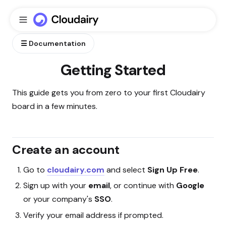
☰ Documentation
Getting Started
This guide gets you from zero to your first Cloudairy
board in a few minutes.
Create an account
Go to
cloudairy.com
and select
Sign Up Free
.
Sign up with your
email
, or continue with
Google
or your company's
SSO
.
Verify your email address if prompted.