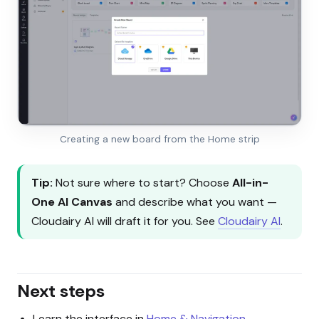
Creating a new board from the Home strip
Tip:
Not sure where to start? Choose
All-in-
One AI Canvas
and describe what you want —
Cloudairy AI will draft it for you. See
Cloudairy AI
.
Next steps
Learn the interface in
Home & Navigation