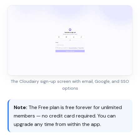
The Cloudairy sign-up screen with email, Google, and SSO
options
Note:
The Free plan is free forever for unlimited
members — no credit card required. You can
upgrade any time from within the app.