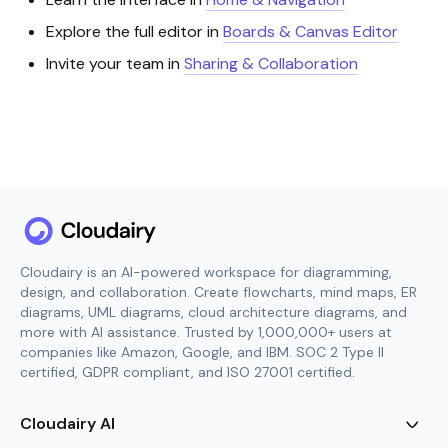
Explore the full editor in
Boards & Canvas Editor
Invite your team in
Sharing & Collaboration
Cloudairy is an AI-powered workspace for diagramming,
design, and collaboration. Create flowcharts, mind maps, ER
diagrams, UML diagrams, cloud architecture diagrams, and
more with AI assistance. Trusted by 1,000,000+ users at
companies like Amazon, Google, and IBM. SOC 2 Type II
certified, GDPR compliant, and ISO 27001 certified.
Cloudairy AI