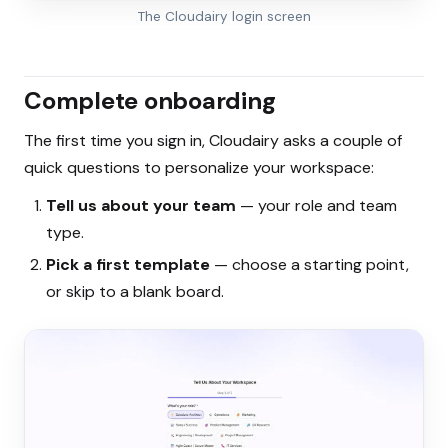
The Cloudairy login screen
Complete onboarding
The first time you sign in, Cloudairy asks a couple of
quick questions to personalize your workspace:
Tell us about your team
— your role and team
type.
Pick a first template
— choose a starting point,
or skip to a blank board.