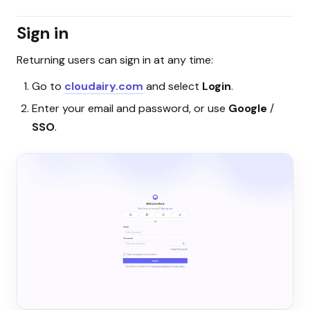
Sign in
Returning users can sign in at any time:
Go to
cloudairy.com
and select
Login
.
Enter your email and password, or use
Google
/
SSO
.