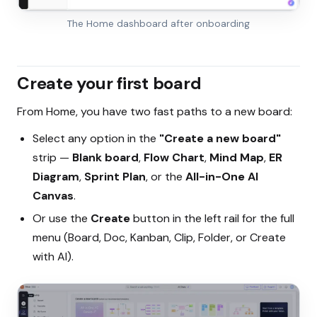
The Home dashboard after onboarding
Create your first board
From Home, you have two fast paths to a new board:
Select any option in the
"Create a new board"
strip —
Blank board
,
Flow Chart
,
Mind Map
,
ER
Diagram
,
Sprint Plan
, or the
All-in-One AI
Canvas
.
Or use the
Create
button in the left rail for the full
menu (Board, Doc, Kanban, Clip, Folder, or Create
with AI).