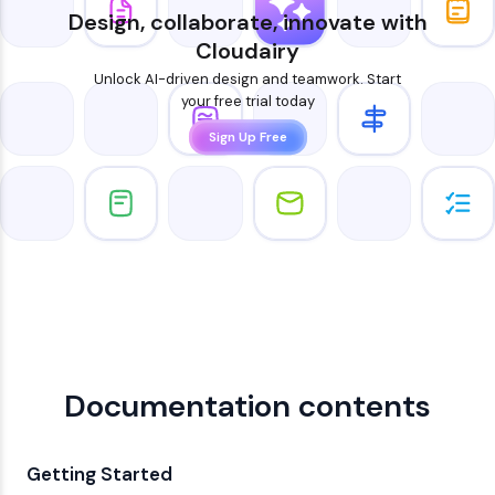
Design, collaborate, innovate with
Cloudairy
Unlock AI-driven design and teamwork. Start
your free trial today
Sign Up Free
Documentation contents
Getting Started