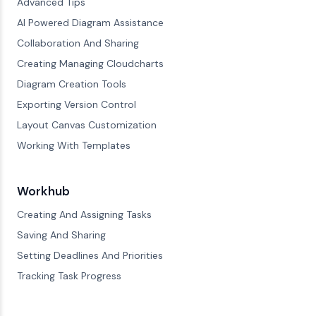
Advanced Tips
AI Powered Diagram Assistance
Collaboration And Sharing
Creating Managing Cloudcharts
Diagram Creation Tools
Exporting Version Control
Layout Canvas Customization
Working With Templates
Workhub
Creating And Assigning Tasks
Saving And Sharing
Setting Deadlines And Priorities
Tracking Task Progress