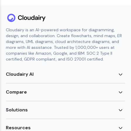
Cloudairy is an AI-powered workspace for diagramming,
design, and collaboration. Create flowcharts, mind maps, ER
diagrams, UML diagrams, cloud architecture diagrams, and
more with AI assistance. Trusted by 1,000,000+ users at
companies like Amazon, Google, and IBM. SOC 2 Type II
certified, GDPR compliant, and ISO 27001 certified.
Cloudairy AI
AI Flowchart Generator
AI Mind Map Generator
Compare
AI UML Diagram Generator
AI ER Diagram Generator
Visio Alternative
AI Cloud Diagram Generator
Lucidchart Alternative
Solutions
AI Image Generator
Miro Alternative
AI Story Generator
Visio for Mac
Agile
AI Content Generator
Visio Online Free
Brainstorming
Resources
AI Code Generator
Lucidchart vs Visio