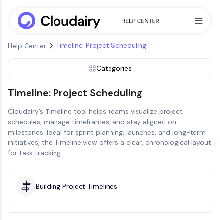
Timeline: Project Scheduling
Help Center
Categories
Timeline: Project Scheduling
Cloudairy’s Timeline tool helps teams visualize project
schedules, manage timeframes, and stay aligned on
milestones. Ideal for sprint planning, launches, and long-term
initiatives, the Timeline view offers a clear, chronological layout
for task tracking.
Building Project Timelines