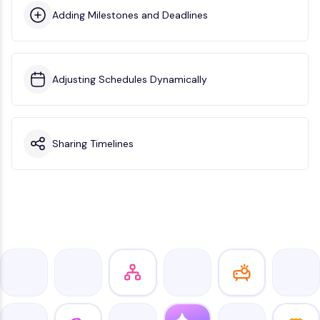
Adding Milestones and Deadlines
Adjusting Schedules Dynamically
Sharing Timelines