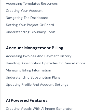
Accessing Templates Resources
Creating Your Account
Navigating The Dashboard
Setting Your Project Or Board
Understanding Cloudairy Tools
Account Management Billing
Accessing Invoices And Payment History
Handling Subscription Upgrades Or Cancellations
Managing Billing Information
Understanding Subscription Plans
Updating Profile And Account Settings
AI Powered Features
Creating Visuals With AI Image Generator