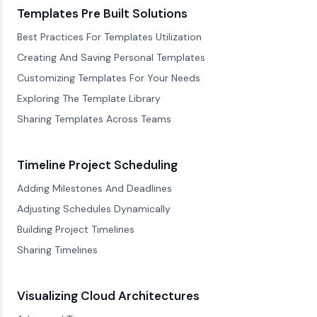
Templates Pre Built Solutions
Best Practices For Templates Utilization
Creating And Saving Personal Templates
Customizing Templates For Your Needs
Exploring The Template Library
Sharing Templates Across Teams
Timeline Project Scheduling
Adding Milestones And Deadlines
Adjusting Schedules Dynamically
Building Project Timelines
Sharing Timelines
Visualizing Cloud Architectures