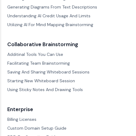
Generating Diagrams From Text Descriptions
Understanding AI Credit Usage And Limits
Utilizing AI For Mind Mapping Brainstorming
Collaborative Brainstorming
Additinal Tools You Can Use
Facilitating Team Brainstorming
Saving And Sharing Whiteboard Sessions
Starting New Whiteboard Session
Using Sticky Notes And Drawing Tools
Enterprise
Billing Licenses
Custom Domain Setup Guide