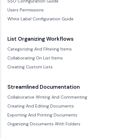
SSO Configuration Guide
Users Permissions
White Label Configuration Guide
List Organizing Workflows
Categorizing And Filtering Items
Collaborating On List Items
Creating Custom Lists
Streamlined Documentation
Collaborative Writing And Commenting
Creating And Editing Documents
Exporting And Printing Documents
Organizing Documents With Folders