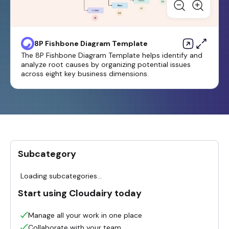
8P Fishbone Diagram Template
The 8P Fishbone Diagram Template helps identify and
analyze root causes by organizing potential issues
across eight key business dimensions.
Subcategory
Loading subcategories...
Start using Cloudairy today
Manage all your work in one place
Collaborate with your team