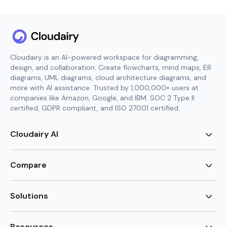
Cloudairy is an AI-powered workspace for diagramming,
design, and collaboration. Create flowcharts, mind maps, ER
diagrams, UML diagrams, cloud architecture diagrams, and
more with AI assistance. Trusted by 1,000,000+ users at
companies like Amazon, Google, and IBM. SOC 2 Type II
certified, GDPR compliant, and ISO 27001 certified.
Cloudairy AI
AI Flowchart Generator
AI Mind Map Generator
Compare
AI UML Diagram Generator
AI ER Diagram Generator
Visio Alternative
AI Cloud Diagram Generator
Lucidchart Alternative
Solutions
AI Image Generator
Miro Alternative
AI Story Generator
Visio for Mac
Agile
AI Content Generator
Visio Online Free
Brainstorming
Resources
AI Code Generator