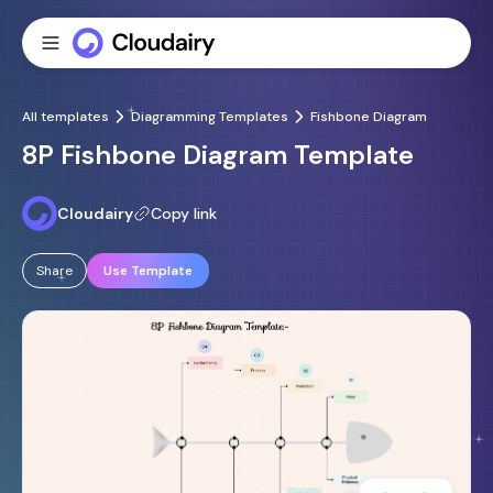
All templates
Diagramming Templates
Fishbone Diagram
8P Fishbone Diagram Template
Cloudairy
Copy link
Share
Use Template