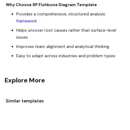
Why Choose 8P Fishbone Diagram Template
Provides a comprehensive, structured analysis
framework
Helps uncover root causes rather than surface-level
issues
Improves team alignment and analytical thinking
Easy to adapt across industries and problem types
Explore More
Similar templates