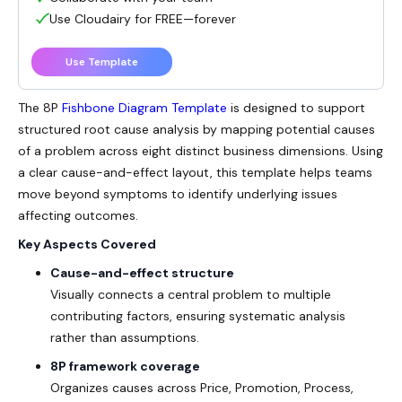
Use Cloudairy for FREE—forever
Use Template
The
8P
Fishbone Diagram
Template
is designed to support
structured root cause analysis by mapping potential causes
of a problem across eight distinct business dimensions. Using
a clear cause-and-effect layout, this template helps teams
move beyond symptoms to identify underlying issues
affecting outcomes.
Key Aspects Covered
Cause-and-effect structure
Visually connects a central problem to multiple
contributing factors, ensuring systematic analysis
rather than assumptions.
8P framework coverage
Organizes causes across Price, Promotion, Process,