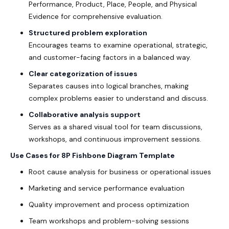
Performance, Product, Place, People, and Physical
Evidence for comprehensive evaluation.
Structured problem exploration
Encourages teams to examine operational, strategic,
and customer-facing factors in a balanced way.
Clear categorization of issues
Separates causes into logical branches, making
complex problems easier to understand and discuss.
Collaborative analysis support
Serves as a shared visual tool for team discussions,
workshops, and continuous improvement sessions.
Use Cases for 8P Fishbone Diagram Template
Root cause analysis for business or operational issues
Marketing and service performance evaluation
Quality improvement and process optimization
Team workshops and problem-solving sessions