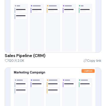
Sales Pipeline (CRM)
120
2.0K
Copy link