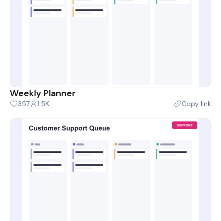
Weekly Planner
357
1.5K
Copy link