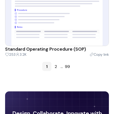
Standard Operating Procedure (SOP)
253
3.2K
Copy link
1
2
...
99
Design, Collaborate, Innovate with