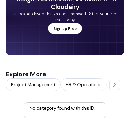
Cloudairy
Unlock AI-driven design and teamwork. Start your free
trial today
Sign up Free
Explore More
Project Management
HR & Operations
Sales & 
No category found with this ID.