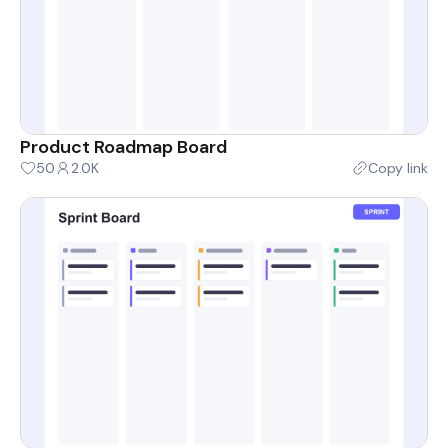
Product Roadmap Board
50
2.0K
Copy link