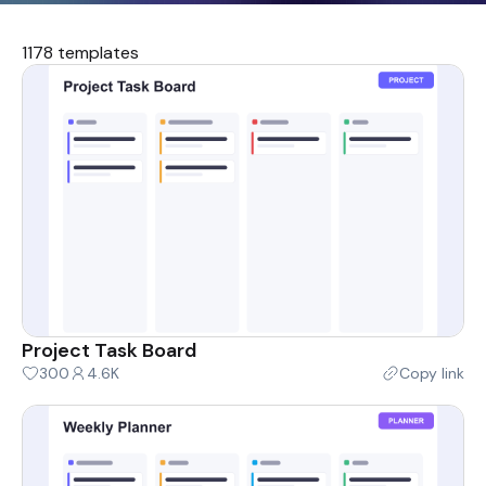
1178 templates
Project Task Board
300
4.6K
Copy link