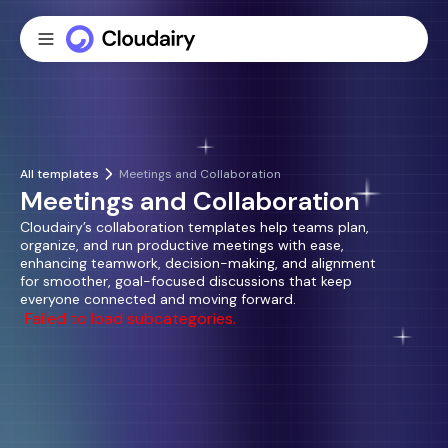
All templates
Meetings and Collaboration
Meetings and Collaboration
Cloudairy’s collaboration templates help teams plan,
organize, and run productive meetings with ease,
enhancing teamwork, decision-making, and alignment
for smoother, goal-focused discussions that keep
everyone connected and moving forward.
Failed to load subcategories.