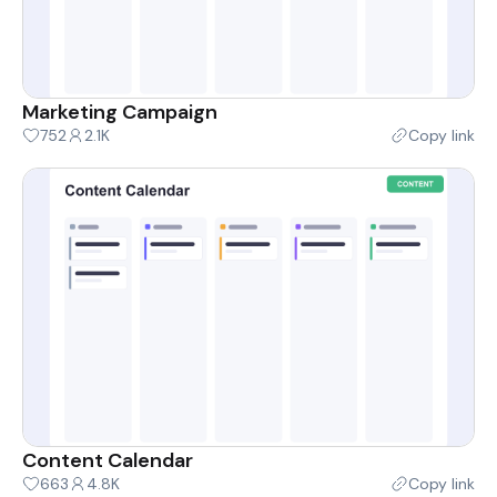
Marketing Campaign
752
2.1K
Copy link
Content Calendar
663
4.8K
Copy link