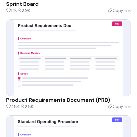
Sprint Board
1.1K
2.9K
Copy link
Product Requirements Document (PRD)
484
2.8K
Copy link