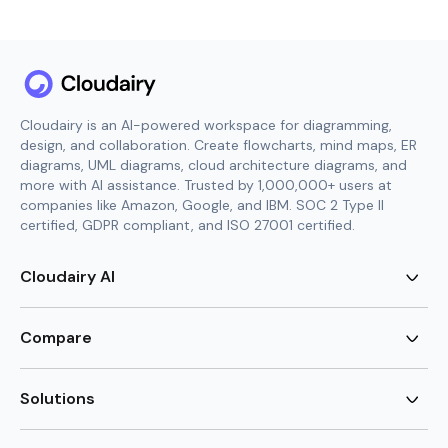
Cloudairy is an AI-powered workspace for diagramming,
design, and collaboration. Create flowcharts, mind maps, ER
diagrams, UML diagrams, cloud architecture diagrams, and
more with AI assistance. Trusted by 1,000,000+ users at
companies like Amazon, Google, and IBM. SOC 2 Type II
certified, GDPR compliant, and ISO 27001 certified.
Cloudairy AI
AI Flowchart Generator
AI Mind Map Generator
Compare
AI UML Diagram Generator
AI ER Diagram Generator
Visio Alternative
AI Cloud Diagram Generator
Lucidchart Alternative
Solutions
AI Image Generator
Miro Alternative
AI Story Generator
Visio for Mac
Agile
AI Content Generator