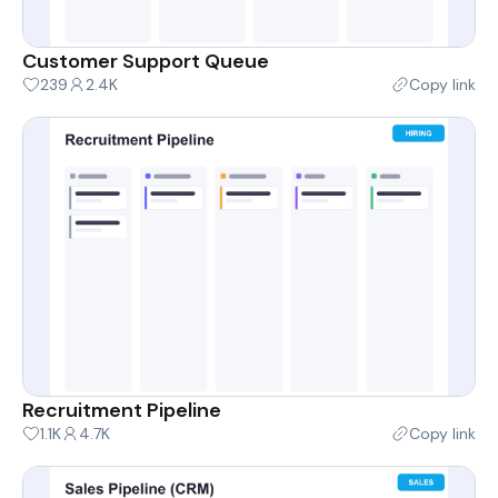
Customer Support Queue
239
2.4K
Copy link
Recruitment Pipeline
1.1K
4.7K
Copy link