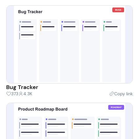
Bug Tracker
373
4.3K
Copy link