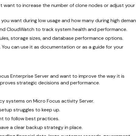
ht want to increase the number of clone nodes or adjust your
rs you want during low usage and how many during high deman
and CloudWatch to track system health and performance.
 rules, storage sizes, and database performance options.
. You can use it as documentation or as a guide for your
Focus Enterprise Server and want to improve the way it is
proves strategic decisions and performance.
cy systems on Micro Focus activity Server.
 setup struggles to keep up.
 to follow best practices.
ave a clear backup strategy in place.