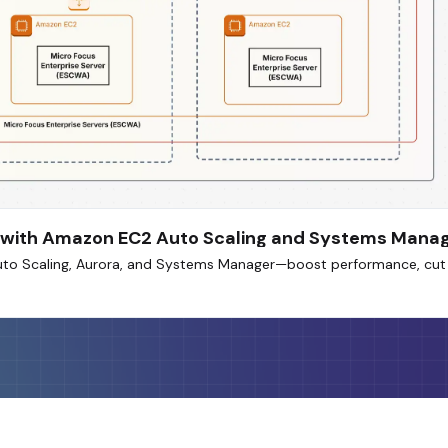
AC with Amazon EC2 Auto Scaling and Systems Mana
uto Scaling, Aurora, and Systems Manager—boost performance, cut