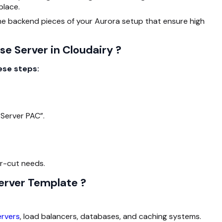
place.
he backend pieces of your Aurora setup that ensure high
e Server in Cloudairy ?
ese steps:
Server PAC”.
ar-cut needs.
erver Template ?
ervers
, load balancers, databases, and caching systems.