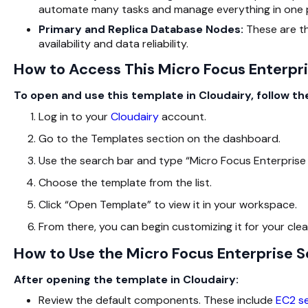
automate many tasks and manage everything in one 
Primary and Replica Database Nodes:
These are t
availability and data reliability.
How to Access This Micro Focus Enterpris
To open and use this template in Cloudairy, follow th
Log in to your
Cloudairy
account.
Go to the Templates section on the dashboard.
Use the search bar and type “Micro Focus Enterprise 
Choose the template from the list.
Click “Open Template” to view it in your workspace.
From there, you can begin customizing it for your cle
How to Use the Micro Focus Enterprise S
After opening the template in Cloudairy:
Review the default components. These include
EC2 s