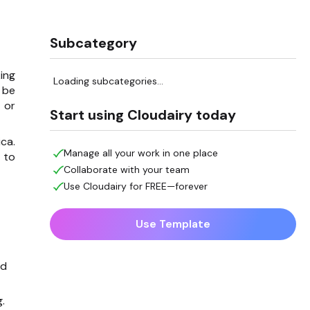
Subcategory
ing
Loading subcategories...
 be
 or
Start using Cloudairy today
ca.
Manage all your work in one place
 to
Collaborate with your team
Use Cloudairy for FREE—forever
Use Template
nd
.