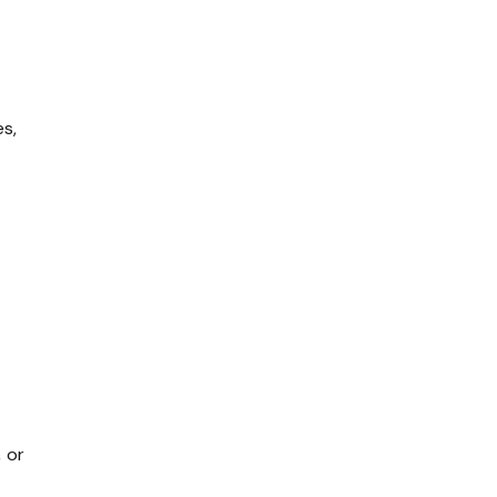
s,
 or