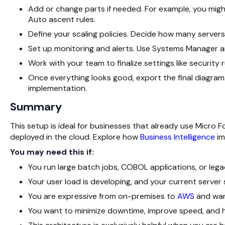
Add or change parts if needed. For example, you mig
Auto ascent rules.
Define your scaling policies. Decide how many serve
Set up monitoring and alerts. Use Systems Manager 
Work with your team to finalize settings like security
Once everything looks good, export the final diagram
implementation.
Summary
This setup is ideal for businesses that already use Micro 
deployed in the cloud. Explore how
Business Intelligence
im
You may need this if:
You run large batch jobs, COBOL applications, or lega
Your user load is developing, and your current server
You are expressive from on-premises to
AWS
and want
You want to minimize downtime, improve speed, and h