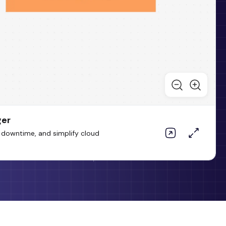
ger
 downtime, and simplify cloud