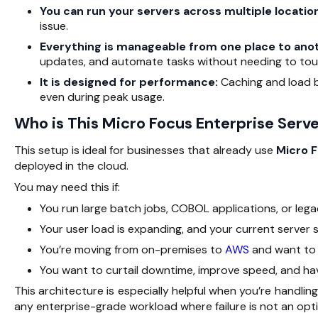
You can run your servers across multiple locatio
issue.
Everything is manageable from one place to ano
updates, and automate tasks without needing to tou
It is designed for performance:
Caching and load b
even during peak usage.
Who is This Micro Focus Enterprise Serve
This setup is ideal for businesses that already use
Micro F
deployed in the cloud.
You may need this if:
You run large batch jobs, COBOL applications, or leg
Your user load is expanding, and your current server 
You’re moving from on-premises to
AWS
and want to 
You want to curtail downtime, improve speed, and hav
This architecture is especially helpful when you’re handli
any enterprise-grade workload where failure is not an opti