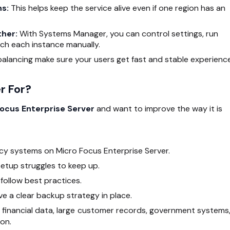
ns:
This helps keep the service alive even if one region has an
ther:
With Systems Manager, you can control settings, run
ch each instance manually.
alancing make sure your users get fast and stable experience
r For?
ocus Enterprise Server
and want to improve the way it is
acy systems on Micro Focus Enterprise Server.
setup struggles to keep up.
follow best practices.
e a clear backup strategy in place.
ng financial data, large customer records, government systems,
on.