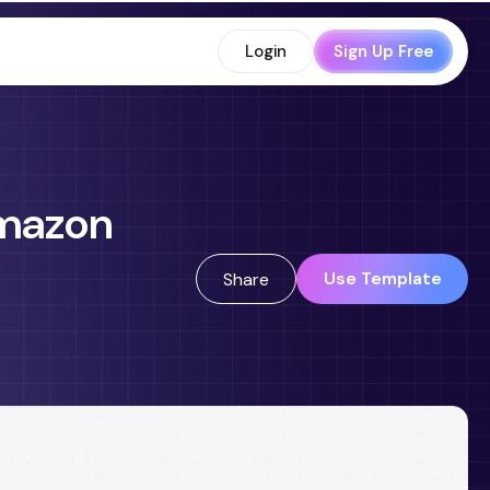
Login
Sign Up Free
Amazon
Use Template
Share