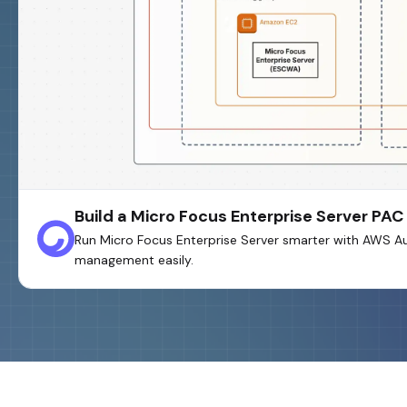
Build a Micro Focus Enterprise Server P
Run Micro Focus Enterprise Server smarter with AWS A
management easily.