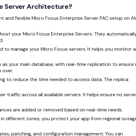
se Server Architecture?
ent and flexible Micro Focus Enterprise Server PAC setup on A
host your Micro Focus Enterprise Servers. They automaticall
d.
ed to manage your Micro Focus servers. It helps you monitor 
 as your main database, with real-time replication to ensure
n over.
hing to reduce the time needed to access data. The replica
r traffic across all available servers. It helps ensure no serve
ances are added or removed based on real-time
needs.
 in different zones, you protect your app from regional outag
pdates, patching, and configuration management. You can