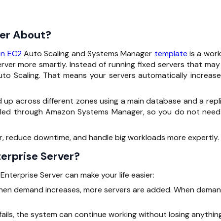
ver About?
n EC2
Auto Scaling and Systems Manager
template
is a work
rver more smartly. Instead of running fixed servers that may
o Scaling. That means your servers automatically increase
up across different zones using a main database and a repli
andled through Amazon Systems Manager, so you do not need
er, reduce downtime, and handle big workloads more expertly.
erprise Server?
nterprise Server can make your life easier:
en demand increases, more servers are added. When dema
fails, the system can continue working without losing anything