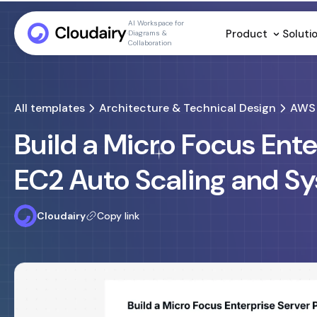
AI Workspace for
Product
Soluti
Diagrams &
Collaboration
All templates
Architecture & Technical Design
AWS 
Build a Micro Focus Ent
EC2 Auto Scaling and S
Cloudairy
Copy link