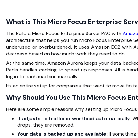
What is This Micro Focus Enterprise Ser
The Build a Micro Focus Enterprise Server PAC with
Amazo
architecture that helps you run Micro Focus Enterprise Se
underused or overburdened, it uses Amazon EC2 with Aut
decrease based on how much work they need to do.
At the same time, Amazon Aurora keeps your data backed 
Redis handles caching to speed up responses. All is h
log in to each machine manually.
Its an entire setup for companies that want to move fast
Why Should You Use This Micro Focus Ent
Here are some simple reasons why setting up Micro Focus E
It adjusts to traffic or workload automatically:
Wh
drops, they are removed.
Your data is backed up and available:
If something 