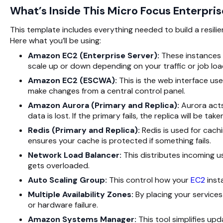
What’s Inside This Micro Focus Enterpri
This template includes everything needed to build a resili
Here what you’ll be using:
Amazon EC2 (Enterprise Server):
These instances 
scale up or down depending on your traffic or job loa
Amazon EC2 (ESCWA):
This is the web interface us
make changes from a central control panel.
Amazon Aurora (Primary and Replica):
Aurora acts
data is lost. If the primary fails, the replica will be take
Redis (Primary and Replica):
Redis is used for cac
ensures your cache is protected if something fails.
Network Load Balancer:
This distributes incoming use
gets overloaded.
Auto Scaling Group:
This control how your
EC2
inst
Multiple Availability Zones:
By placing your services
or hardware failure.
Amazon Systems Manager:
This tool simplifies u