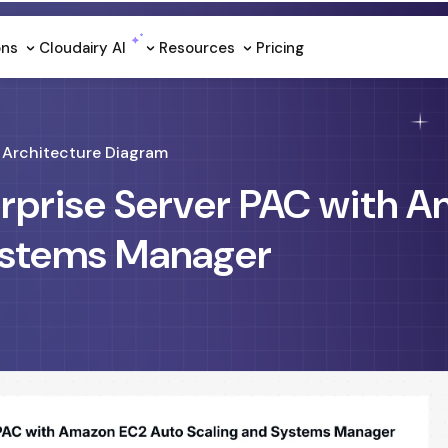
ons
Cloudairy Al
Resources
Pricing
Architecture Diagram
erprise Server PAC with 
ystems Manager