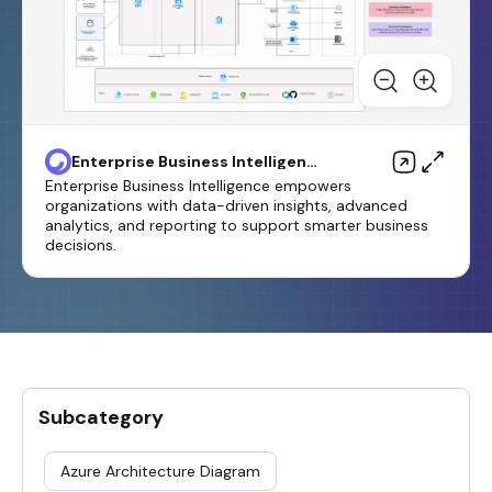
Enterprise Business Intelligence
Template
Enterprise Business Intelligence empowers
organizations with data-driven insights, advanced
analytics, and reporting to support smarter business
decisions.
Subcategory
Azure Architecture Diagram