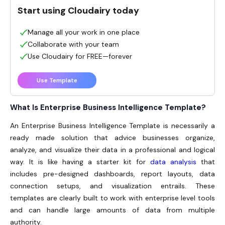
Start using Cloudairy today
Manage all your work in one place
Collaborate with your team
Use Cloudairy for FREE—forever
Use Template
What Is Enterprise Business Intelligence Template?
An
Enterprise Business Intelligence Template
is necessarily a
ready made solution that advice businesses organize,
analyze, and visualize their data in a professional and logical
way. It is like having a starter kit for
data analysis
that
includes pre-designed dashboards, report layouts, data
connection setups, and visualization entrails. These
templates are clearly built to work with enterprise level tools
and can handle large amounts of data from multiple
authority.