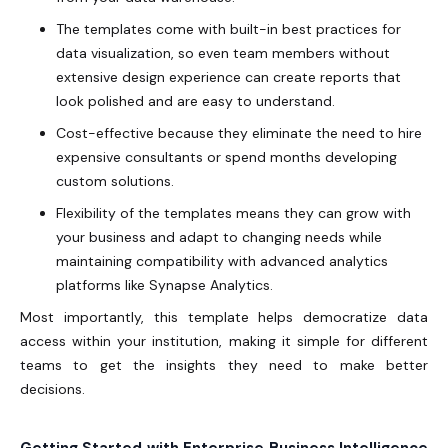
The templates come with built-in best practices for
data visualization, so even team members without
extensive design experience can create reports that
look polished and are easy to understand.
Cost-effective because they eliminate the need to hire
expensive consultants or spend months developing
custom solutions.
Flexibility of the templates means they can grow with
your business and adapt to changing needs while
maintaining compatibility with advanced analytics
platforms like Synapse Analytics.
Most importantly, this template helps democratize data
access within your institution, making it simple for different
teams to get the insights they need to make better
decisions.