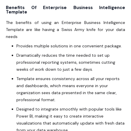
Benefits Of Enterprise Business Intelligence
Template
The benefits of using an Enterprise Business Intelligence
Template are like having a Swiss Army knife for your data
needs
Provides multiple solutions in one convenient package.
Dramatically reduces the time needed to set up
professional reporting systems, sometimes cutting
weeks of work down to just a few days.
Template ensures consistency across all your reports
and dashboards, which means everyone in your
organization sees data presented in the same clear,
professional format.
Designed to integrate smoothly with popular tools like
Power BI, making it easy to create interactive
visualizations that automatically update with fresh data
from your data warehouse.