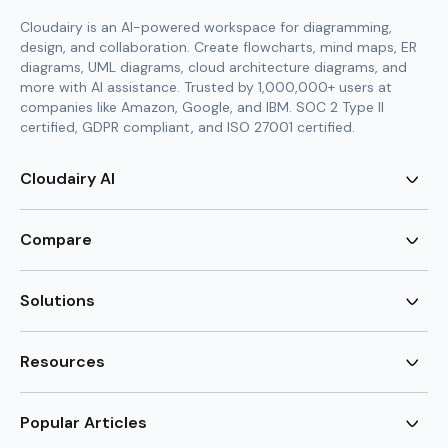
Cloudairy is an AI-powered workspace for diagramming,
design, and collaboration. Create flowcharts, mind maps, ER
diagrams, UML diagrams, cloud architecture diagrams, and
more with AI assistance. Trusted by 1,000,000+ users at
companies like Amazon, Google, and IBM. SOC 2 Type II
certified, GDPR compliant, and ISO 27001 certified.
Cloudairy AI
AI Flowchart Generator
AI Mind Map Generator
Compare
AI UML Diagram Generator
AI ER Diagram Generator
Visio Alternative
AI Cloud Diagram Generator
Lucidchart Alternative
Solutions
AI Image Generator
Miro Alternative
AI Story Generator
Visio for Mac
Agile
AI Content Generator
Visio Online Free
Brainstorming
Resources
AI Code Generator
Lucidchart vs Visio
Flowchart maker
AI Table Chart Maker
Cloudairy vs Mermaid
Mindmap maker
New
Templates
Mural Alternative
ER Diagram Maker
AI Vision Board Maker
Blog
Popular Articles
SmartDraw Alternative
New
UML Diagram Maker
Guide
draw.io Alternative
AI Food Web Maker
Design Canvas