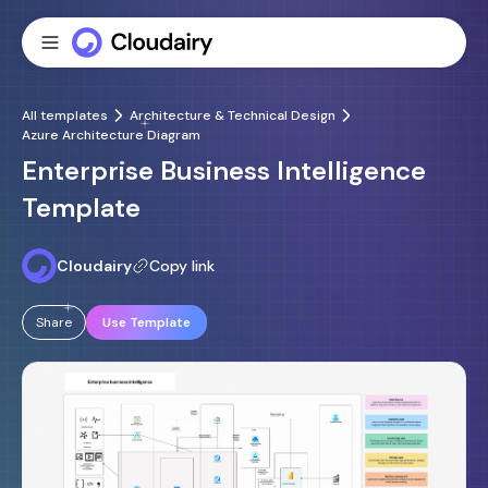
All templates
Architecture & Technical Design
Azure Architecture Diagram
Enterprise Business Intelligence
Template
Cloudairy
Copy link
Share
Use Template