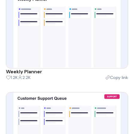
Weekly Planner
1.2K
2.2K
Copy link