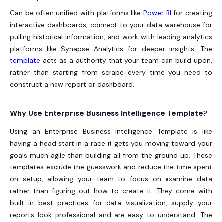
Can be often unified with platforms like
Power BI
for creating
interactive dashboards, connect to your data warehouse for
pulling historical information, and work with leading analytics
platforms like Synapse Analytics for deeper insights. The
template
acts as a authority that your team can build upon,
rather than starting from scrape every time you need to
construct a new report or dashboard.
Why Use Enterprise Business Intelligence Template?
Using an Enterprise Business Intelligence Template is like
having a head start in a race it gets you moving toward your
goals much agile than building all from the ground up. These
templates exclude the guesswork and reduce the time spent
on setup, allowing your team to focus on examine data
rather than figuring out how to create it. They come with
built-in best practices for data visualization, supply your
reports look professional and are easy to understand. The