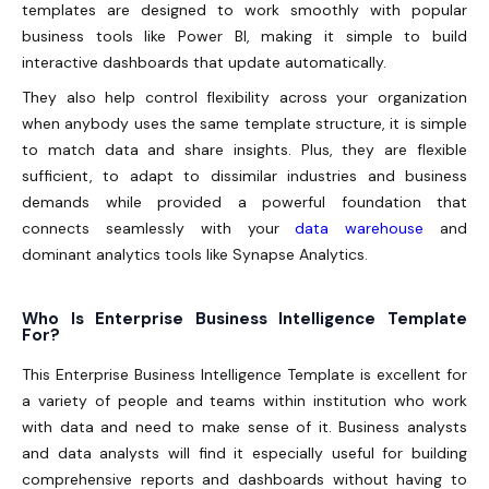
templates are designed to work smoothly with popular
business tools like Power BI, making it simple to build
interactive dashboards that update automatically.
They also help control flexibility across your organization
when anybody uses the same template structure, it is simple
to match data and share insights. Plus, they are flexible
sufficient, to adapt to dissimilar industries and business
demands while provided a powerful foundation that
connects seamlessly with your
data warehouse
and
dominant analytics tools like Synapse Analytics.
Who Is Enterprise Business Intelligence Template
For?
This Enterprise Business Intelligence Template is excellent for
a variety of people and teams within institution who work
with data and need to make sense of it. Business analysts
and data analysts will find it especially useful for building
comprehensive reports and dashboards without having to