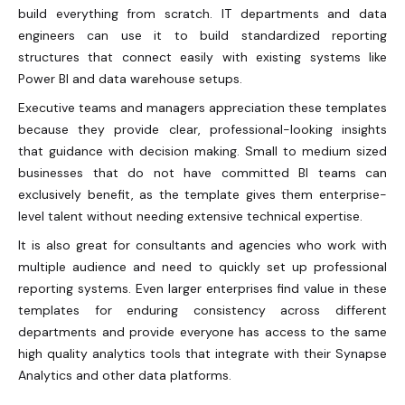
build everything from scratch. IT departments and data
engineers can use it to build standardized reporting
structures that connect easily with existing systems like
Power BI and data warehouse setups.
Executive teams and managers appreciation these templates
because they provide clear, professional-looking insights
that guidance with decision making. Small to medium sized
businesses that do not have committed BI teams can
exclusively benefit, as the template gives them enterprise-
level talent without needing extensive technical expertise.
It is also great for consultants and agencies who work with
multiple audience and need to quickly set up professional
reporting systems. Even larger enterprises find value in these
templates for enduring consistency across different
departments and provide everyone has access to the same
high quality analytics tools that integrate with their Synapse
Analytics and other data platforms.