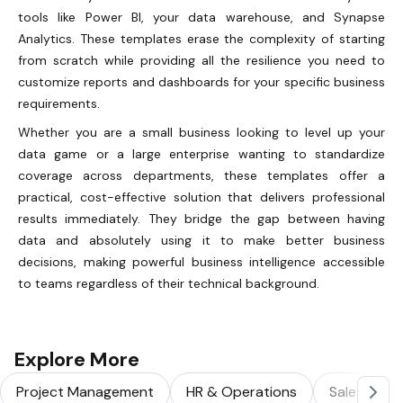
tools like Power BI, your data warehouse, and Synapse
Analytics. These templates erase the complexity of starting
from scratch while providing all the resilience you need to
customize reports and dashboards for your specific business
requirements.
Whether you are a small business looking to level up your
data game or a large enterprise wanting to standardize
coverage across departments, these templates offer a
practical, cost-effective solution that delivers professional
results immediately. They bridge the gap between having
data and absolutely using it to make better business
decisions, making powerful business intelligence accessible
to teams regardless of their technical background.
Explore More
Project Management
HR & Operations
Sales & Ma