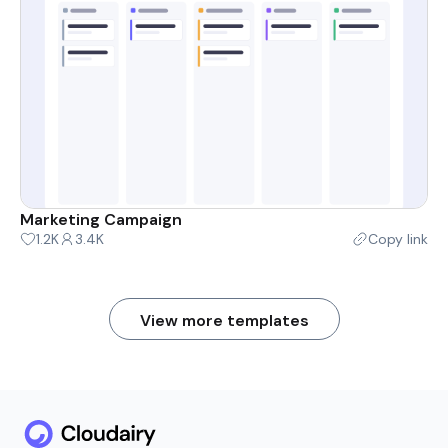
Marketing Campaign
1.2K
3.4K
Copy link
View more templates