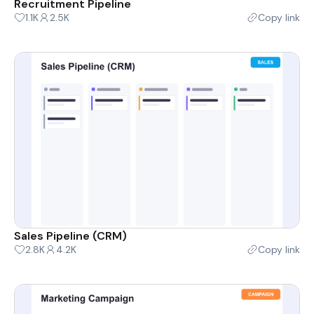
Recruitment Pipeline
1.1K
2.5K
Copy link
Sales Pipeline (CRM)
2.8K
4.2K
Copy link