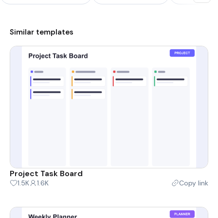
Similar templates
Project Task Board
1.5K
1.6K
Copy link