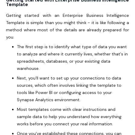
Getting Started with Enterprise Business Intelligence
Template
Getting started with an Enterprise Business Intelligence
Template is simple than you might think - it is like following a
method where most of the details are already prepared for
you.
The first step is to identify what type of data you want
to analyze and where it currently lives, whether that's in
spreadsheets, databases, or your existing data
warehouse.
Next, you'll want to set up your connections to data
sources, which often involves linking the template to
tools like Power BI or configuring access to your
Synapse Analytics environment.
Most templates come with clear instructions and
sample data to help you understand how everything
works before you connect your real information.
Once you've established these connections, you can