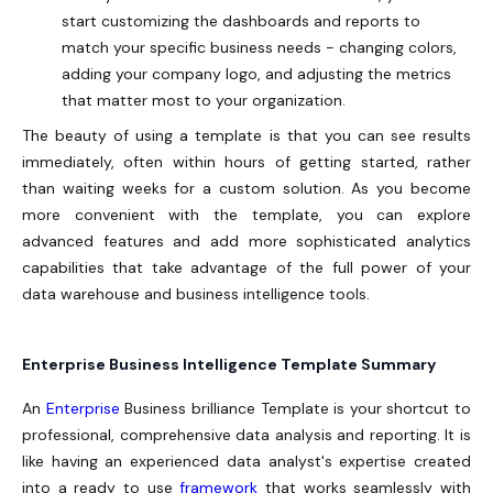
start customizing the dashboards and reports to
match your specific business needs - changing colors,
adding your company logo, and adjusting the metrics
that matter most to your organization.
The beauty of using a template is that you can see results
immediately, often within hours of getting started, rather
than waiting weeks for a custom solution. As you become
more convenient with the template, you can explore
advanced features and add more sophisticated analytics
capabilities that take advantage of the full power of your
data warehouse and business intelligence tools.
Enterprise Business Intelligence Template Summary
An
Enterprise
Business brilliance Template is your shortcut to
professional, comprehensive data analysis and reporting. It is
like having an experienced data analyst's expertise created
into a ready to use
framework
that works seamlessly with