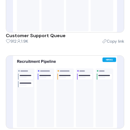
Customer Support Queue
912
1.9K
Copy link