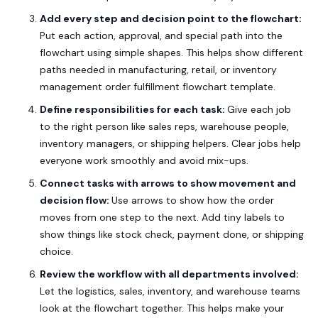
Add every step and decision point to the flowchart:
Put each action, approval, and special path into the
flowchart using simple shapes.
This helps show different
paths needed in manufacturing, retail, or inventory
management order fulfillment flowchart template.
Define responsibilities for each task:
Give each job
to the right person like sales reps, warehouse people,
inventory managers, or shipping helpers.
Clear jobs help
everyone work smoothly and avoid mix-ups.
Connect tasks with arrows to show movement and
decision flow:
Use arrows to show how the order
moves from one step to the next.
Add tiny labels to
show things like stock check, payment done, or shipping
choice.
Review the workflow with all departments involved:
Let the logistics, sales, inventory, and warehouse teams
look at the flowchart together.
This helps make your