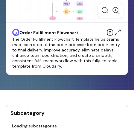
Order Fulfillment Flowchart
Template
The Order Fulfillment Flowchart Template helps teams
map each step of the order process-from order entry
to final delivery. Improve accuracy, eliminate delays,
enhance team coordination, and create a smooth,
consistent fulfillment workflow with this fully editable
template from Cloudairy.
Subcategory
Loading subcategories...