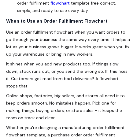
order fulfillment
flowchart
template free correct,
simple, and ready to use every day.
When to Use an Order Fulfillment Flowchart
Use an order fulfillment flowchart when you want orders to
go through your business the same way every time. It helps a
lot as your business grows bigger. It works great when you fix
up your warehouse or bring in new workers.
It shines when you add new products too. If things slow
down, stock runs out, or you send the wrong stuff, this fixes
it. Customers get mad from bad deliveries? A flowchart
stops that.
Online shops, factories, big sellers, and stores all need it to
keep orders smooth. No mistakes happen. Pick one for
making things, buying orders, or store sales - it keeps the
team on track and clear.
Whether you're designing a manufacturing order fulfillment
flowchart template, a purchase order order fulfillment