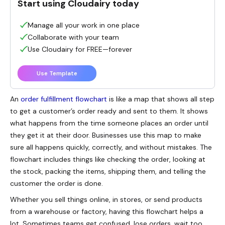
Start using Cloudairy today
Manage all your work in one place
Collaborate with your team
Use Cloudairy for FREE—forever
Use Template
An
order fulfillment flowchart
is like a map that shows all step
to get a customer’s order ready and sent to them. It shows
what happens from the time someone places an order until
they get it at their door. Businesses use this map to make
sure all happens quickly, correctly, and without mistakes. The
flowchart includes things like checking the order, looking at
the stock, packing the items, shipping them, and telling the
customer the order is done.
Whether you sell things online, in stores, or send products
from a warehouse or factory, having this flowchart helps a
lot. Sometimes teams get confused, lose orders, wait too