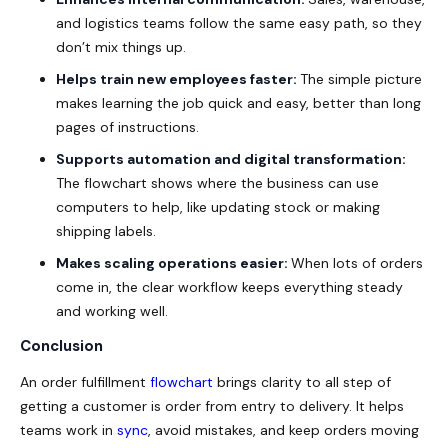
and logistics teams follow the same easy path, so they
don’t mix things up.
Helps train new employees faster:
The simple picture
makes learning the job quick and easy, better than long
pages of instructions.
Supports automation and digital transformation:
The flowchart shows where the business can use
computers to help, like updating stock or making
shipping labels.
Makes scaling operations easier:
When lots of orders
come in, the clear workflow keeps everything steady
and working well.
Conclusion
An order fulfillment
flowchart
brings clarity to all step of
getting a customer is order from entry to delivery. It helps
teams work in
sync
, avoid mistakes, and keep orders moving