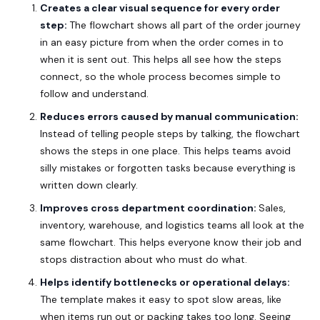
Creates a clear visual sequence for every order
step:
The flowchart shows all part of the order journey
in an easy picture from when the order comes in to
when it is sent out. This helps all see how the steps
connect, so the whole process becomes simple to
follow and understand.
Reduces errors caused by manual communication:
Instead of telling people steps by talking, the flowchart
shows the steps in one place. This helps teams avoid
silly mistakes or forgotten tasks because everything is
written down clearly.
Improves cross department coordination:
Sales,
inventory, warehouse, and logistics teams all look at the
same flowchart. This helps everyone know their job and
stops distraction about who must do what.
Helps identify bottlenecks or operational delays:
The template makes it easy to spot slow areas, like
when items run out or packing takes too long. Seeing