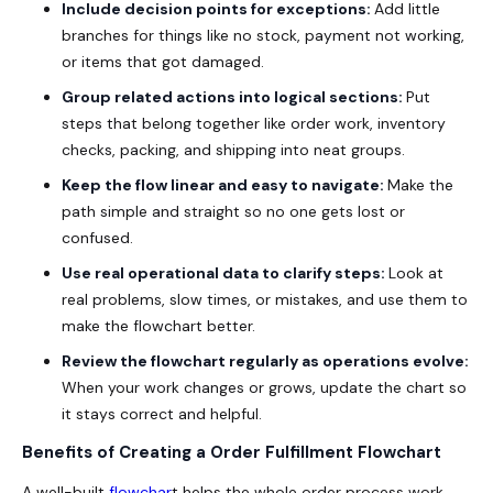
Include decision points for exceptions:
Add little
branches for things like no stock, payment not working,
or items that got damaged.
Group related actions into logical sections:
Put
steps that belong together like order work, inventory
checks, packing, and shipping into neat groups.
Keep the flow linear and easy to navigate:
Make the
path simple and straight so no one gets lost or
confused.
Use real operational data to clarify steps:
Look at
real problems, slow times, or mistakes, and use them to
make the flowchart better.
Review the flowchart regularly as operations evolve:
When your work changes or grows, update the chart so
it stays correct and helpful.
Benefits of Creating a Order Fulfillment Flowchart
A well-built
flowchar
t helps the whole order process work