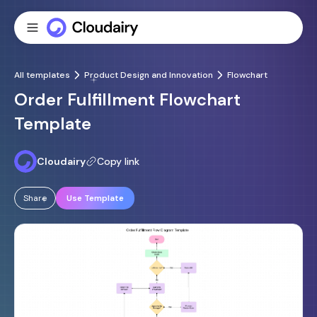
All templates
Product Design and Innovation
Flowchart
Order Fulfillment Flowchart
Template
Cloudairy
Copy link
Share
Use Template