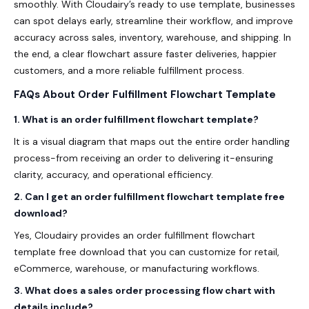
smoothly. With Cloudairy’s ready to use template, businesses
can spot delays early, streamline their workflow, and improve
accuracy across sales, inventory, warehouse, and shipping. In
the end, a clear flowchart assure faster deliveries, happier
customers, and a more reliable fulfillment process.
FAQs About Order Fulfillment Flowchart Template
1. What is an order fulfillment flowchart template?
It is a visual diagram that maps out the entire order handling
process-from receiving an order to delivering it-ensuring
clarity, accuracy, and operational efficiency.
2. Can I get an order fulfillment flowchart template free
download?
Yes, Cloudairy provides an order fulfillment flowchart
template free download that you can customize for retail,
eCommerce, warehouse, or manufacturing workflows.
3. What does a sales order processing flow chart with
details include?