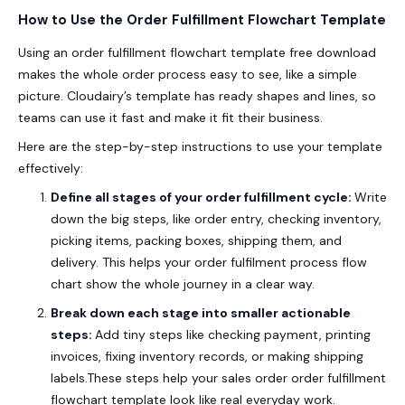
How to Use the Order Fulfillment Flowchart Template
Using an order fulfillment flowchart template free download
makes the whole order process easy to see, like a simple
picture. Cloudairy’s template has ready shapes and lines, so
teams can use it fast and make it fit their business.
Here are the step-by-step instructions to use your template
effectively:
Define all stages of your order fulfillment cycle:
Write
down the big steps, like order entry, checking inventory,
picking items, packing boxes, shipping them, and
delivery.
This helps your order fulfilment process flow
chart show the whole journey in a clear way.
Break down each stage into smaller actionable
steps:
Add tiny steps like checking payment, printing
invoices, fixing inventory records, or making shipping
labels.These steps help your sales order order fulfillment
flowchart template look like real everyday work.