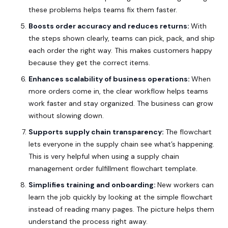
these problems helps teams fix them faster.
Boosts order accuracy and reduces returns:
With
the steps shown clearly, teams can pick, pack, and ship
each order the right way. This makes customers happy
because they get the correct items.
Enhances scalability of business operations:
When
more orders come in, the clear workflow helps teams
work faster and stay organized. The business can grow
without slowing down.
Supports supply chain transparency:
The flowchart
lets everyone in the supply chain see what’s happening.
This is very helpful when using a supply chain
management order fulfillment flowchart template.
Simplifies training and onboarding:
New workers can
learn the job quickly by looking at the simple flowchart
instead of reading many pages. The picture helps them
understand the process right away.