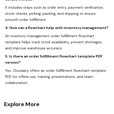
It includes steps such as order entry, payment verification,
stock checks, picking, packing, and shipping to ensure
smooth order fulfillment.
4. How can a flowchart help with inventory management?
An inventory management order fulfillment flowchart
template helps track stock availability, prevent shortages,
and improve warehouse accuracy.
5. Is there an order fulfillment flowchart template PDF
version?
Yes, Cloudairy offers an order fulfillment flowchart template
PDF for offline use, training, presentations, and team
collaboration.
Explore More