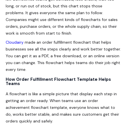
long, or run out of stock, but this chart stops those
problems. It gives everyone the same plan to follow.
Companies might use different kinds of flowcharts for sales
orders, purchase orders, or the whole supply chain, so their
work is smooth from start to finish.
Cloudairy
made an order fulfillment flowchart that helps
businesses see all the steps clearly and work better together.
You can get it as a PDF, a free download, or an online version
you can change. This flowchart helps teams do their job right
every time.
How Order Fulfillment Flowchart Template Helps
Teams
A flowchart is like a simple picture that display each step in
getting an order ready. When teams use an order
achievement flowchart template, everyone knows what to
do, works better stable, and makes sure customers get their
orders quickly and safely.