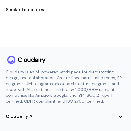
Similar templates
Cloudairy is an AI-powered workspace for diagramming,
design, and collaboration. Create flowcharts, mind maps, ER
diagrams, UML diagrams, cloud architecture diagrams, and
more with AI assistance. Trusted by 1,000,000+ users at
companies like Amazon, Google, and IBM. SOC 2 Type II
certified, GDPR compliant, and ISO 27001 certified.
Cloudairy AI
AI Flowchart Generator