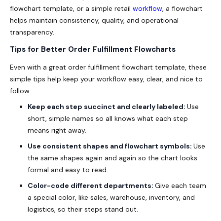
flowchart template, or a simple retail
workflow
, a flowchart
helps maintain consistency, quality, and operational
transparency.
Tips for Better Order Fulfillment Flowcharts
Even with a great order fulfillment flowchart template, these
simple tips help keep your workflow easy, clear, and nice to
follow:
Keep each step succinct and clearly labeled:
Use
short, simple names so all knows what each step
means right away.
Use consistent shapes and flowchart symbols:
Use
the same shapes again and again so the chart looks
formal and easy to read.
Color-code different departments:
Give each team
a special color, like sales, warehouse, inventory, and
logistics, so their steps stand out.