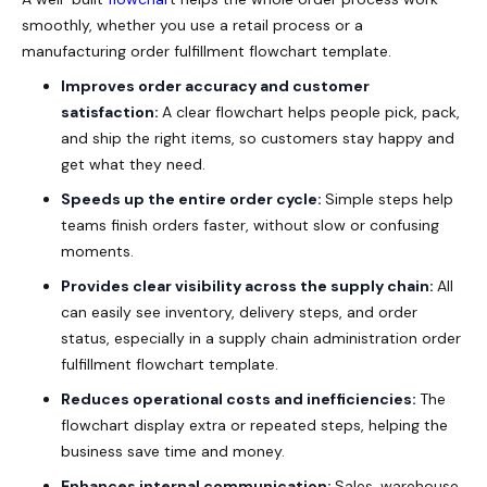
smoothly, whether you use a retail process or a
manufacturing order fulfillment flowchart template.
Improves order accuracy and customer
satisfaction:
A clear flowchart helps people pick, pack,
and ship the right items, so customers stay happy and
get what they need.
Speeds up the entire order cycle:
Simple steps help
teams finish orders faster, without slow or confusing
moments.
Provides clear visibility across the supply chain:
All
can easily see inventory, delivery steps, and order
status, especially in a supply chain administration order
fulfillment flowchart template.
Reduces operational costs and inefficiencies:
The
flowchart display extra or repeated steps, helping the
business save time and money.
Enhances internal communication:
Sales, warehouse,