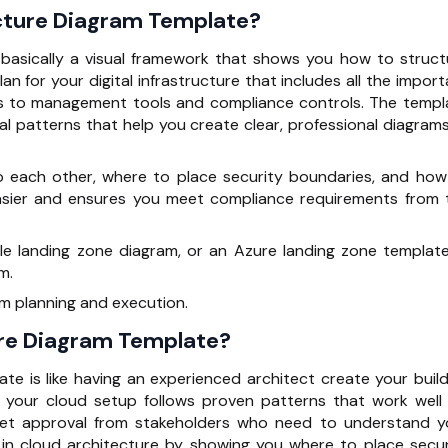
ecture Diagram Template?
 basically a visual framework that shows you how to struct
lan for your digital infrastructure that includes all the impor
s to management tools and compliance controls. The templ
l patterns that help you create clear, professional diagrams
o each other, where to place security boundaries, and how
sier and ensures you meet compliance requirements from 
e landing zone diagram, or an Azure landing zone template,
m.
m planning and execution.
re Diagram Template?
te is like having an experienced architect create your build
s your cloud setup follows proven patterns that work well 
get approval from stakeholders who need to understand y
in cloud architecture by showing you where to place secur