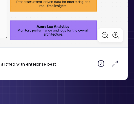
aligned with enterprise best