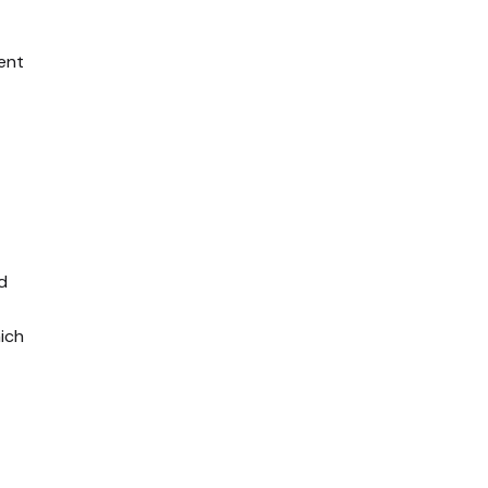
ent
d
ich