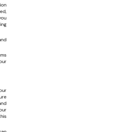
ion
ed,
you
ing
and
ams
our
our
ure
and
our
his
 can