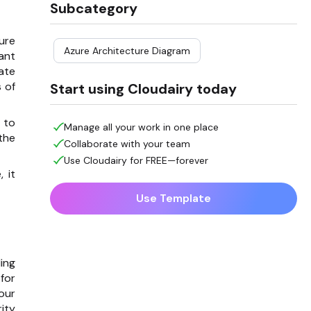
Subcategory
ure
Azure Architecture Diagram
tant
ate
 of
Start using Cloudairy today
 to
Manage all your work in one place
the
Collaborate with your team
Use Cloudairy for FREE—forever
 it
Use Template
ing
for
our
ity