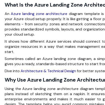
What Is the Azure Landing Zone Archit
An
Azure landing zone architecture
diagram template
is
your Azure cloud setup properly. It is like getting a floor p
elements - from security zones and network connection
provides standardized symbols, layouts, and organizationa
your cloud setup.
It shows how different Azure services should connect t
organize resources in a way that makes management ea
start.
Sometimes called an Azure landing zone diagram, a simpl
gives you a ready, standards-based structure to start fro
Dive into
Architecture & Technical Design
for better syste
Why Use Azure Landing Zone Architectu
Using the Azure landing zone architecture diagram templa
plans instead of sketching them on a napkin. It ensure
enterprise environments and makes it much easier to 
design. The template helps you avoid common mistakes 