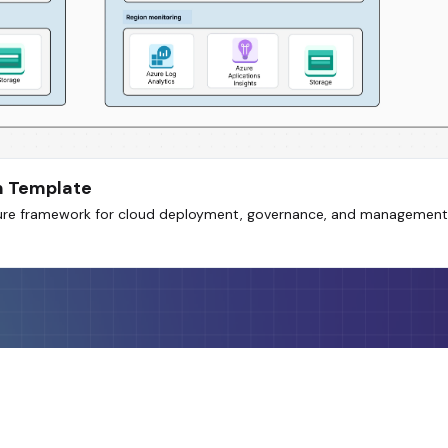
m Template
ecure framework for cloud deployment, governance, and management 