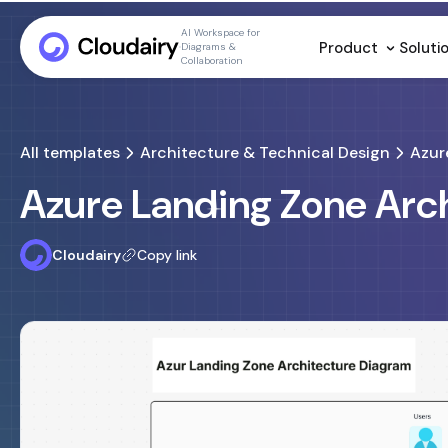
AI Workspace for
Product
Soluti
Diagrams &
Collaboration
All templates
Architecture & Technical Design
Azur
Azure Landing Zone Arc
Cloudairy
Copy link