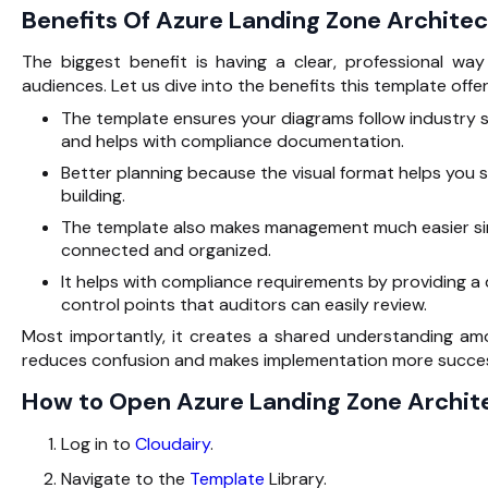
Benefits Of Azure Landing Zone Archite
The biggest benefit is having a clear, professional wa
audiences. Let us dive into the benefits this template offer
The template ensures your diagrams follow industry 
and helps with compliance documentation.
Better planning because the visual format helps you 
building.
The template also makes management much easier sin
connected and organized.
It helps with compliance requirements by providing a
control points that auditors can easily review.
Most importantly, it creates a shared understanding a
reduces confusion and makes implementation more succes
How to Open Azure Landing Zone Archit
Log in to
Cloudairy
.
Navigate to the
Template
Library.