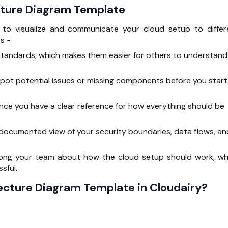
cture Diagram Template
y to visualize and communicate your cloud setup to differ
s -
standards, which makes them easier for others to understand
spot potential issues or missing components before you start
ce you have a clear reference for how everything should be
 documented view of your security boundaries, data flows, an
mong your team about how the cloud setup should work, wh
sful.
ecture Diagram Template in Cloudairy?