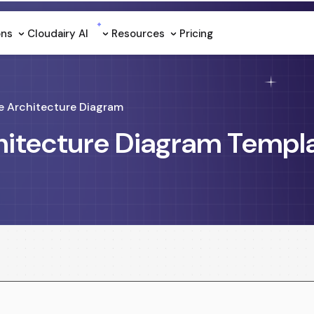
ons
Cloudairy Al
Resources
Pricing
e Architecture Diagram
hitecture Diagram Templ