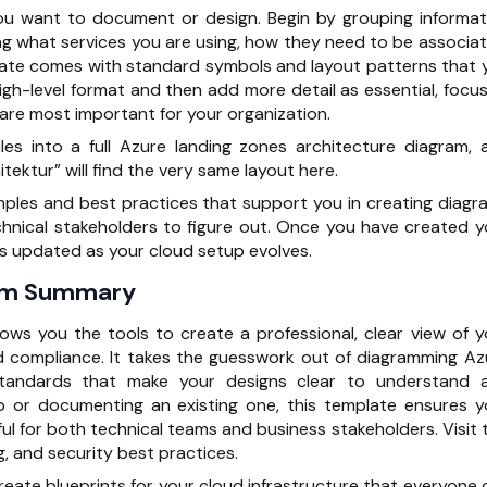
ou want to document or design. Begin by grouping informat
ng what services you are using, how they need to be associat
te comes with standard symbols and layout patterns that 
high-level format and then add more detail as essential, focus
re most important for your organization.
es into a full Azure landing zones architecture diagram, 
tektur” will find the very same layout here.
mples and best practices that
support you in creating diagr
chnical stakeholders to figure out. Once you have created y
ets updated as your cloud setup evolves.
ram Summary
ows you the tools to create a professional, clear view of y
d compliance. It takes the guesswork out of diagramming Az
standards that make your designs clear to understand 
 or documenting an existing one, this template ensures y
ul for both technical teams and business stakeholders. Visit t
 and security best practices.
 create blueprints for your cloud infrastructure that everyone