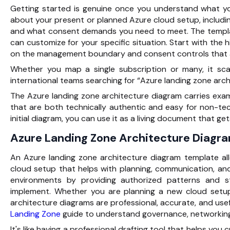
Getting started is genuine once you understand what y
about your present or planned Azure cloud setup, includi
and what consent demands you need to meet. The templa
can customize for your specific situation. Start with the 
on the management boundary and consent controls that a
Whether you map a single subscription or many, it scal
international teams searching for “Azure landing zone archi
The Azure landing zone architecture diagram carries exa
that are both technically authentic and easy for non-te
initial diagram, you can use it as a living document that g
Azure Landing Zone Architecture Diag
An Azure landing zone architecture diagram template all
cloud setup that helps with planning, communication, an
environments by
providing authorized patterns and 
implement. Whether you are planning a new cloud setup
architecture diagrams are professional, accurate, and usef
Landing Zone
guide to understand governance, networking,
It's like having a professional drafting tool that helps you