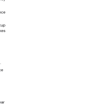
nce
tup
kes
.
ce
ear