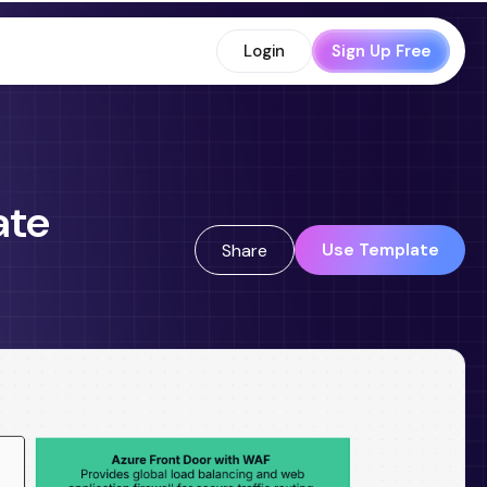
Login
Sign Up Free
ate
Use Template
Share