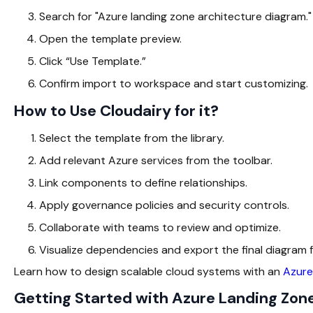
Search for "Azure landing zone architecture diagram."
Open the template preview.
Click “Use Template.”
Confirm import to workspace and start customizing.
How to Use Cloudairy for it?
Select the template from the library.
Add relevant Azure services from the toolbar.
Link components to define relationships.
Apply governance policies and security controls.
Collaborate with teams to review and optimize.
Visualize dependencies and export the final diagram
Learn how to design scalable cloud systems with an
Azure
Getting Started with Azure Landing Zon