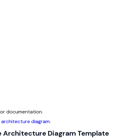
 for documentation.
 architecture diagram
.
e Architecture Diagram Template