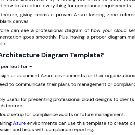
nd how to structure everything for compliance requirements.
itecture, giving teams a proven Azure landing zone refere
 blank canvas.
yone can see a professional diagram of how your cloud se
ementation goes smoothly. Plus, having a proper diagram ma
le.
 Architecture Diagram Template?
perfect for -
sign or document Azure environments for their organizations
need to communicate their plans to management or complian
ibly useful for presenting professional cloud designs to clients
hitecture.
cloud setup for compliance audits or future management.
aining
Azure
environments can use this template to create cl
sier and helps with compliance reporting.