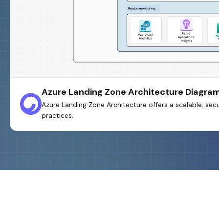
Azure Landing Zone Architecture Diagra
Azure Landing Zone Architecture offers a scalable, s
practices.