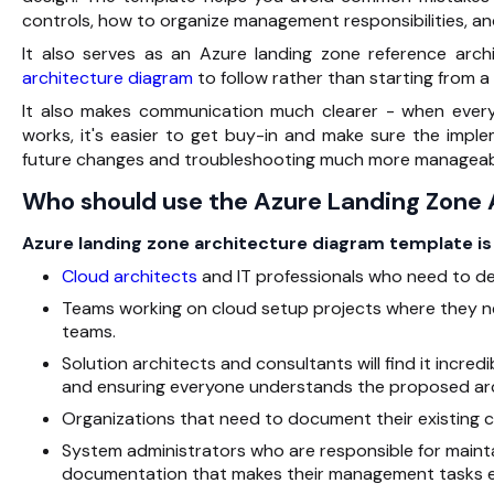
controls, how to organize management responsibilities, a
It also serves as an Azure landing zone reference arch
architecture diagram
to follow rather than starting from a
It also makes communication much clearer - when ever
works, it's easier to get buy-in and make sure the impl
future changes and troubleshooting much more manageab
Who should use the Azure Landing Zone
Azure landing zone architecture diagram template is 
Cloud architects
and IT professionals who need to de
Teams working on cloud setup projects where they 
teams.
Solution architects and consultants will find it incred
and ensuring everyone understands the proposed arc
Organizations that need to document their existing 
System administrators who are responsible for maint
documentation that makes their management tasks ea