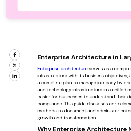
Enterprise Architecture in La
Enterprise architecture
serves as a compreh
infrastructure with its business objectives, a
a complete plan to manage intricacy by brin
and technology infrastructure in a unified 
easier for businesses to understand their d
compliance. This guide discusses core elem
methods to document and administer enterpri
growth and transformation.
Why Enterprise Architecture 