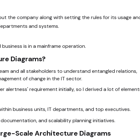
t the company along with setting the rules for its usage an
 departments and systems.
 business is in a mainframe operation.
ure Diagrams?
team and all stakeholders to understand entangled relations,
anagement of change in the IT sector.
r alertness' requirement initially, so I derived a lot of element
hin business units, IT departments, and top executives.
cumentation, and scalability planning initiatives.
arge-Scale Architecture Diagrams