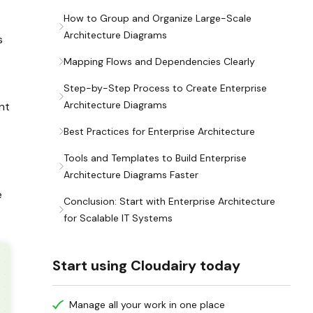
How to Group and Organize Large-Scale
Architecture Diagrams
s
Mapping Flows and Dependencies Clearly
Step-by-Step Process to Create Enterprise
Architecture Diagrams
nt
Best Practices for Enterprise Architecture
Tools and Templates to Build Enterprise
Architecture Diagrams Faster
e
Conclusion: Start with Enterprise Architecture
for Scalable IT Systems
Start using Cloudairy today
Manage all your work in one place