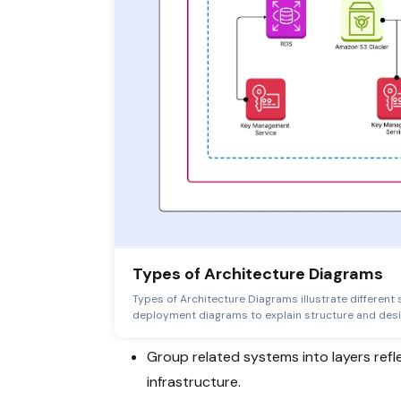
Types of Architecture Diagrams
Types of Architecture Diagrams illustrate different 
deployment diagrams to explain structure and desi
Group related systems into layers refl
infrastructure.