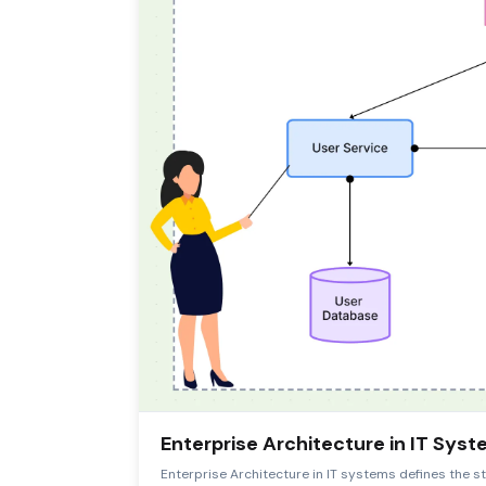
Enterprise Architecture in IT Sys
Enterprise Architecture in IT systems defines the st