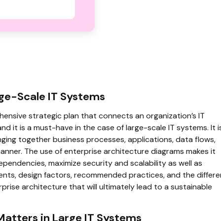
rge-Scale IT Systems
ensive strategic plan that connects an organization’s IT
nd it is a must-have in the case of large-scale IT systems. It i
ging together business processes, applications, data flows,
manner. The use of enterprise architecture diagrams makes it
ependencies, maximize security and scalability as well as
ents, design factors, recommended practices, and the differe
se architecture that will ultimately lead to a sustainable
Matters in Large IT Systems