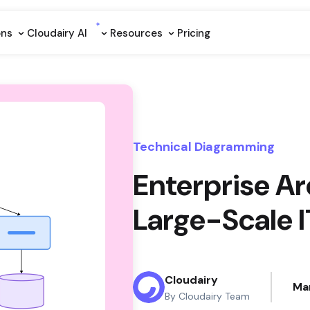
ons
Cloudairy Al
Resources
Pricing
Technical Diagramming
Enterprise Ar
Large-Scale 
Cloudairy
Ma
By Cloudairy Team