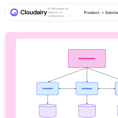
AI Workspace for
Product
Soluti
Diagrams &
Collaboration