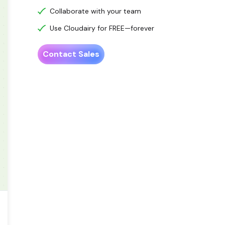
Collaborate with your team
Use Cloudairy for FREE—forever
Contact Sales