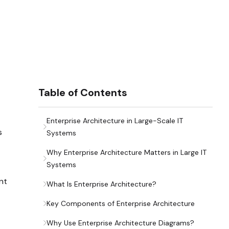
Table of Contents
Enterprise Architecture in Large-Scale IT
s
Systems
Why Enterprise Architecture Matters in Large IT
Systems
nt
What Is Enterprise Architecture?
Key Components of Enterprise Architecture
Why Use Enterprise Architecture Diagrams?