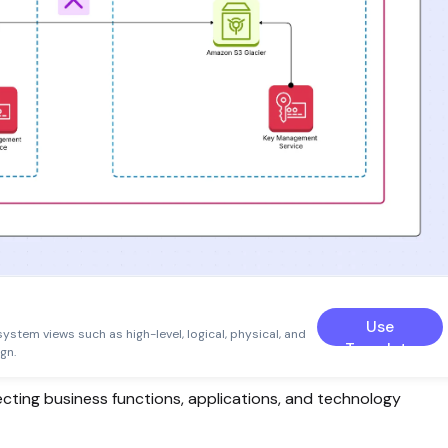
Use
system views such as high-level, logical, physical, and
Template
gn.
ecting business functions, applications, and technology