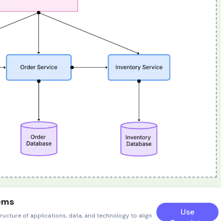
tems
Use
ructure of applications, data, and technology to align