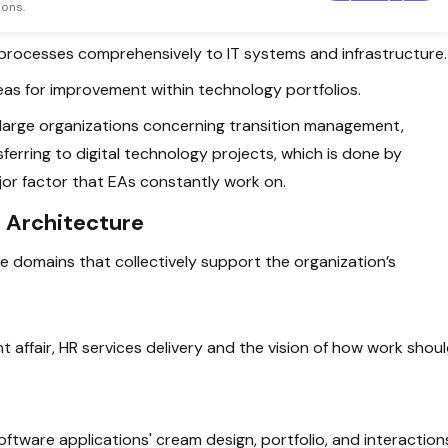
Template
ions.
s processes comprehensively to IT systems and infrastructure.
areas for improvement within technology portfolios.
in large organizations concerning transition management,
ferring to digital technology projects, which is done by
ajor factor that EAs constantly work on.
 Architecture
e domains that collectively support the organization’s
nt affair, HR services delivery and the vision of how work shou
software applications' cream design, portfolio, and interaction