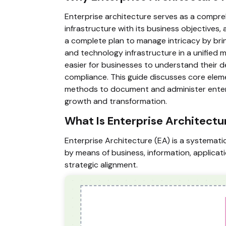
Enterprise architecture serves as a compreh
infrastructure with its business objectives, a
a complete plan to manage intricacy by brin
and technology infrastructure in a unified 
easier for businesses to understand their d
compliance. This guide discusses core elem
methods to document and administer enterpri
growth and transformation.
What Is Enterprise Architectu
Enterprise Architecture (EA) is a systemati
by means of business, information, applicat
strategic alignment.