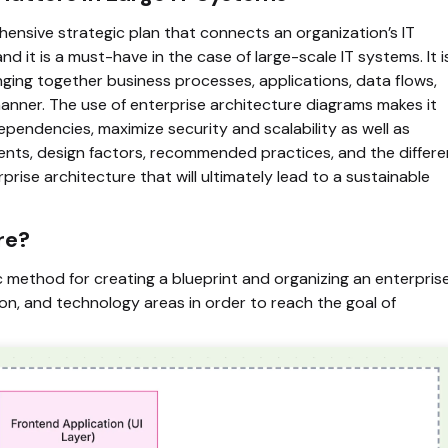
ensive strategic plan that connects an organization’s IT
nd it is a must-have in the case of large-scale IT systems. It i
ging together business processes, applications, data flows,
manner. The use of enterprise architecture diagrams makes it
ependencies, maximize security and scalability as well as
ents, design factors, recommended practices, and the differe
se architecture that will ultimately lead to a sustainable
re?
c method for creating a blueprint and organizing an enterpris
ion, and technology areas in order to reach the goal of