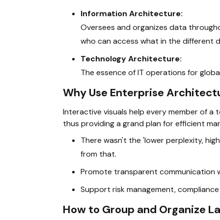
Information Architecture:
Oversees and organizes data throughou
who can access what in the different
Technology Architecture:
The essence of IT operations for global
Why Use Enterprise Architect
Interactive visuals help every member of a 
thus providing a grand plan for efficient m
There wasn't the 'lower perplexity, highe
from that.
Promote transparent communication wit
Support risk management, compliance do
How to Group and Organize L