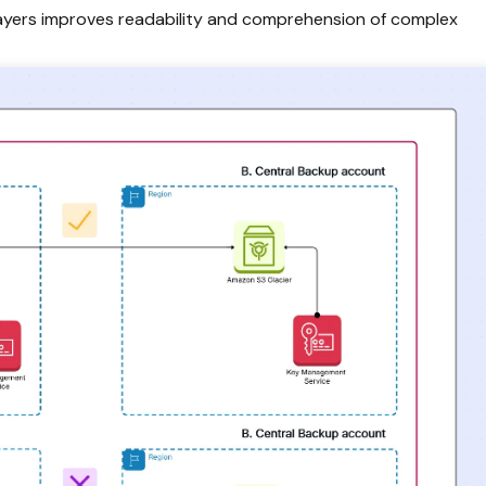
ayers improves readability and comprehension of complex