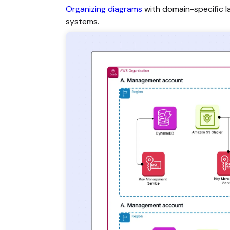
Organizing diagrams
with domain-specific l
systems.