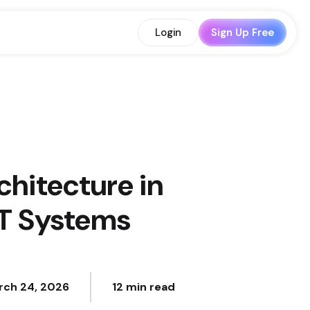
Login
Sign Up Free
chitecture in
IT Systems
rch 24, 2026
12 min read