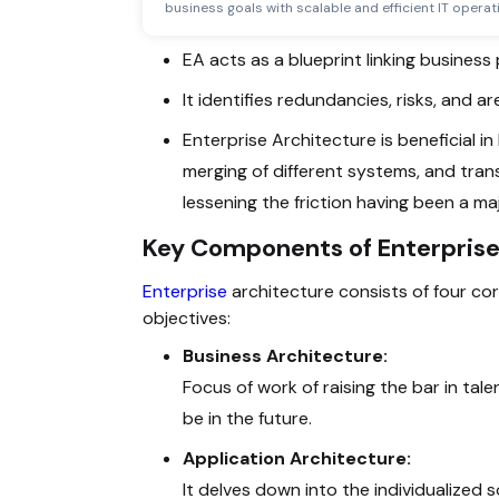
business goals with scalable and efficient IT operat
EA acts as a blueprint linking busines
It identifies redundancies, risks, and 
Enterprise Architecture is beneficial 
merging of different systems, and trans
lessening the friction having been a m
Key Components of Enterprise
Enterprise
architecture consists of four cor
objectives:
Business Architecture:
Focus of work of raising the bar in tale
be in the future.
Application Architecture:
It delves down into the individualized 